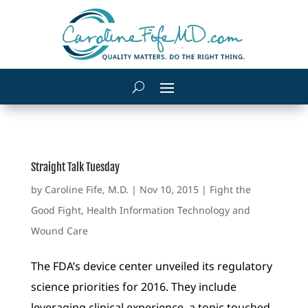
Straight Talk Tuesday
by
Caroline Fife, M.D.
|
Nov 10, 2015
|
Fight the
Good Fight
,
Health Information Technology and
Wound Care
The FDA’s device center unveiled its regulatory
science priorities for 2016. They include
leveraging clinical experience, a topic touched