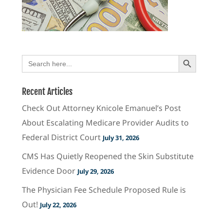
Search Button
Search
for:
Recent Articles
Check Out Attorney Knicole Emanuel’s Post
About Escalating Medicare Provider Audits to
Federal District Court
July 31, 2026
CMS Has Quietly Reopened the Skin Substitute
Evidence Door
July 29, 2026
The Physician Fee Schedule Proposed Rule is
Out!
July 22, 2026