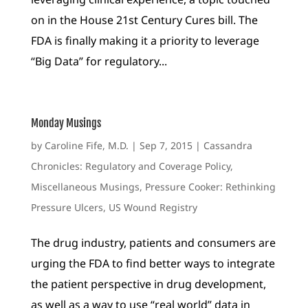
on in the House 21st Century Cures bill. The
FDA is finally making it a priority to leverage
“Big Data” for regulatory...
Monday Musings
by
Caroline Fife, M.D.
|
Sep 7, 2015
|
Cassandra
Chronicles: Regulatory and Coverage Policy
,
Miscellaneous Musings
,
Pressure Cooker: Rethinking
Pressure Ulcers
,
US Wound Registry
The drug industry, patients and consumers are
urging the FDA to find better ways to integrate
the patient perspective in drug development,
as well as a way to use “real world” data in