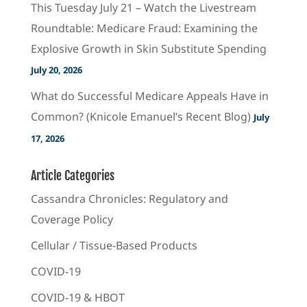
This Tuesday July 21 – Watch the Livestream
Roundtable: Medicare Fraud: Examining the
Explosive Growth in Skin Substitute Spending
July 20, 2026
What do Successful Medicare Appeals Have in
Common? (Knicole Emanuel’s Recent Blog)
July
17, 2026
Article Categories
Cassandra Chronicles: Regulatory and
Coverage Policy
Cellular / Tissue-Based Products
COVID-19
COVID-19 & HBOT