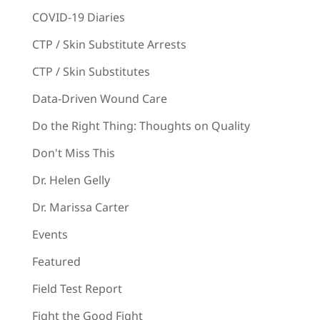
COVID-19 Diaries
CTP / Skin Substitute Arrests
CTP / Skin Substitutes
Data-Driven Wound Care
Do the Right Thing: Thoughts on Quality
Don't Miss This
Dr. Helen Gelly
Dr. Marissa Carter
Events
Featured
Field Test Report
Fight the Good Fight