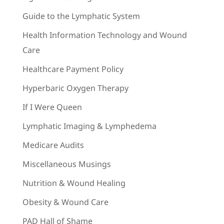
Guide to the Lymphatic System
Health Information Technology and Wound
Care
Healthcare Payment Policy
Hyperbaric Oxygen Therapy
If I Were Queen
Lymphatic Imaging & Lymphedema
Medicare Audits
Miscellaneous Musings
Nutrition & Wound Healing
Obesity & Wound Care
PAD Hall of Shame