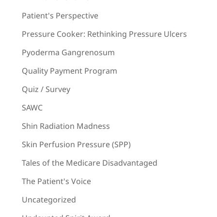
Patient's Perspective
Pressure Cooker: Rethinking Pressure Ulcers
Pyoderma Gangrenosum
Quality Payment Program
Quiz / Survey
SAWC
Shin Radiation Madness
Skin Perfusion Pressure (SPP)
Tales of the Medicare Disadvantaged
The Patient's Voice
Uncategorized