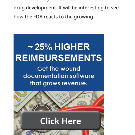
drug development. It will be interesting to see
how the FDA reacts to the growing...