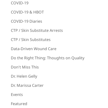
COVID-19
COVID-19 & HBOT
COVID-19 Diaries
CTP / Skin Substitute Arrests
CTP / Skin Substitutes
Data-Driven Wound Care
Do the Right Thing: Thoughts on Quality
Don't Miss This
Dr. Helen Gelly
Dr. Marissa Carter
Events
Featured