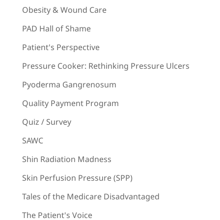
Obesity & Wound Care
PAD Hall of Shame
Patient's Perspective
Pressure Cooker: Rethinking Pressure Ulcers
Pyoderma Gangrenosum
Quality Payment Program
Quiz / Survey
SAWC
Shin Radiation Madness
Skin Perfusion Pressure (SPP)
Tales of the Medicare Disadvantaged
The Patient's Voice