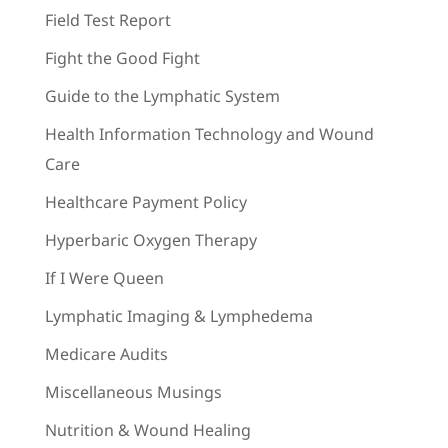
Field Test Report
Fight the Good Fight
Guide to the Lymphatic System
Health Information Technology and Wound
Care
Healthcare Payment Policy
Hyperbaric Oxygen Therapy
If I Were Queen
Lymphatic Imaging & Lymphedema
Medicare Audits
Miscellaneous Musings
Nutrition & Wound Healing