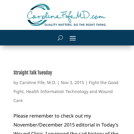
Straight Talk Tuesday
by
Caroline Fife, M.D.
|
Nov 3, 2015
|
Fight the Good
Fight
,
Health Information Technology and Wound
Care
Please remember to check out my
November/December 2015 editorial in Today’s
Wound Clinic. I reviewed the sad history of the