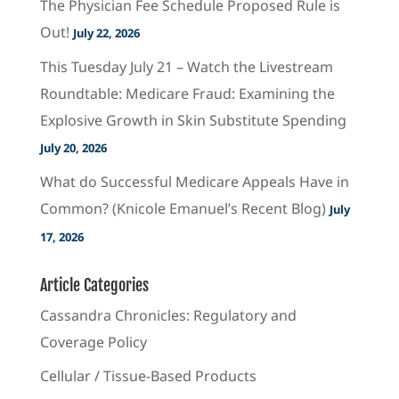
The Physician Fee Schedule Proposed Rule is
Out!
July 22, 2026
This Tuesday July 21 – Watch the Livestream
Roundtable: Medicare Fraud: Examining the
Explosive Growth in Skin Substitute Spending
July 20, 2026
What do Successful Medicare Appeals Have in
Common? (Knicole Emanuel’s Recent Blog)
July
17, 2026
Article Categories
Cassandra Chronicles: Regulatory and
Coverage Policy
Cellular / Tissue-Based Products