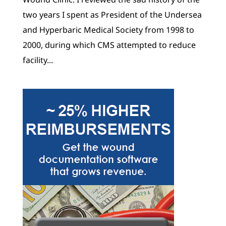
two years I spent as President of the Undersea
and Hyperbaric Medical Society from 1998 to
2000, during which CMS attempted to reduce
facility...