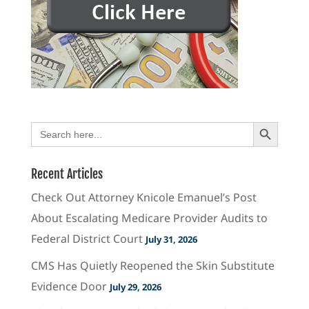
Search Button
Search
for:
Recent Articles
Check Out Attorney Knicole Emanuel’s Post
About Escalating Medicare Provider Audits to
Federal District Court
July 31, 2026
CMS Has Quietly Reopened the Skin Substitute
Evidence Door
July 29, 2026