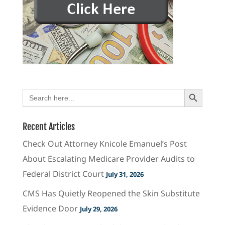
Search Button
Search
for:
Recent Articles
Check Out Attorney Knicole Emanuel’s Post
About Escalating Medicare Provider Audits to
Federal District Court
July 31, 2026
CMS Has Quietly Reopened the Skin Substitute
Evidence Door
July 29, 2026