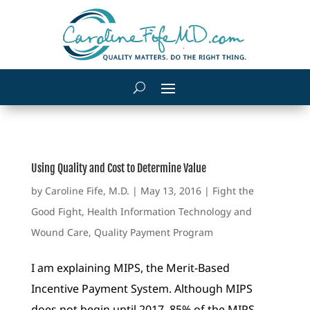
Using Quality and Cost to Determine Value
by
Caroline Fife, M.D.
|
May 13, 2016
|
Fight the
Good Fight
,
Health Information Technology and
Wound Care
,
Quality Payment Program
I am explaining MIPS, the Merit-Based
Incentive Payment System. Although MIPS
does not begin until 2017, 85% of the MIPS