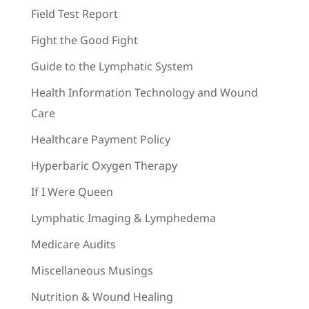
Field Test Report
Fight the Good Fight
Guide to the Lymphatic System
Health Information Technology and Wound
Care
Healthcare Payment Policy
Hyperbaric Oxygen Therapy
If I Were Queen
Lymphatic Imaging & Lymphedema
Medicare Audits
Miscellaneous Musings
Nutrition & Wound Healing