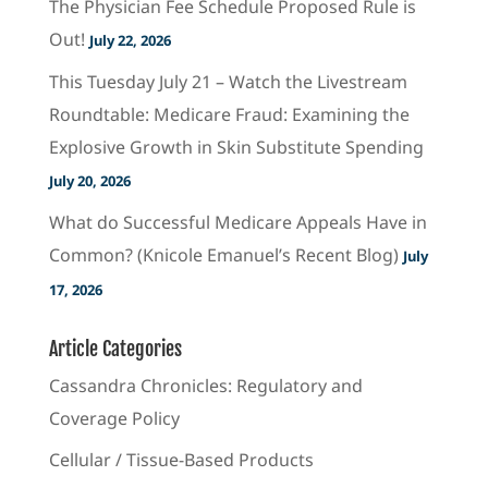
The Physician Fee Schedule Proposed Rule is
Out!
July 22, 2026
This Tuesday July 21 – Watch the Livestream
Roundtable: Medicare Fraud: Examining the
Explosive Growth in Skin Substitute Spending
July 20, 2026
What do Successful Medicare Appeals Have in
Common? (Knicole Emanuel’s Recent Blog)
July
17, 2026
Article Categories
Cassandra Chronicles: Regulatory and
Coverage Policy
Cellular / Tissue-Based Products