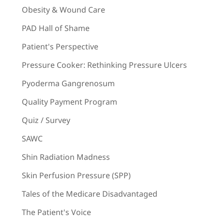
Obesity & Wound Care
PAD Hall of Shame
Patient's Perspective
Pressure Cooker: Rethinking Pressure Ulcers
Pyoderma Gangrenosum
Quality Payment Program
Quiz / Survey
SAWC
Shin Radiation Madness
Skin Perfusion Pressure (SPP)
Tales of the Medicare Disadvantaged
The Patient's Voice