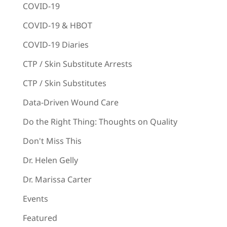
COVID-19
COVID-19 & HBOT
COVID-19 Diaries
CTP / Skin Substitute Arrests
CTP / Skin Substitutes
Data-Driven Wound Care
Do the Right Thing: Thoughts on Quality
Don't Miss This
Dr. Helen Gelly
Dr. Marissa Carter
Events
Featured