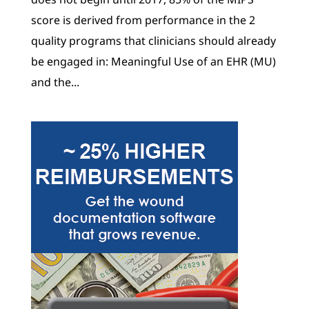
score is derived from performance in the 2
quality programs that clinicians should already
be engaged in: Meaningful Use of an EHR (MU)
and the...