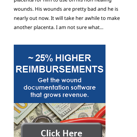
wounds. His wounds are pretty bad and he is
nearly out now. It will take her awhile to make
another placenta. I am not sure what...