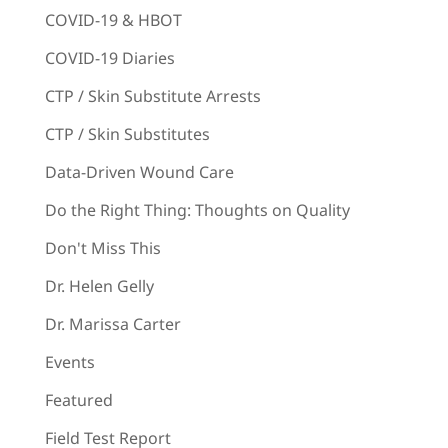
COVID-19 & HBOT
COVID-19 Diaries
CTP / Skin Substitute Arrests
CTP / Skin Substitutes
Data-Driven Wound Care
Do the Right Thing: Thoughts on Quality
Don't Miss This
Dr. Helen Gelly
Dr. Marissa Carter
Events
Featured
Field Test Report