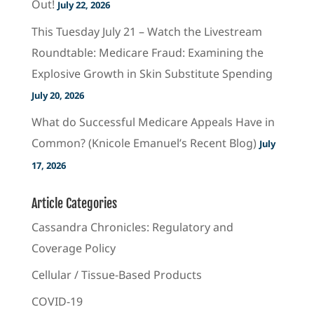
Out!
July 22, 2026
This Tuesday July 21 – Watch the Livestream
Roundtable: Medicare Fraud: Examining the
Explosive Growth in Skin Substitute Spending
July 20, 2026
What do Successful Medicare Appeals Have in
Common? (Knicole Emanuel’s Recent Blog)
July
17, 2026
Article Categories
Cassandra Chronicles: Regulatory and
Coverage Policy
Cellular / Tissue-Based Products
COVID-19