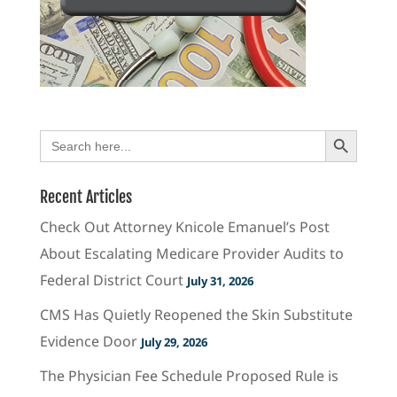
Search Button
Search
for:
Recent Articles
Check Out Attorney Knicole Emanuel’s Post
About Escalating Medicare Provider Audits to
Federal District Court
July 31, 2026
CMS Has Quietly Reopened the Skin Substitute
Evidence Door
July 29, 2026
The Physician Fee Schedule Proposed Rule is