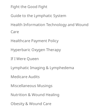
Fight the Good Fight
Guide to the Lymphatic System
Health Information Technology and Wound
Care
Healthcare Payment Policy
Hyperbaric Oxygen Therapy
If I Were Queen
Lymphatic Imaging & Lymphedema
Medicare Audits
Miscellaneous Musings
Nutrition & Wound Healing
Obesity & Wound Care