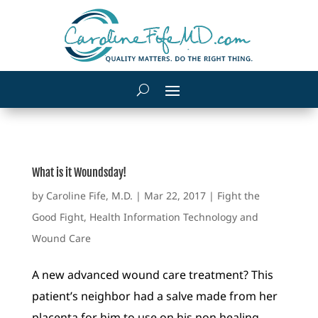
What is it Woundsday!
by
Caroline Fife, M.D.
|
Mar 22, 2017
|
Fight the
Good Fight
,
Health Information Technology and
Wound Care
A new advanced wound care treatment? This
patient’s neighbor had a salve made from her
placenta for him to use on his non healing