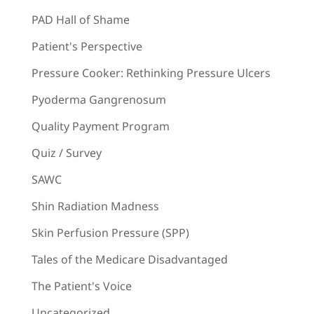
PAD Hall of Shame
Patient's Perspective
Pressure Cooker: Rethinking Pressure Ulcers
Pyoderma Gangrenosum
Quality Payment Program
Quiz / Survey
SAWC
Shin Radiation Madness
Skin Perfusion Pressure (SPP)
Tales of the Medicare Disadvantaged
The Patient's Voice
Uncategorized