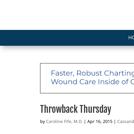
H
Throwback Thursday
by
Caroline Fife, M.D.
|
Apr 16, 2015
|
Cassand