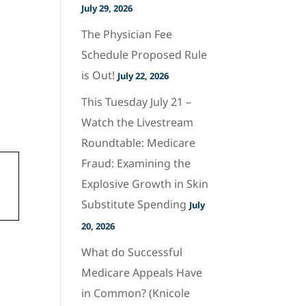
July 29, 2026
The Physician Fee
Schedule Proposed Rule
is Out!
July 22, 2026
This Tuesday July 21 –
Watch the Livestream
Roundtable: Medicare
Fraud: Examining the
Explosive Growth in Skin
Substitute Spending
July
20, 2026
What do Successful
Medicare Appeals Have
in Common? (Knicole