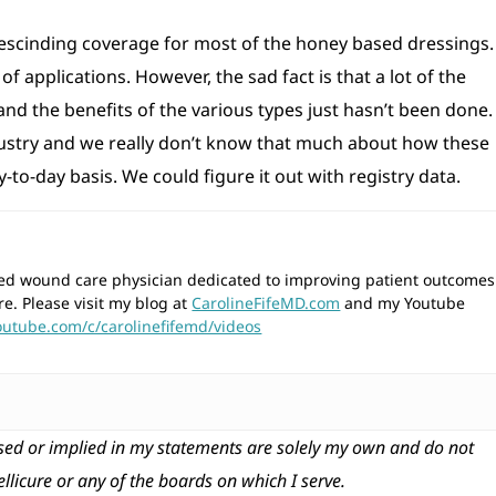
scinding coverage for most of the honey based dressings. 
f applications. However, the sad fact is that a lot of the
nd the benefits of the various types just hasn’t been done.
industry and we really don’t know that much about how these
to-day basis. We could figure it out with registry data.
wned wound care physician dedicated to improving patient outcomes
re. Please visit my blog at
CarolineFifeMD.com
and my Youtube
outube.com/c/carolinefifemd/videos
ed or implied in my statements are solely my own and do not
tellicure or any of the boards on which I serve.