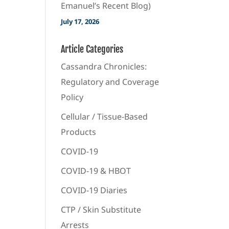
Emanuel’s Recent Blog)
July 17, 2026
Article Categories
Cassandra Chronicles:
Regulatory and Coverage
Policy
Cellular / Tissue-Based
Products
COVID-19
COVID-19 & HBOT
COVID-19 Diaries
CTP / Skin Substitute
Arrests