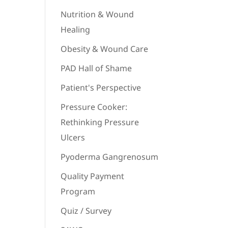
Nutrition & Wound
Healing
Obesity & Wound Care
PAD Hall of Shame
Patient's Perspective
Pressure Cooker:
Rethinking Pressure
Ulcers
Pyoderma Gangrenosum
Quality Payment
Program
Quiz / Survey