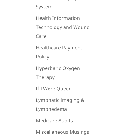
System
Health Information
Technology and Wound
Care
Healthcare Payment
Policy
Hyperbaric Oxygen
Therapy
If I Were Queen
Lymphatic Imaging &
Lymphedema
Medicare Audits
Miscellaneous Musings