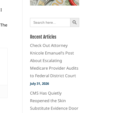
I
Search Button
Search
for:
 The
Recent Articles
Check Out Attorney
Knicole Emanuel’s Post
About Escalating
Medicare Provider Audits
to Federal District Court
July 31, 2026
CMS Has Quietly
Reopened the Skin
Substitute Evidence Door