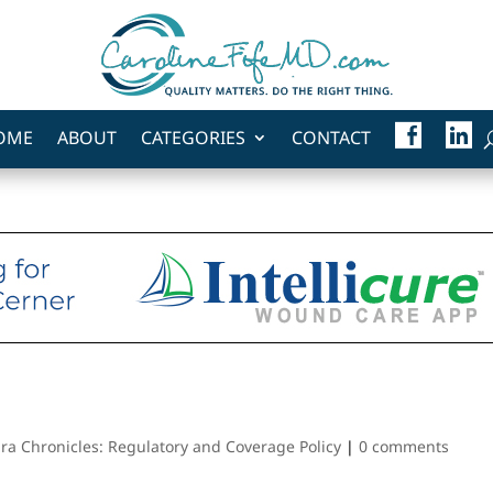
F
L
OME
ABOUT
CATEGORIES
CONTACT
A
I
C
N
E
K
B
E
O
D
O
I
K
N
ra Chronicles: Regulatory and Coverage Policy
|
0 comments