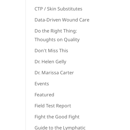
CTP / Skin Substitutes
Data-Driven Wound Care
Do the Right Thing:
Thoughts on Quality
Don't Miss This
Dr. Helen Gelly
Dr. Marissa Carter
Events
Featured
Field Test Report
Fight the Good Fight
Guide to the Lymphatic