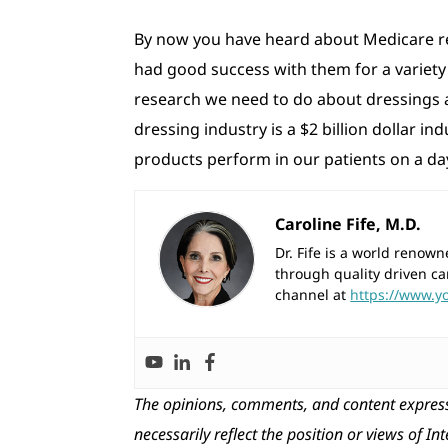
By now you have heard about Medicare re
had good success with them for a variety o
research we need to do about dressings a
dressing industry is a $2 billion dollar 
products perform in our patients on a day-
Caroline Fife, M.D.
Dr. Fife is a world reno
through quality driven ca
channel at
https://www.y
The opinions, comments, and content express
necessarily reflect the position or views of In