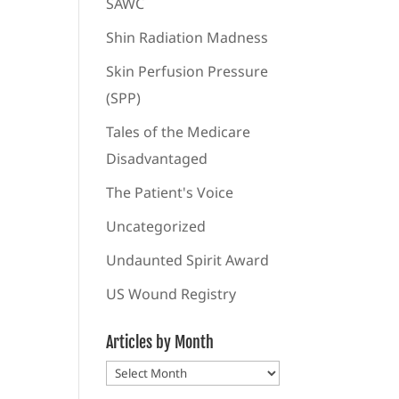
SAWC
Shin Radiation Madness
Skin Perfusion Pressure
(SPP)
Tales of the Medicare
Disadvantaged
The Patient's Voice
Uncategorized
Undaunted Spirit Award
US Wound Registry
Articles by Month
Articles
by