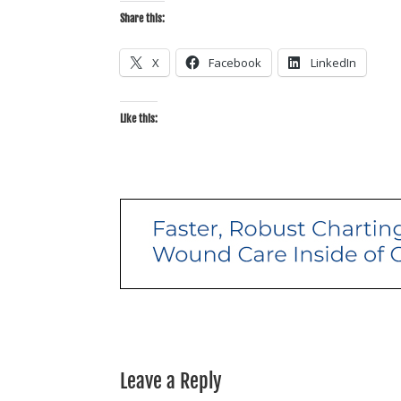
Share this:
X
Facebook
LinkedIn
Like this:
Leave a Reply