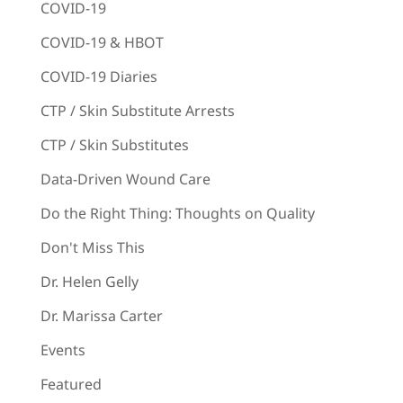
COVID-19
COVID-19 & HBOT
COVID-19 Diaries
CTP / Skin Substitute Arrests
CTP / Skin Substitutes
Data-Driven Wound Care
Do the Right Thing: Thoughts on Quality
Don't Miss This
Dr. Helen Gelly
Dr. Marissa Carter
Events
Featured