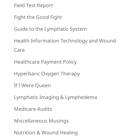
Field Test Report
Fight the Good Fight
Guide to the Lymphatic System
Health Information Technology and Wound
Care
Healthcare Payment Policy
Hyperbaric Oxygen Therapy
If I Were Queen
Lymphatic Imaging & Lymphedema
Medicare Audits
Miscellaneous Musings
Nutrition & Wound Healing