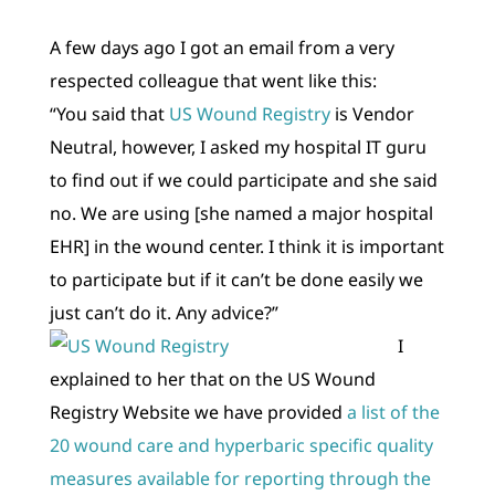
A few days ago I got an email from a very
respected colleague that went like this:
“You said that
US Wound Registry
is Vendor
Neutral, however, I asked my hospital IT guru
to find out if we could participate and she said
no. We are using [she named a major hospital
EHR] in the wound center. I think it is important
to participate but if it can’t be done easily we
just can’t do it. Any advice?”
I
explained to her that on the US Wound
Registry Website we have provided
a list of the
20 wound care and hyperbaric specific quality
measures available for reporting through the