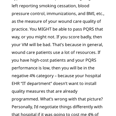
left reporting smoking cessation, blood
pressure control, immunizations, and BMI, etc.,
as the measure of your wound care quality of
practice. You MIGHT be able to pass PQRS that
way, or you might not. If you score badly, then
your VM will be bad. That’s because in general,
wound care patients use a lot of resources. If
you have high-cost patients and your PQRS
performance is low, then you will be in the
negative 4% category – because your hospital
EHR “IT department” doesn’t want to install
quality measures that are already
programmed. What’s wrong with that picture?
Personally, I’d negotiate things differently with
that hospital if it was going to cost me 4% of