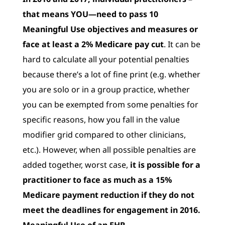
that means YOU—need to pass 10
Meaningful Use objectives and measures or
face at least a 2% Medicare pay cut
. It can be
hard to calculate all your potential penalties
because there’s a lot of fine print (e.g. whether
you are solo or in a group practice, whether
you can be exempted from some penalties for
specific reasons, how you fall in the value
modifier grid compared to other clinicians,
etc.). However, when all possible penalties are
added together, worst case,
it is possible for a
practitioner to face as much as a 15%
Medicare payment reduction if they do not
meet the deadlines for engagement in 2016.
Meaningful Use of an EHR