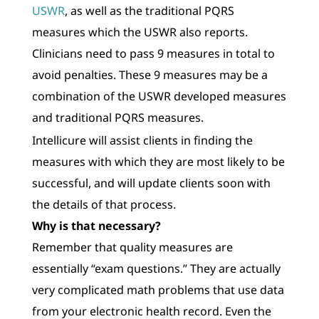
USWR
, as well as the traditional PQRS
measures which the USWR also reports.
Clinicians need to pass 9 measures in total to
avoid penalties. These 9 measures may be a
combination of the USWR developed measures
and traditional PQRS measures.
Intellicure will assist clients in finding the
measures with which they are most likely to be
successful, and will update clients soon with
the details of that process.
Why is that necessary?
Remember that quality measures are
essentially “exam questions.” They are actually
very complicated math problems that use data
from your electronic health record. Even the