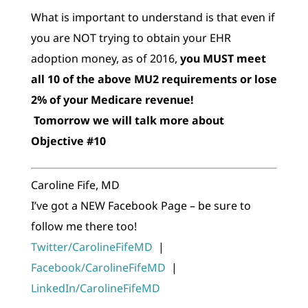
What is important to understand is that even if
you are NOT trying to obtain your EHR
adoption money, as of 2016,
you MUST meet
all 10 of the above MU2 requirements or lose
2% of your Medicare revenue!
Tomorrow we will talk more about
Objective #10
Caroline Fife, MD
I’ve got a NEW Facebook Page – be sure to
follow me there too!
Twitter/CarolineFifeMD
|
Facebook/CarolineFifeMD
|
LinkedIn/CarolineFifeMD