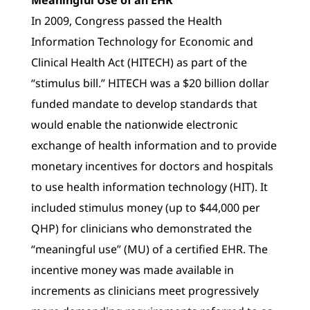
In 2009, Congress passed the Health
Information Technology for Economic and
Clinical Health Act (HITECH) as part of the
“stimulus bill.” HITECH was a $20 billion dollar
funded mandate to develop standards that
would enable the nationwide electronic
exchange of health information and to provide
monetary incentives for doctors and hospitals
to use health information technology (HIT). It
included stimulus money (up to $44,000 per
QHP) for clinicians who demonstrated the
“meaningful use” (MU) of a certified EHR. The
incentive money was made available in
increments as clinicians meet progressively