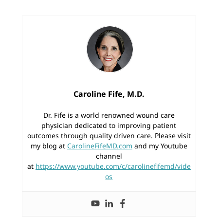
Caroline Fife, M.D.
Dr. Fife is a world renowned wound care
physician dedicated to improving patient
outcomes through quality driven care. Please visit
my blog at
CarolineFifeMD.com
and my Youtube
channel
at
https://www.youtube.com/c/carolinefifemd/vide
os