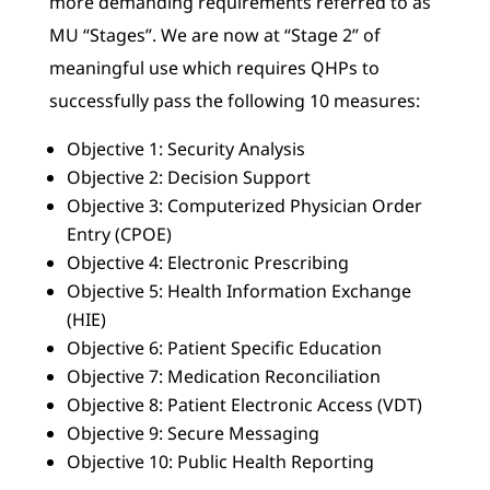
more demanding requirements referred to as
MU “Stages”. We are now at “Stage 2” of
meaningful use which requires QHPs to
successfully pass the following 10 measures:
Objective 1: Security Analysis
Objective 2: Decision Support
Objective 3: Computerized Physician Order
Entry (CPOE)
Objective 4: Electronic Prescribing
Objective 5: Health Information Exchange
(HIE)
Objective 6: Patient Specific Education
Objective 7: Medication Reconciliation
Objective 8: Patient Electronic Access (VDT)
Objective 9: Secure Messaging
Objective 10: Public Health Reporting