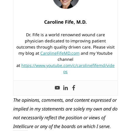
Caroline Fife, M.D.
Dr. Fife is a world renowned wound care
physician dedicated to improving patient
outcomes through quality driven care. Please visit
my blog at
CarolineFifeMD.com
and my Youtube
channel
at
https://www.youtube.com/c/carolinefifemd/vide
os
The opinions, comments, and content expressed or
implied in my statements are solely my own and do
not necessarily reflect the position or views of
Intellicure or any of the boards on which I serve.