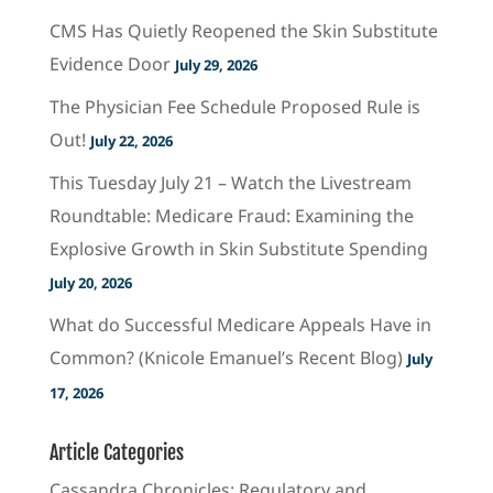
CMS Has Quietly Reopened the Skin Substitute
Evidence Door
July 29, 2026
The Physician Fee Schedule Proposed Rule is
Out!
July 22, 2026
This Tuesday July 21 – Watch the Livestream
Roundtable: Medicare Fraud: Examining the
Explosive Growth in Skin Substitute Spending
July 20, 2026
What do Successful Medicare Appeals Have in
Common? (Knicole Emanuel’s Recent Blog)
July
17, 2026
Article Categories
Cassandra Chronicles: Regulatory and