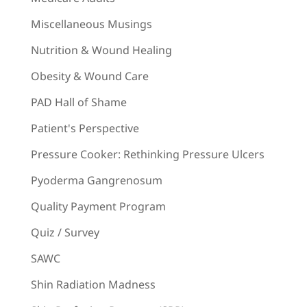
Miscellaneous Musings
Nutrition & Wound Healing
Obesity & Wound Care
PAD Hall of Shame
Patient's Perspective
Pressure Cooker: Rethinking Pressure Ulcers
Pyoderma Gangrenosum
Quality Payment Program
Quiz / Survey
SAWC
Shin Radiation Madness