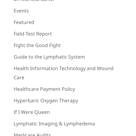
Events
Featured
Field Test Report
Fight the Good Fight
Guide to the Lymphatic System
Health Information Technology and Wound
Care
Healthcare Payment Policy
Hyperbaric Oxygen Therapy
If I Were Queen
Lymphatic Imaging & Lymphedema
Medicare Audits