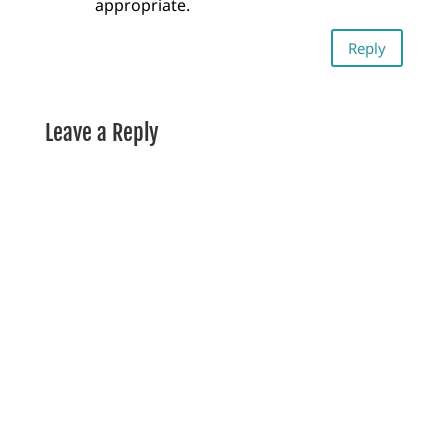
appropriate.
Reply
Leave a Reply