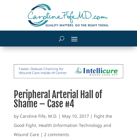
Peripheral Arterial Hall of
Shame – Case #4
by
Caroline Fife, M.D.
|
May 10, 2017
|
Fight the
Good Fight
,
Health Information Technology and
Wound Care
|
2 comments