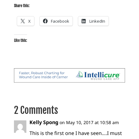
Share this:
X
Facebook
LinkedIn
Like this:
2 Comments
Kelly Spong
on May 10, 2017 at 10:58 am
This is the first one I have seen….I must