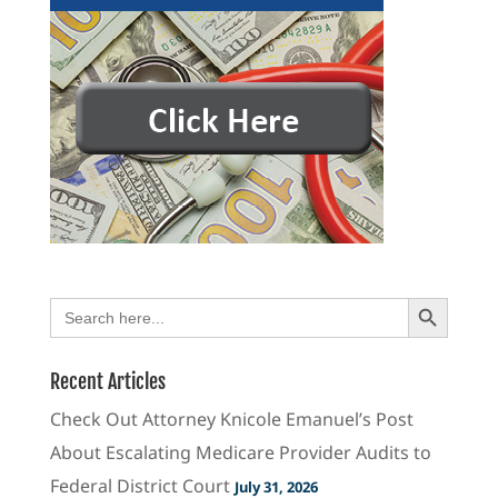
Search Button
Search
for:
Recent Articles
Check Out Attorney Knicole Emanuel’s Post
About Escalating Medicare Provider Audits to
Federal District Court
July 31, 2026