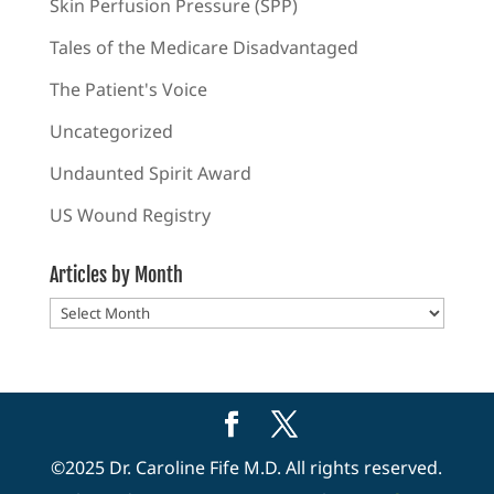
Skin Perfusion Pressure (SPP)
Tales of the Medicare Disadvantaged
The Patient's Voice
Uncategorized
Undaunted Spirit Award
US Wound Registry
Articles by Month
Articles
by
Month
©2025 Dr. Caroline Fife M.D. All rights reserved.