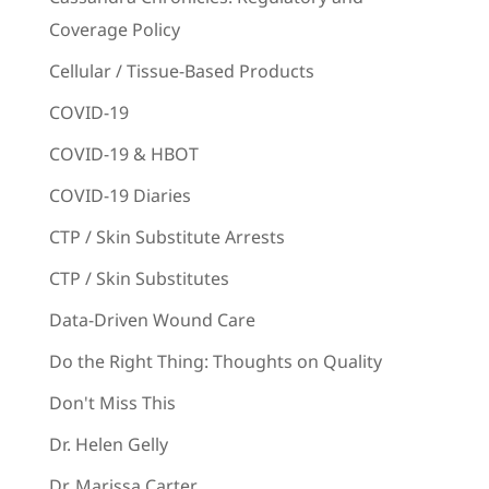
Coverage Policy
Cellular / Tissue-Based Products
COVID-19
COVID-19 & HBOT
COVID-19 Diaries
CTP / Skin Substitute Arrests
CTP / Skin Substitutes
Data-Driven Wound Care
Do the Right Thing: Thoughts on Quality
Don't Miss This
Dr. Helen Gelly
Dr. Marissa Carter