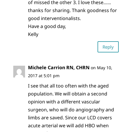
of missed the other 3. I love these……
thanks for sharing. Thank goodness for
good interventionalists.
Have a good day,
Kelly
Reply
Michele Carrion RN, CHRN
on May 10,
2017 at 5:01 pm
I see that all too often with the aged
population. We will obtain a second
opinion with a different vascular
surgeon, who will do angiography and
limbs are saved. Since our LCD covers
acute arterial we will add HBO when