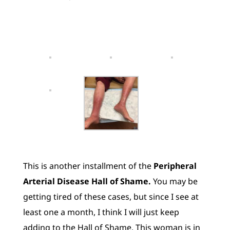
This is another installment of the
Peripheral
Arterial Disease Hall of Shame.
You may be
getting tired of these cases, but since I see at
least one a month, I think I will just keep
adding to the Hall of Shame. This woman is in