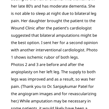
her late 80’s and has moderate dementia. She
is not able to sleep at night due to bilateral leg
pain. Her daughter brought the patient to the
Wound Clinic after the patient’s cardiologist
suggested that bilateral amputations might be
the best option. I sent her for a second opinion
with another interventional cardiologist. Photo
1 shows ischemic rubor of both legs.
Photos 2 and 3 are before and after the
angioplasty on her left leg. The supply to both
legs was improved and as a result, so was her
pain. (Thank you to Dr. Sanjaykumar Patel for
the angiogram images and for revascularizing
her.) While amputation may be necessary in
some patients, it would likely have been a