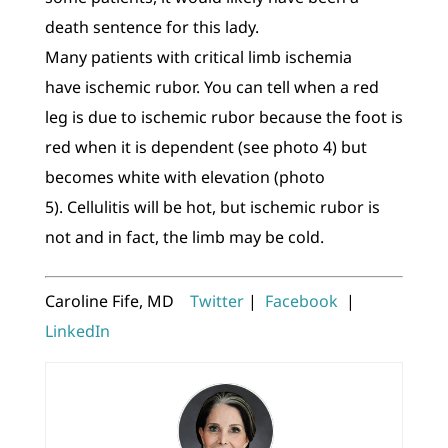
death sentence for this lady.
Many patients with critical limb ischemia
have ischemic rubor. You can tell when a red
leg is due to ischemic rubor because the foot is
red when it is dependent (see photo 4) but
becomes white with elevation (photo
5). Cellulitis will be hot, but ischemic rubor is
not and in fact, the limb may be cold.
Caroline Fife, MD
Twitter
|
Facebook
|
LinkedIn