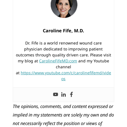
Caroline Fife, M.D.
Dr. Fife is a world renowned wound care
physician dedicated to improving patient
outcomes through quality driven care. Please visit
my blog at
CarolineFifeMD.com
and my Youtube
channel
at
https://www.youtube.com/c/carolinefifemd/vide
os
The opinions, comments, and content expressed or
implied in my statements are solely my own and do
not necessarily reflect the position or views of