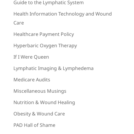
Guide to the Lymphatic System
Health Information Technology and Wound
Care
Healthcare Payment Policy
Hyperbaric Oxygen Therapy
If I Were Queen
Lymphatic Imaging & Lymphedema
Medicare Audits
Miscellaneous Musings
Nutrition & Wound Healing
Obesity & Wound Care
PAD Hall of Shame