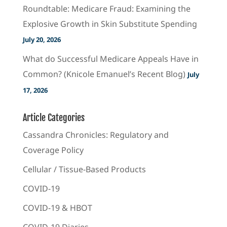
Roundtable: Medicare Fraud: Examining the
Explosive Growth in Skin Substitute Spending
July 20, 2026
What do Successful Medicare Appeals Have in
Common? (Knicole Emanuel’s Recent Blog)
July
17, 2026
Article Categories
Cassandra Chronicles: Regulatory and
Coverage Policy
Cellular / Tissue-Based Products
COVID-19
COVID-19 & HBOT
COVID-19 Diaries