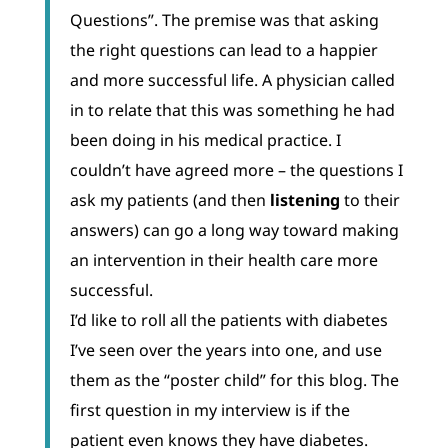
Questions”. The premise was that asking
the right questions can lead to a happier
and more successful life. A physician called
in to relate that this was something he had
been doing in his medical practice. I
couldn’t have agreed more – the questions I
ask my patients (and then
listening
to their
answers) can go a long way toward making
an intervention in their health care more
successful.
I’d like to roll all the patients with diabetes
I’ve seen over the years into one, and use
them as the “poster child” for this blog. The
first question in my interview is if the
patient even knows they have diabetes.