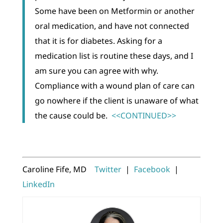
Some have been on Metformin or another
oral medication, and have not connected
that it is for diabetes. Asking for a
medication list is routine these days, and I
am sure you can agree with why.
Compliance with a wound plan of care can
go nowhere if the client is unaware of what
the cause could be.
<<CONTINUED>>
Caroline Fife, MD
Twitter
|
Facebook
|
LinkedIn