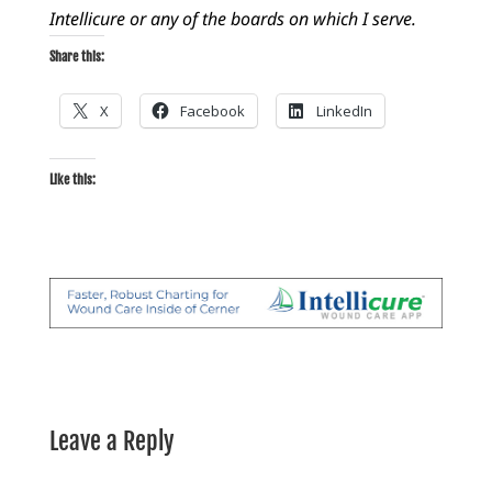
Intellicure or any of the boards on which I serve.
Share this:
X
Facebook
LinkedIn
Like this:
Leave a Reply