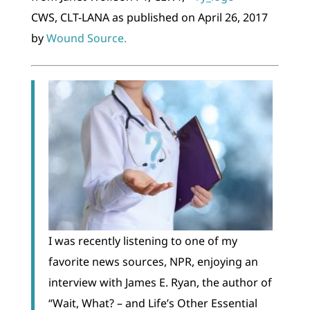
CWS, CLT-LANA as published on April 26, 2017
by
Wound Source.
I was recently listening to one of my
favorite news sources, NPR, enjoying an
interview with James E. Ryan, the author of
“Wait, What? – and Life’s Other Essential