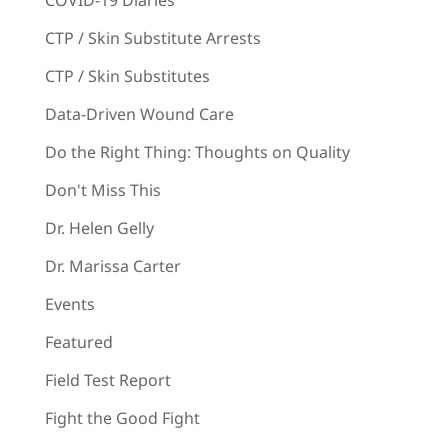
CTP / Skin Substitute Arrests
CTP / Skin Substitutes
Data-Driven Wound Care
Do the Right Thing: Thoughts on Quality
Don't Miss This
Dr. Helen Gelly
Dr. Marissa Carter
Events
Featured
Field Test Report
Fight the Good Fight