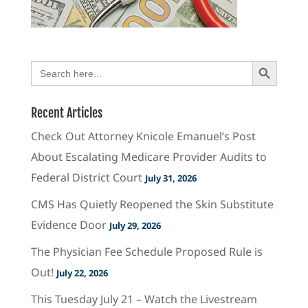
Search Button
Search
for:
Recent Articles
Check Out Attorney Knicole Emanuel’s Post
About Escalating Medicare Provider Audits to
Federal District Court
July 31, 2026
CMS Has Quietly Reopened the Skin Substitute
Evidence Door
July 29, 2026
The Physician Fee Schedule Proposed Rule is
Out!
July 22, 2026
This Tuesday July 21 – Watch the Livestream