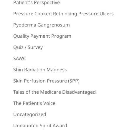
Patient's Perspective
Pressure Cooker: Rethinking Pressure Ulcers
Pyoderma Gangrenosum
Quality Payment Program
Quiz / Survey
SAWC
Shin Radiation Madness
Skin Perfusion Pressure (SPP)
Tales of the Medicare Disadvantaged
The Patient's Voice
Uncategorized
Undaunted Spirit Award