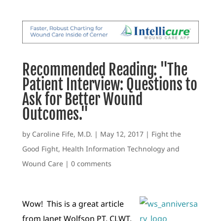
Recommended Reading: "The
Patient Interview: Questions to
Ask for Better Wound
Outcomes."
by
Caroline Fife, M.D.
|
May 12, 2017
|
Fight the
Good Fight
,
Health Information Technology and
Wound Care
|
0 comments
Wow! This is a great article
from Janet Wolfson PT, CLWT,