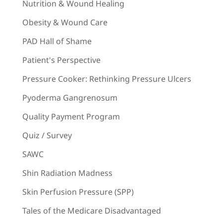
Nutrition & Wound Healing
Obesity & Wound Care
PAD Hall of Shame
Patient's Perspective
Pressure Cooker: Rethinking Pressure Ulcers
Pyoderma Gangrenosum
Quality Payment Program
Quiz / Survey
SAWC
Shin Radiation Madness
Skin Perfusion Pressure (SPP)
Tales of the Medicare Disadvantaged