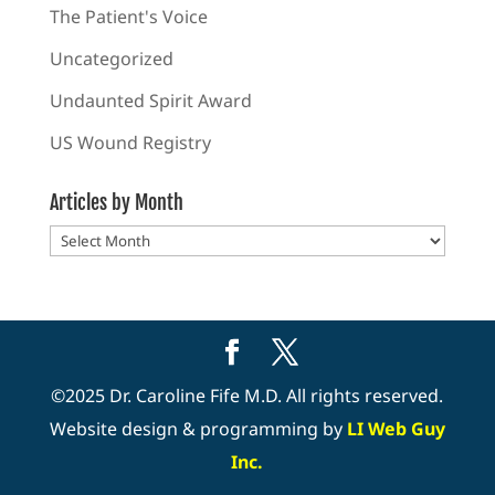
The Patient's Voice
Uncategorized
Undaunted Spirit Award
US Wound Registry
Articles by Month
Articles
by
Month
©2025 Dr. Caroline Fife M.D. All rights reserved.
Website design & programming by
LI Web Guy
Inc.