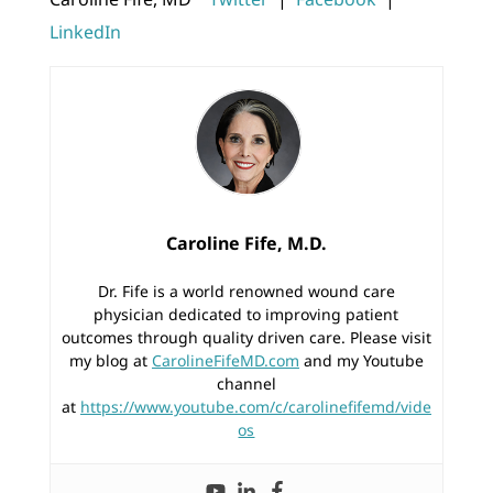
LinkedIn
Caroline Fife, M.D.
Dr. Fife is a world renowned wound care
physician dedicated to improving patient
outcomes through quality driven care. Please visit
my blog at
CarolineFifeMD.com
and my Youtube
channel
at
https://www.youtube.com/c/carolinefifemd/vide
os