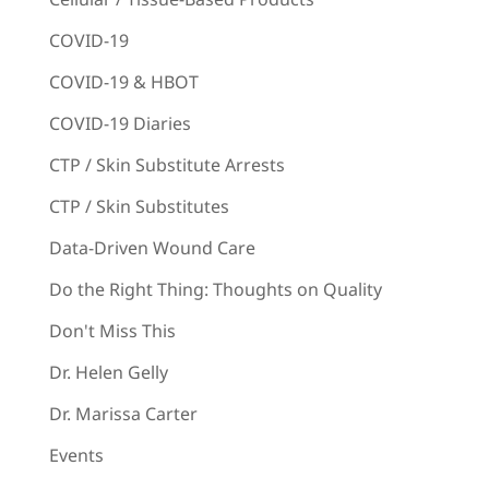
COVID-19
COVID-19 & HBOT
COVID-19 Diaries
CTP / Skin Substitute Arrests
CTP / Skin Substitutes
Data-Driven Wound Care
Do the Right Thing: Thoughts on Quality
Don't Miss This
Dr. Helen Gelly
Dr. Marissa Carter
Events