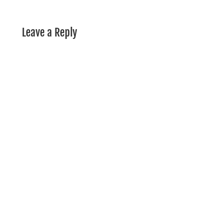
Leave a Reply