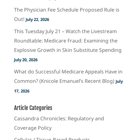
The Physician Fee Schedule Proposed Rule is
Out!
July 22, 2026
This Tuesday July 21 – Watch the Livestream
Roundtable: Medicare Fraud: Examining the
Explosive Growth in Skin Substitute Spending
July 20, 2026
What do Successful Medicare Appeals Have in
Common? (Knicole Emanuel’s Recent Blog)
July
17, 2026
Article Categories
Cassandra Chronicles: Regulatory and
Coverage Policy
Cellular / Tissue-Based Products