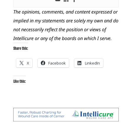
The opinions, comments, and content expressed or
implied in my statements are solely my own and do
not necessarily reflect the position or views of
Intellicure or any of the boards on which I serve.
Share this:
X
Facebook
LinkedIn
Like this: