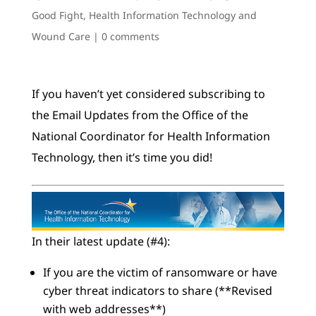
Good Fight
,
Health Information Technology and
Wound Care
|
0 comments
If you haven’t yet considered subscribing to
the Email Updates from the Office of the
National Coordinator for Health Information
Technology, then it’s time you did!
In their latest update (#4):
If you are the victim of ransomware or have
cyber threat indicators to share (**Revised
with web addresses**)