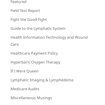
Featured
Field Test Report
Fight the Good Fight
Guide to the Lymphatic System
Health Information Technology and Wound
Care
Healthcare Payment Policy
Hyperbaric Oxygen Therapy
If I Were Queen
Lymphatic Imaging & Lymphedema
Medicare Audits
Miscellaneous Musings