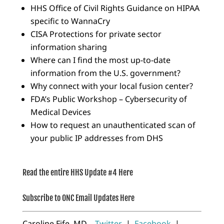
HHS Office of Civil Rights Guidance on HIPAA
specific to WannaCry
CISA Protections for private sector
information sharing
Where can I find the most up-to-date
information from the U.S. government?
Why connect with your local fusion center?
FDA’s Public Workshop – Cybersecurity of
Medical Devices
How to request an unauthenticated scan of
your public IP addresses from DHS
Read the entire HHS Update #4 Here
Subscribe to ONC Email Updates Here
Caroline Fife, MD
Twitter
|
Facebook
|