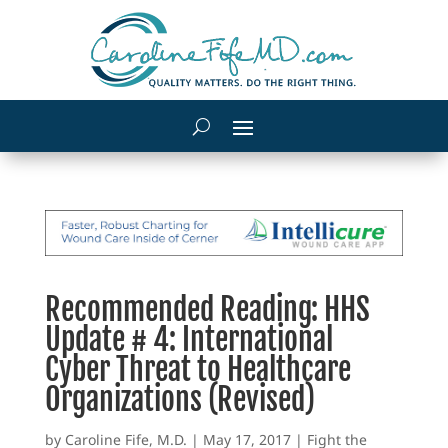
Recommended Reading: HHS
Update # 4: International
Cyber Threat to Healthcare
Organizations (Revised)
by
Caroline Fife, M.D.
|
May 17, 2017
|
Fight the