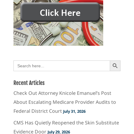
Search Button
Search
for:
Recent Articles
Check Out Attorney Knicole Emanuel’s Post
About Escalating Medicare Provider Audits to
Federal District Court
July 31, 2026
CMS Has Quietly Reopened the Skin Substitute
Evidence Door
July 29, 2026