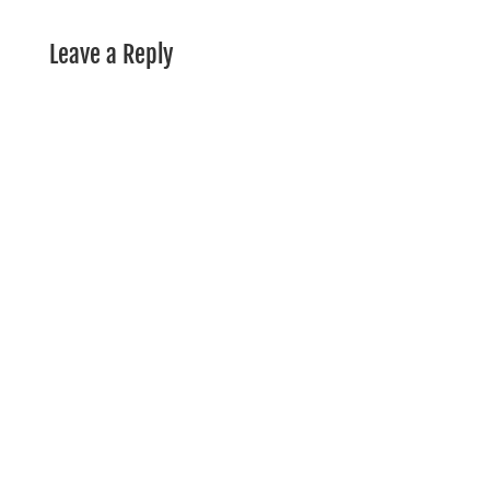
Leave a Reply