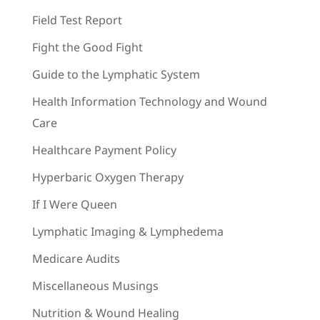
Field Test Report
Fight the Good Fight
Guide to the Lymphatic System
Health Information Technology and Wound
Care
Healthcare Payment Policy
Hyperbaric Oxygen Therapy
If I Were Queen
Lymphatic Imaging & Lymphedema
Medicare Audits
Miscellaneous Musings
Nutrition & Wound Healing