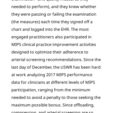
needed to perform), and they knew whether
they were passing or failing the examination
(the measures) each time they signed off a
chart and logged into the EHR. The most
engaged practitioners also participated in
MIPS clinical practice improvement activities
designed to optimize their adherence to
arterial screening recommendations. Since the
last day of December, the USWR has been hard
at work analyzing 2017 MIPS performance
data for clinicians at different levels of MIPS
participation, ranging from the minimum
needed to avoid a penalty to those seeking the
maximum possible bonus. Since offloading,
compression, and arterial screening are so