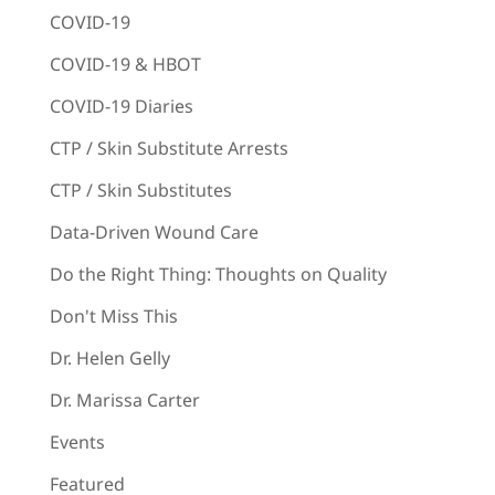
COVID-19
COVID-19 & HBOT
COVID-19 Diaries
CTP / Skin Substitute Arrests
CTP / Skin Substitutes
Data-Driven Wound Care
Do the Right Thing: Thoughts on Quality
Don't Miss This
Dr. Helen Gelly
Dr. Marissa Carter
Events
Featured