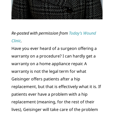
Re-posted with permission from
Today’s Wound
Clinic
.
Have you ever heard of a surgeon offering a
warranty on a procedure? I can hardly get a
warranty on a home appliance repair. A
warranty is not the legal term for what
Geisinger offers patients after a hip
replacement, but that is effectively what it is. If
patients ever have a problem with a hip
replacement (meaning, for the rest of their
lives), Geisinger will take care of the problem