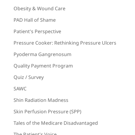
Obesity & Wound Care
PAD Hall of Shame
Patient's Perspective
Pressure Cooker: Rethinking Pressure Ulcers
Pyoderma Gangrenosum
Quality Payment Program
Quiz / Survey
SAWC
Shin Radiation Madness
Skin Perfusion Pressure (SPP)
Tales of the Medicare Disadvantaged
The Patient's Voice