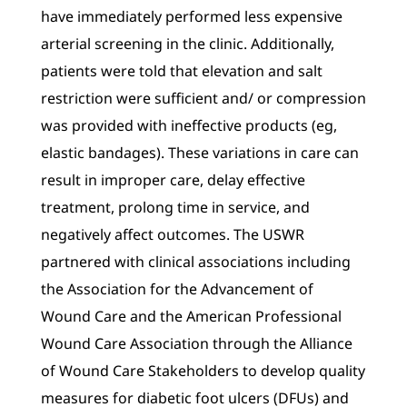
have immediately performed less expensive
arterial screening in the clinic. Additionally,
patients were told that elevation and salt
restriction were sufficient and/ or compression
was provided with ineffective products (eg,
elastic bandages). These variations in care can
result in improper care, delay effective
treatment, prolong time in service, and
negatively affect outcomes. The USWR
partnered with clinical associations including
the Association for the Advancement of
Wound Care and the American Professional
Wound Care Association through the Alliance
of Wound Care Stakeholders to develop quality
measures for diabetic foot ulcers (DFUs) and