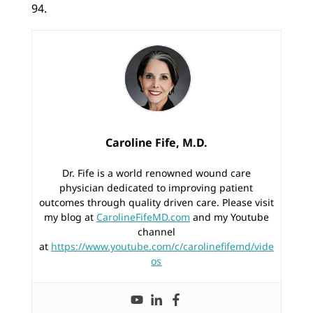
94.
Caroline Fife, M.D.
Dr. Fife is a world renowned wound care
physician dedicated to improving patient
outcomes through quality driven care. Please visit
my blog at
CarolineFifeMD.com
and my Youtube
channel
at
https://www.youtube.com/c/carolinefifemd/vide
os