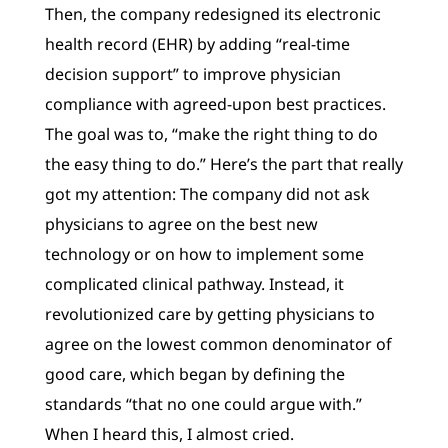
Then, the company redesigned its electronic
health record (EHR) by adding “real-time
decision support” to improve physician
compliance with agreed-upon best practices.
The goal was to, “make the right thing to do
the easy thing to do.” Here’s the part that really
got my attention: The company did not ask
physicians to agree on the best new
technology or on how to implement some
complicated clinical pathway. Instead, it
revolutionized care by getting physicians to
agree on the lowest common denominator of
good care, which began by defining the
standards “that no one could argue with.”
When I heard this, I almost cried.