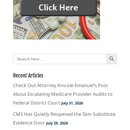
Search Button
Search
for:
Recent Articles
Check Out Attorney Knicole Emanuel’s Post
About Escalating Medicare Provider Audits to
Federal District Court
July 31, 2026
CMS Has Quietly Reopened the Skin Substitute
Evidence Door
July 29, 2026