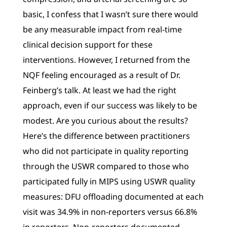
basic, I confess that I wasn’t sure there would
be any measurable impact from real-time
clinical decision support for these
interventions. However, I returned from the
NQF feeling encouraged as a result of Dr.
Feinberg’s talk. At least we had the right
approach, even if our success was likely to be
modest. Are you curious about the results?
Here’s the difference between practitioners
who did not participate in quality reporting
through the USWR compared to those who
participated fully in MIPS using USWR quality
measures: DFU offloading documented at each
visit was 34.9% in non-reporters versus 66.8%