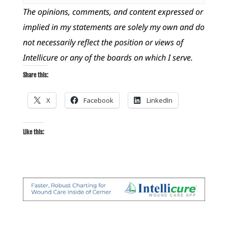
The opinions, comments, and content expressed or
implied in my statements are solely my own and do
not necessarily reflect the position or views of
Intellicure or any of the boards on which I serve.
Share this:
X
Facebook
LinkedIn
Like this: