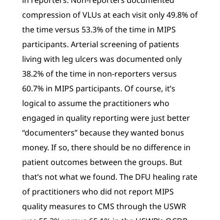
in reporters. Non-reporters documented
compression of VLUs at each visit only 49.8% of
the time versus 53.3% of the time in MIPS
participants. Arterial screening of patients
living with leg ulcers was documented only
38.2% of the time in non-reporters versus
60.7% in MIPS participants. Of course, it’s
logical to assume the practitioners who
engaged in quality reporting were just better
“documenters” because they wanted bonus
money. If so, there should be no difference in
patient outcomes between the groups. But
that’s not what we found. The DFU healing rate
of practitioners who did not report MIPS
quality measures to CMS through the USWR