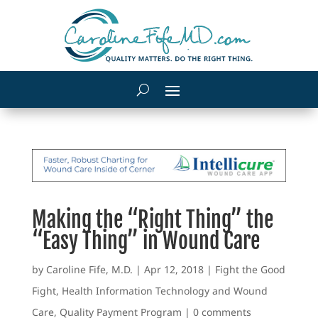
Making the “Right Thing” the
“Easy Thing” in Wound Care
by
Caroline Fife, M.D.
|
Apr 12, 2018
|
Fight the Good
Fight
,
Health Information Technology and Wound
Care
,
Quality Payment Program
|
0 comments