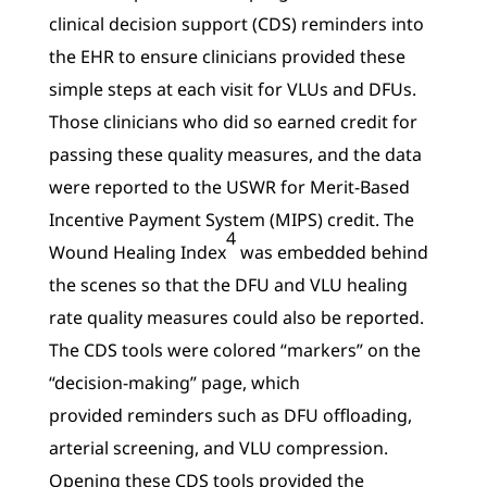
clinical decision support (CDS) reminders into
the EHR to ensure clinicians provided these
simple steps at each visit for VLUs and DFUs.
Those clinicians who did so earned credit for
passing these quality measures, and the data
were reported to the USWR for Merit-Based
Incentive Payment System (MIPS) credit. The
4
Wound Healing Index
was embedded behind
the scenes so that the DFU and VLU healing
rate quality measures could also be reported.
The CDS tools were colored “markers” on the
“decision-making” page, which
provided reminders such as DFU offloading,
arterial screening, and VLU compression.
Opening these CDS tools provided the