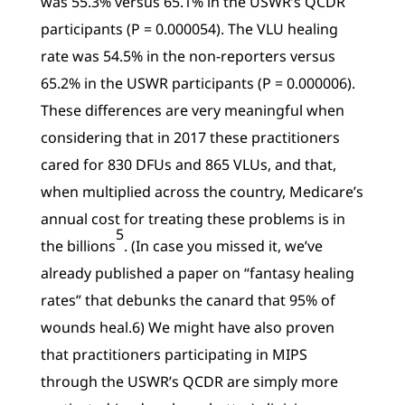
was 55.3% versus 65.1% in the USWR’s QCDR
participants (P = 0.000054). The VLU healing
rate was 54.5% in the non-reporters versus
65.2% in the USWR participants (P = 0.000006).
These differences are very meaningful when
considering that in 2017 these practitioners
cared for 830 DFUs and 865 VLUs, and that,
when multiplied across the country, Medicare’s
annual cost for treating these problems is in
5
the billions
. (In case you missed it, we’ve
already published a paper on “fantasy healing
rates” that debunks the canard that 95% of
wounds heal.6) We might have also proven
that practitioners participating in MIPS
through the USWR’s QCDR are simply more