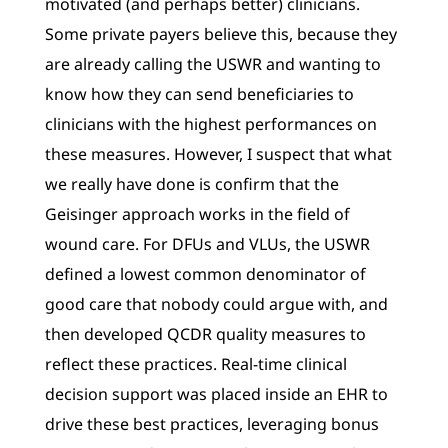
motivated (and perhaps better) clinicians.
Some private payers believe this, because they
are already calling the USWR and wanting to
know how they can send beneficiaries to
clinicians with the highest performances on
these measures. However, I suspect that what
we really have done is confirm that the
Geisinger approach works in the field of
wound care. For DFUs and VLUs, the USWR
defined a lowest common denominator of
good care that nobody could argue with, and
then developed QCDR quality measures to
reflect these practices. Real-time clinical
decision support was placed inside an EHR to
drive these best practices, leveraging bonus