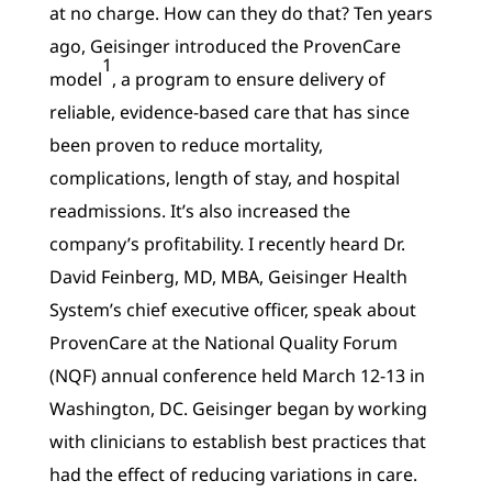
at no charge. How can they do that? Ten years
ago, Geisinger introduced the ProvenCare
1
model
, a program to ensure delivery of
reliable, evidence-based care that has since
been proven to reduce mortality,
complications, length of stay, and hospital
readmissions. It’s also increased the
company’s profitability. I recently heard Dr.
David Feinberg, MD, MBA, Geisinger Health
System’s chief executive officer, speak about
ProvenCare at the National Quality Forum
(NQF) annual conference held March 12-13 in
Washington, DC. Geisinger began by working
with clinicians to establish best practices that
had the effect of reducing variations in care.