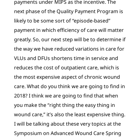
payments under MIPS as the incentive. The
next phase of the Quality Payment Program is
likely to be some sort of “episode-based”
payment in which efficiency of care will matter
greatly. So, our next step will be to determine if
the way we have reduced variations in care for
VLUs and DFUs shortens time in service and
reduces the cost of outpatient care, which is
the most expensive aspect of chronic wound
care. What do you think we are going to find in
2018? I think we are going to find that when
you make the “right thing the easy thing in
wound care,” it’s also the least expensive thing.
I will be talking about these very topics at the
Symposium on Advanced Wound Care Spring