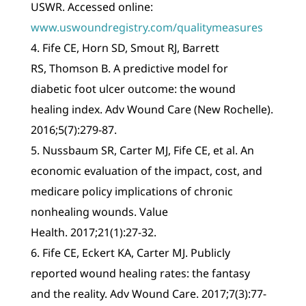
USWR. Accessed online:
www.uswoundregistry.com/qualitymeasures
4. Fife CE, Horn SD, Smout RJ, Barrett
RS, Thomson B. A predictive model for
diabetic foot ulcer outcome: the wound
healing index. Adv Wound Care (New Rochelle).
2016;5(7):279-87.
5. Nussbaum SR, Carter MJ, Fife CE, et al. An
economic evaluation of the impact, cost, and
medicare policy implications of chronic
nonhealing wounds. Value
Health. 2017;21(1):27-32.
6. Fife CE, Eckert KA, Carter MJ. Publicly
reported wound healing rates: the fantasy
and the reality. Adv Wound Care. 2017;7(3):77-