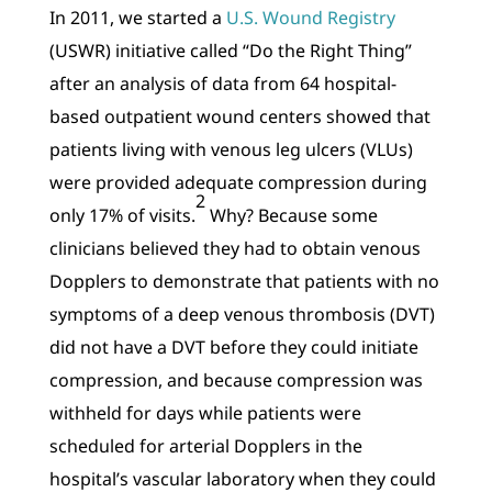
In 2011, we started a
U.S. Wound Registry
(USWR) initiative called “Do the Right Thing”
after an analysis of data from 64 hospital-
based outpatient wound centers showed that
patients living with venous leg ulcers (VLUs)
were provided adequate compression during
2
only 17% of visits.
Why? Because some
clinicians believed they had to obtain venous
Dopplers to demonstrate that patients with no
symptoms of a deep venous thrombosis (DVT)
did not have a DVT before they could initiate
compression, and because compression was
withheld for days while patients were
scheduled for arterial Dopplers in the
hospital’s vascular laboratory when they could