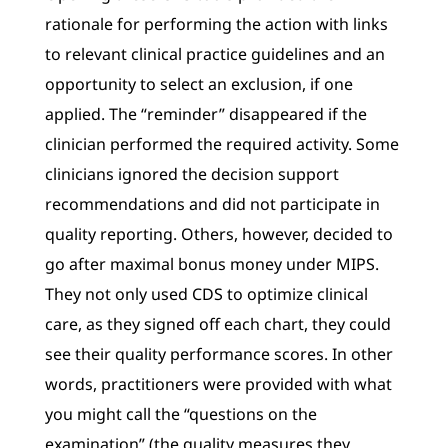
rationale for performing the action with links
to relevant clinical practice guidelines and an
opportunity to select an exclusion, if one
applied. The “reminder” disappeared if the
clinician performed the required activity. Some
clinicians ignored the decision support
recommendations and did not participate in
quality reporting. Others, however, decided to
go after maximal bonus money under MIPS.
They not only used CDS to optimize clinical
care, as they signed off each chart, they could
see their quality performance scores. In other
words, practitioners were provided with what
you might call the “questions on the
examination” (the quality measures they