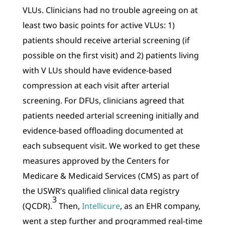
VLUs. Clinicians had no trouble agreeing on at
least two basic points for active VLUs: 1)
patients should receive arterial screening (if
possible on the first visit) and 2) patients living
with V LUs should have evidence-based
compression at each visit after arterial
screening. For DFUs, clinicians agreed that
patients needed arterial screening initially and
evidence-based offloading documented at
each subsequent visit. We worked to get these
measures approved by the Centers for
Medicare & Medicaid Services (CMS) as part of
the USWR’s qualified clinical data registry
3
(QCDR).
Then,
Intellicure
, as an EHR company,
went a step further and programmed real-time