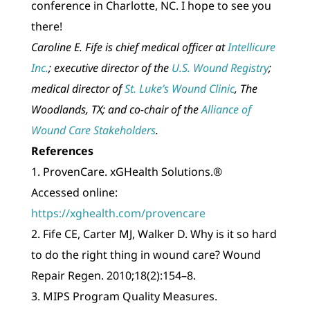
conference in Charlotte, NC. I hope to see you
there!
Caroline E. Fife is chief medical officer at
Intellicure
Inc.
; executive director of the
U.S. Wound Registry
;
medical director of
St. Luke’s Wound Clinic
, The
Woodlands, TX; and co-chair of the
Alliance of
Wound Care Stakeholders
.
References
1. ProvenCare. xGHealth Solutions.®
Accessed online:
https://xghealth.com/provencare
2. Fife CE, Carter MJ, Walker D. Why is it so hard
to do the right thing in wound care? Wound
Repair Regen. 2010;18(2):154–8.
3. MIPS Program Quality Measures.