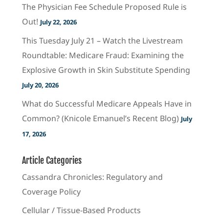
The Physician Fee Schedule Proposed Rule is
Out!
July 22, 2026
This Tuesday July 21 – Watch the Livestream
Roundtable: Medicare Fraud: Examining the
Explosive Growth in Skin Substitute Spending
July 20, 2026
What do Successful Medicare Appeals Have in
Common? (Knicole Emanuel’s Recent Blog)
July
17, 2026
Article Categories
Cassandra Chronicles: Regulatory and
Coverage Policy
Cellular / Tissue-Based Products