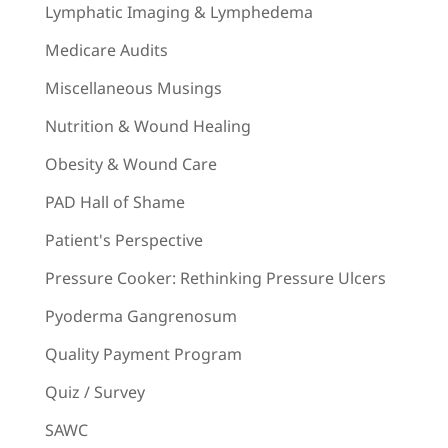
Lymphatic Imaging & Lymphedema
Medicare Audits
Miscellaneous Musings
Nutrition & Wound Healing
Obesity & Wound Care
PAD Hall of Shame
Patient's Perspective
Pressure Cooker: Rethinking Pressure Ulcers
Pyoderma Gangrenosum
Quality Payment Program
Quiz / Survey
SAWC