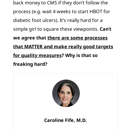
back money to CMS if they don’t follow the
process (e.g. wait 4 weeks to start HBOT for
diabetic foot ulcers). It’s really hard for a
simple girl to square these viewpoints.
Can’t
we agree that
there are some processes
that MATTER and make really good targets
for quality measures
? Why is that so
freaking hard?
Caroline Fife, M.D.