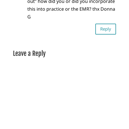
out” how did you or did you incorporate
this into practice or the EMR? thx Donna
G
Reply
Leave a Reply