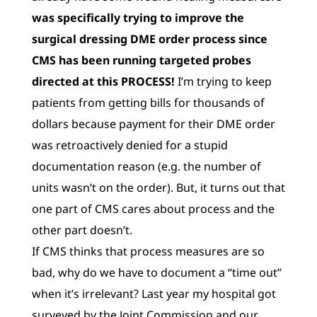
was specifically trying to improve the
surgical dressing DME order process since
CMS has been running targeted probes
directed at this PROCESS!
I’m trying to keep
patients from getting bills for thousands of
dollars because payment for their DME order
was retroactively denied for a stupid
documentation reason (e.g. the number of
units wasn’t on the order). But, it turns out that
one part of CMS cares about process and the
other part doesn’t.
If CMS thinks that process measures are so
bad, why do we have to document a “time out”
when it’s irrelevant? Last year my hospital got
surveyed by the Joint Commission and our