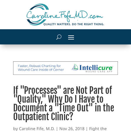
If "Processes" are Not Part of
"Quality," Why Do I Have to
Document a "Time Out" in the
Outpatient Clinic?
by
Caroline Fife, M.D.
|
Nov 26, 2018
|
Fight the