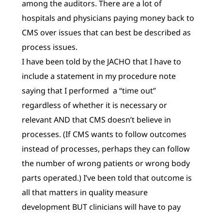
among the auditors. There are a lot of
hospitals and physicians paying money back to
CMS over issues that can best be described as
process issues.
I have been told by the JACHO that I have to
include a statement in my procedure note
saying that I performed a “time out”
regardless of whether it is necessary or
relevant AND that CMS doesn’t believe in
processes. (If CMS wants to follow outcomes
instead of processes, perhaps they can follow
the number of wrong patients or wrong body
parts operated.) I’ve been told that outcome is
all that matters in quality measure
development BUT clinicians will have to pay