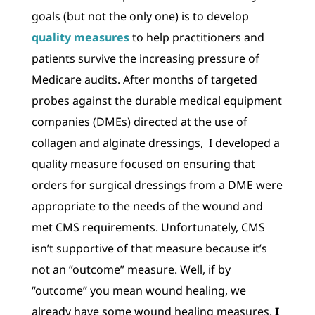
goals (but not the only one) is to develop
quality measures
to help practitioners and
patients survive the increasing pressure of
Medicare audits. After months of targeted
probes against the durable medical equipment
companies (DMEs) directed at the use of
collagen and alginate dressings, I developed a
quality measure focused on ensuring that
orders for surgical dressings from a DME were
appropriate to the needs of the wound and
met CMS requirements. Unfortunately, CMS
isn’t supportive of that measure because it’s
not an “outcome” measure. Well, if by
“outcome” you mean wound healing, we
already have some wound healing measures.
I