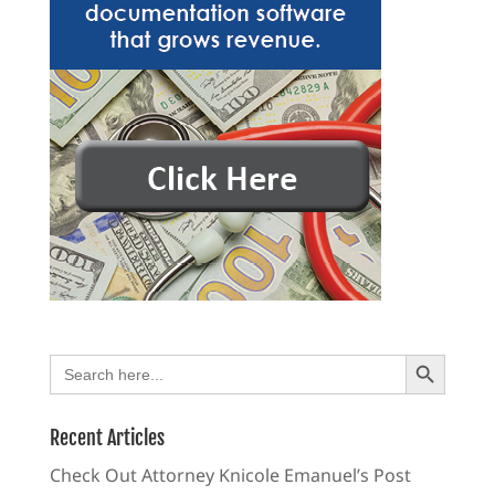
Search Button
Search
for:
Recent Articles
Check Out Attorney Knicole Emanuel’s Post