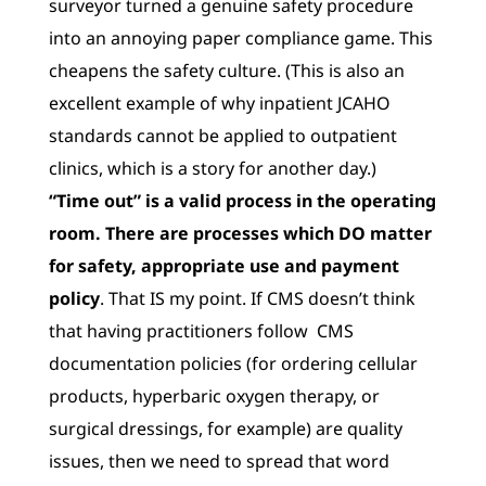
surveyor turned a genuine safety procedure
into an annoying paper compliance game. This
cheapens the safety culture. (This is also an
excellent example of why inpatient JCAHO
standards cannot be applied to outpatient
clinics, which is a story for another day.)
“Time out” is a valid process in the operating
room. There are processes which DO matter
for safety, appropriate use and payment
policy
. That IS my point. If CMS doesn’t think
that having practitioners follow CMS
documentation policies (for ordering cellular
products, hyperbaric oxygen therapy, or
surgical dressings, for example) are quality
issues, then we need to spread that word