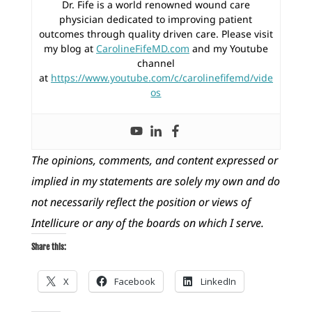
Dr. Fife is a world renowned wound care
physician dedicated to improving patient
outcomes through quality driven care. Please visit
my blog at
CarolineFifeMD.com
and my Youtube
channel
at
https://www.youtube.com/c/carolinefifemd/vide
os
The opinions, comments, and content expressed or
implied in my statements are solely my own and do
not necessarily reflect the position or views of
Intellicure or any of the boards on which I serve.
Share this:
X
Facebook
LinkedIn