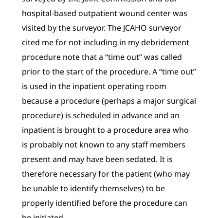
hospital-based outpatient wound center was
visited by the surveyor. The JCAHO surveyor
cited me for not including in my debridement
procedure note that a “time out” was called
prior to the start of the procedure. A “time out”
is used in the inpatient operating room
because a procedure (perhaps a major surgical
procedure) is scheduled in advance and an
inpatient is brought to a procedure area who
is probably not known to any staff members
present and may have been sedated. It is
therefore necessary for the patient (who may
be unable to identify themselves) to be
properly identified before the procedure can
be initiated.