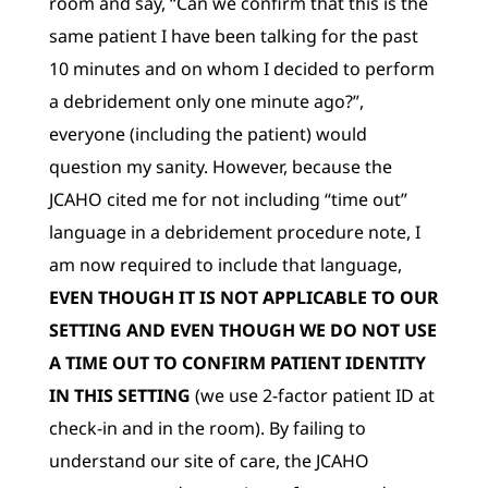
room and say, “Can we confirm that this is the
same patient I have been talking for the past
10 minutes and on whom I decided to perform
a debridement only one minute ago?”,
everyone (including the patient) would
question my sanity. However, because the
JCAHO cited me for not including “time out”
language in a debridement procedure note, I
am now required to include that language,
EVEN THOUGH IT IS NOT APPLICABLE TO OUR
SETTING AND EVEN THOUGH WE DO NOT USE
A TIME OUT TO CONFIRM PATIENT IDENTITY
IN THIS SETTING
(we use 2-factor patient ID at
check-in and in the room). By failing to
understand our site of care, the JCAHO