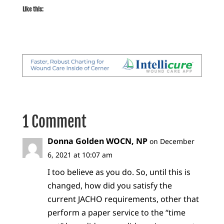
Like this:
1 Comment
Donna Golden WOCN, NP
on December
6, 2021 at 10:07 am
I too believe as you do. So, until this is
changed, how did you satisfy the
current JACHO requirements, other that
perform a paper service to the “time