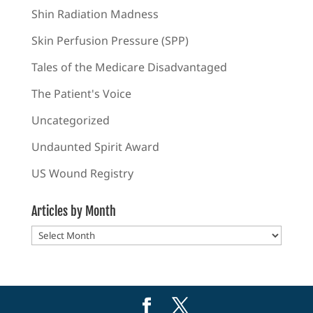
Shin Radiation Madness
Skin Perfusion Pressure (SPP)
Tales of the Medicare Disadvantaged
The Patient's Voice
Uncategorized
Undaunted Spirit Award
US Wound Registry
Articles by Month
Articles
by
Month