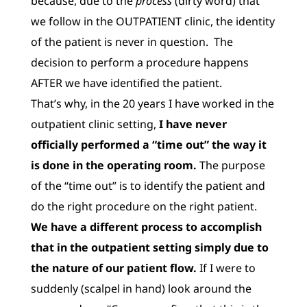
because, due to the
process
(dirty word) that
we follow in the OUTPATIENT clinic, the identity
of the patient is never in question. The
decision to perform a procedure happens
AFTER we have identified the patient.
That’s why, in the 20 years I have worked in the
outpatient clinic setting,
I have never
officially performed a “time out” the way it
is done in the operating room.
The purpose
of the “time out” is to identify the patient and
do the right procedure on the right patient.
We have a different process to accomplish
that in the outpatient setting simply due to
the nature of our patient flow.
If I were to
suddenly (scalpel in hand) look around the