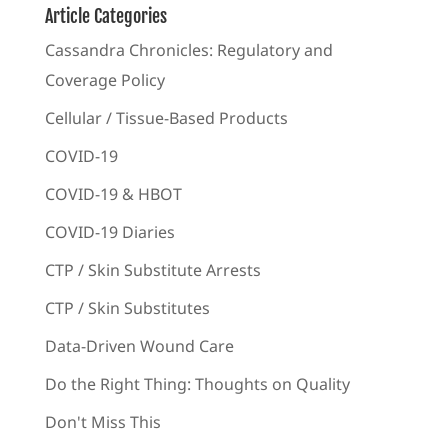
Article Categories
Cassandra Chronicles: Regulatory and
Coverage Policy
Cellular / Tissue-Based Products
COVID-19
COVID-19 & HBOT
COVID-19 Diaries
CTP / Skin Substitute Arrests
CTP / Skin Substitutes
Data-Driven Wound Care
Do the Right Thing: Thoughts on Quality
Don't Miss This