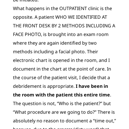
What happens in the OUTPATIENT clinic is the
opposite. A patient WHO WE IDENTIFIED AT
THE FRONT DESK BY 2 METHODS INCLUDING A
FACE PHOTO, is brought into an exam room
where they are again identified by two
methods including a facial photo. Their
electronic chart is opened in the room, and I
document in the chart at the point of care. In
the course of the patient visit, I decide that a
debridement is appropriate.
I have been
in
the room with the patient this entire time
.
The question is not, “Who is the patient?” but
“What procedure are we going to do?” There is
absolutely no reason to document a “time out,”