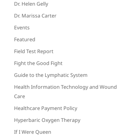
Dr. Helen Gelly
Dr. Marissa Carter
Events
Featured
Field Test Report
Fight the Good Fight
Guide to the Lymphatic System
Health Information Technology and Wound
Care
Healthcare Payment Policy
Hyperbaric Oxygen Therapy
If I Were Queen