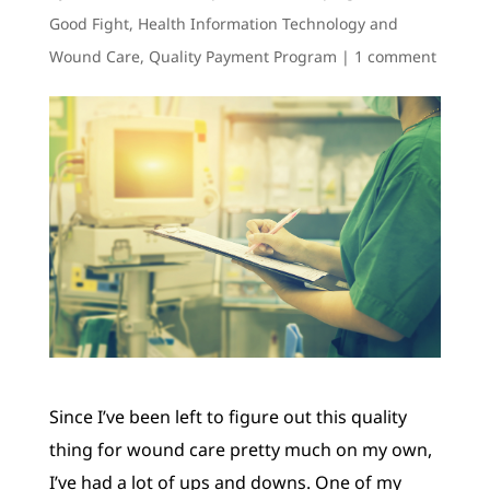
Good Fight
,
Health Information Technology and
Wound Care
,
Quality Payment Program
|
1 comment
Since I’ve been left to figure out this quality
thing for wound care pretty much on my own,
I’ve had a lot of ups and downs. One of my