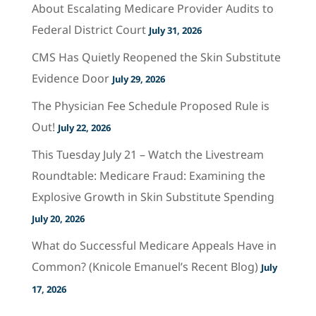
About Escalating Medicare Provider Audits to
Federal District Court
July 31, 2026
CMS Has Quietly Reopened the Skin Substitute
Evidence Door
July 29, 2026
The Physician Fee Schedule Proposed Rule is
Out!
July 22, 2026
This Tuesday July 21 – Watch the Livestream
Roundtable: Medicare Fraud: Examining the
Explosive Growth in Skin Substitute Spending
July 20, 2026
What do Successful Medicare Appeals Have in
Common? (Knicole Emanuel’s Recent Blog)
July
17, 2026