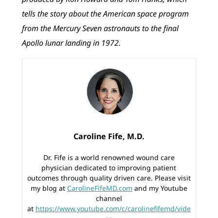
tells the story about the American space program
from the Mercury Seven astronauts to the final
Apollo lunar landing in 1972.
Caroline Fife, M.D.
Dr. Fife is a world renowned wound care
physician dedicated to improving patient
outcomes through quality driven care. Please visit
my blog at
CarolineFifeMD.com
and my Youtube
channel
at
https://www.youtube.com/c/carolinefifemd/vide