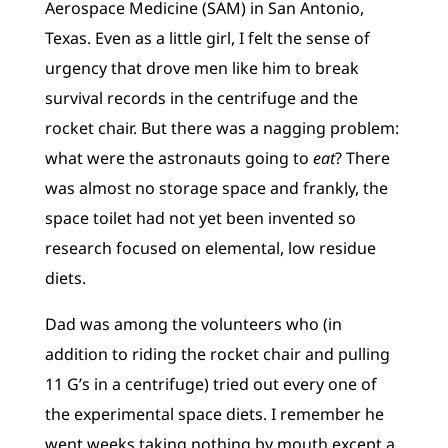
Aerospace Medicine (SAM) in San Antonio,
Texas. Even as a little girl, I felt the sense of
urgency that drove men like him to break
survival records in the centrifuge and the
rocket chair. But there was a nagging problem:
what were the astronauts going to
eat
? There
was almost no storage space and frankly, the
space toilet had not yet been invented so
research focused on elemental, low residue
diets.
Dad was among the volunteers who (in
addition to riding the rocket chair and pulling
11 G’s in a centrifuge) tried out every one of
the experimental space diets. I remember he
went weeks taking nothing by mouth except a