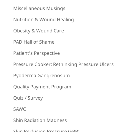
Miscellaneous Musings
Nutrition & Wound Healing
Obesity & Wound Care
PAD Hall of Shame
Patient's Perspective
Pressure Cooker: Rethinking Pressure Ulcers
Pyoderma Gangrenosum
Quality Payment Program
Quiz / Survey
SAWC
Shin Radiation Madness
Skin Perfusion Pressure (SPP)