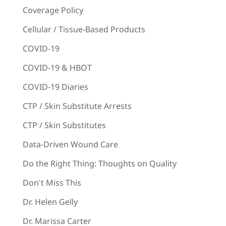
Coverage Policy
Cellular / Tissue-Based Products
COVID-19
COVID-19 & HBOT
COVID-19 Diaries
CTP / Skin Substitute Arrests
CTP / Skin Substitutes
Data-Driven Wound Care
Do the Right Thing: Thoughts on Quality
Don't Miss This
Dr. Helen Gelly
Dr. Marissa Carter