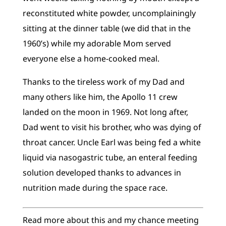
reconstituted white powder, uncomplainingly
sitting at the dinner table (we did that in the
1960’s) while my adorable Mom served
everyone else a home-cooked meal.
Thanks to the tireless work of my Dad and
many others like him, the Apollo 11 crew
landed on the moon in 1969. Not long after,
Dad went to visit his brother, who was dying of
throat cancer. Uncle Earl was being fed a white
liquid via nasogastric tube, an enteral feeding
solution developed thanks to advances in
nutrition made during the space race.
Read more about this and my chance meeting