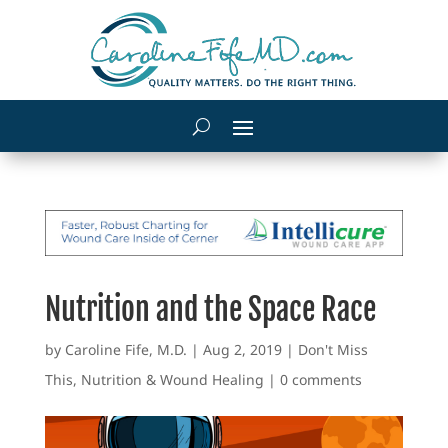
Nutrition and the Space Race
by
Caroline Fife, M.D.
|
Aug 2, 2019
|
Don't Miss
This
,
Nutrition & Wound Healing
|
0 comments