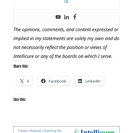
os
The opinions, comments, and content expressed or
implied in my statements are solely my own and do
not necessarily reflect the position or views of
Intellicure or any of the boards on which I serve.
Share this:
X
Facebook
LinkedIn
Like this: