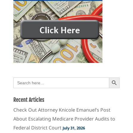
Search Button
Search
for:
Recent Articles
Check Out Attorney Knicole Emanuel’s Post
About Escalating Medicare Provider Audits to
Federal District Court
July 31, 2026