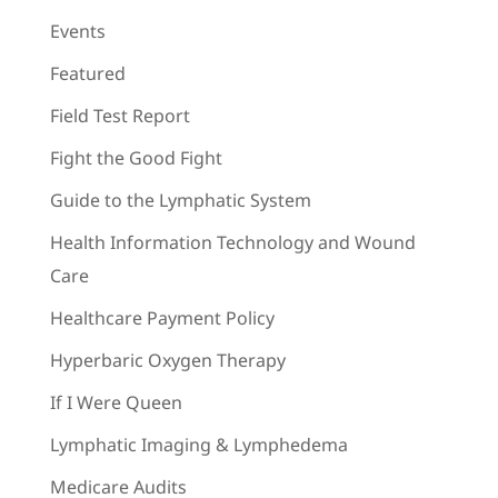
Events
Featured
Field Test Report
Fight the Good Fight
Guide to the Lymphatic System
Health Information Technology and Wound
Care
Healthcare Payment Policy
Hyperbaric Oxygen Therapy
If I Were Queen
Lymphatic Imaging & Lymphedema
Medicare Audits