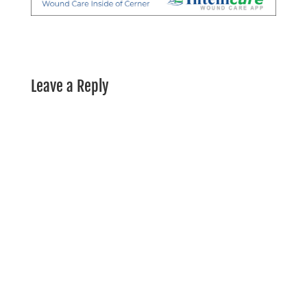
Leave a Reply