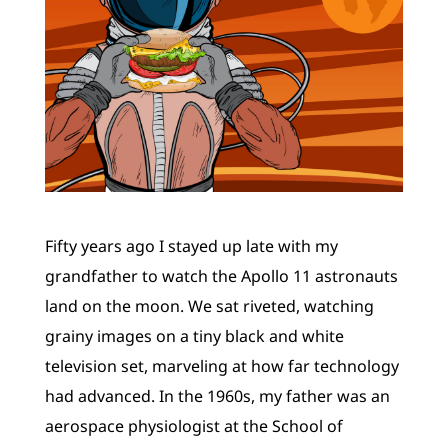
Fifty years ago I stayed up late with my
grandfather to watch the Apollo 11 astronauts
land on the moon. We sat riveted, watching
grainy images on a tiny black and white
television set, marveling at how far technology
had advanced. In the 1960s, my father was an
aerospace physiologist at the School of