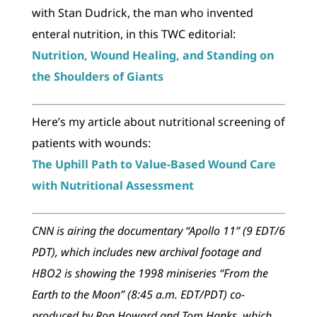
with Stan Dudrick, the man who invented
enteral nutrition, in this TWC editorial:
Nutrition, Wound Healing, and Standing on
the Shoulders of Giants
Here’s my article about nutritional screening of
patients with wounds:
The Uphill Path to Value-Based Wound Care
with Nutritional Assessment
CNN is airing the documentary “Apollo 11” (9 EDT/6
PDT), which includes new archival footage and
HBO2 is showing the 1998 miniseries “From the
Earth to the Moon” (8:45 a.m. EDT/PDT) co-
produced by Ron Howard and Tom Hanks, which