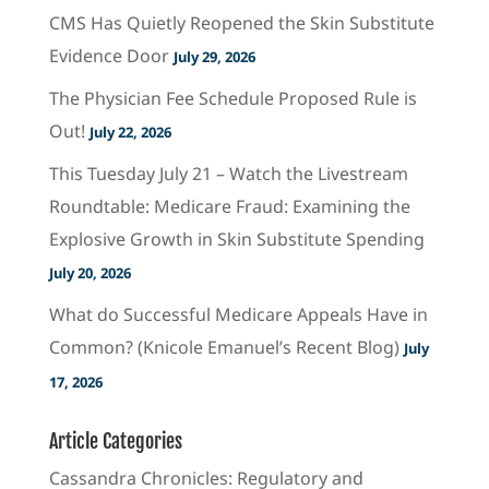
CMS Has Quietly Reopened the Skin Substitute
Evidence Door
July 29, 2026
The Physician Fee Schedule Proposed Rule is
Out!
July 22, 2026
This Tuesday July 21 – Watch the Livestream
Roundtable: Medicare Fraud: Examining the
Explosive Growth in Skin Substitute Spending
July 20, 2026
What do Successful Medicare Appeals Have in
Common? (Knicole Emanuel’s Recent Blog)
July
17, 2026
Article Categories
Cassandra Chronicles: Regulatory and