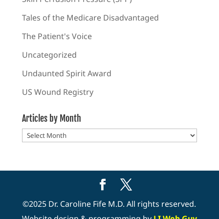
Tales of the Medicare Disadvantaged
The Patient's Voice
Uncategorized
Undaunted Spirit Award
US Wound Registry
Articles by Month
Articles
by
Month
©2025 Dr. Caroline Fife M.D. All rights reserved.
Website design & programming by
LI Web Guy