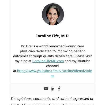
Caroline Fife, M.D.
Dr. Fife is a world renowned wound care
physician dedicated to improving patient
outcomes through quality driven care. Please visit
my blog at
CarolineFifeMD.com
and my Youtube
channel
at
https://www.youtube.com/c/carolinefifemd/vide
os
The opinions, comments, and content expressed or