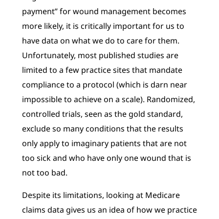
payment” for wound management becomes
more likely, it is critically important for us to
have data on what we do to care for them.
Unfortunately, most published studies are
limited to a few practice sites that mandate
compliance to a protocol (which is darn near
impossible to achieve on a scale). Randomized,
controlled trials, seen as the gold standard,
exclude so many conditions that the results
only apply to imaginary patients that are not
too sick and who have only one wound that is
not too bad.
Despite its limitations, looking at Medicare
claims data gives us an idea of how we practice