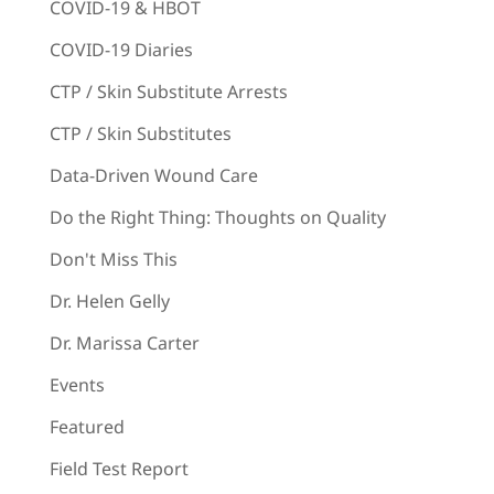
COVID-19 & HBOT
COVID-19 Diaries
CTP / Skin Substitute Arrests
CTP / Skin Substitutes
Data-Driven Wound Care
Do the Right Thing: Thoughts on Quality
Don't Miss This
Dr. Helen Gelly
Dr. Marissa Carter
Events
Featured
Field Test Report