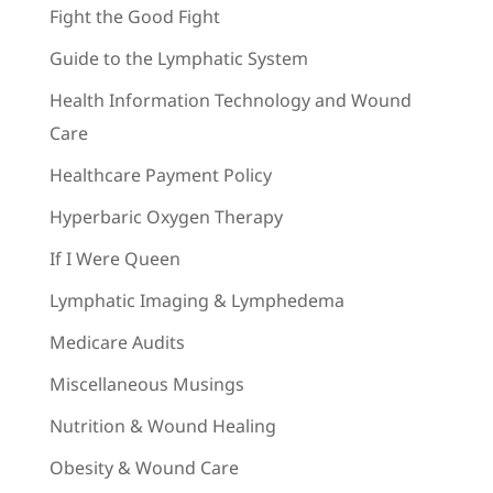
Fight the Good Fight
Guide to the Lymphatic System
Health Information Technology and Wound
Care
Healthcare Payment Policy
Hyperbaric Oxygen Therapy
If I Were Queen
Lymphatic Imaging & Lymphedema
Medicare Audits
Miscellaneous Musings
Nutrition & Wound Healing
Obesity & Wound Care