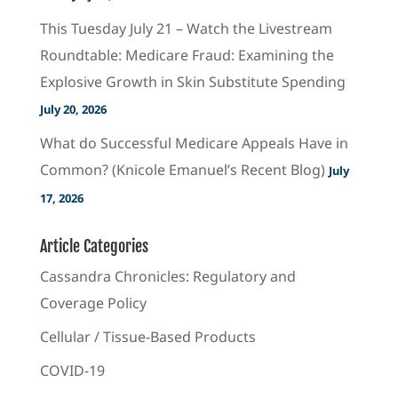
This Tuesday July 21 – Watch the Livestream
Roundtable: Medicare Fraud: Examining the
Explosive Growth in Skin Substitute Spending
July 20, 2026
What do Successful Medicare Appeals Have in
Common? (Knicole Emanuel’s Recent Blog)
July
17, 2026
Article Categories
Cassandra Chronicles: Regulatory and
Coverage Policy
Cellular / Tissue-Based Products
COVID-19