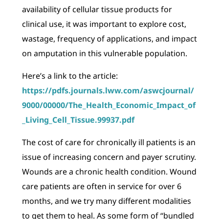
availability of cellular tissue products for
clinical use, it was important to explore cost,
wastage, frequency of applications, and impact
on amputation in this vulnerable population.
Here’s a link to the article:
https://pdfs.journals.lww.com/aswcjournal/
9000/00000/The_Health_Economic_Impact_of
_Living_Cell_Tissue.99937.pdf
The cost of care for chronically ill patients is an
issue of increasing concern and payer scrutiny.
Wounds are a chronic health condition. Wound
care patients are often in service for over 6
months, and we try many different modalities
to get them to heal. As some form of “bundled