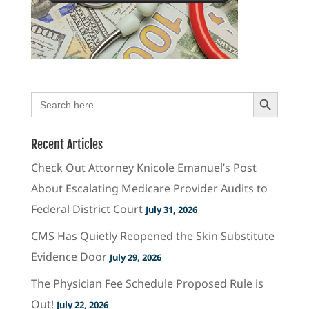
Search Button
Search
for:
Recent Articles
Check Out Attorney Knicole Emanuel’s Post
About Escalating Medicare Provider Audits to
Federal District Court
July 31, 2026
CMS Has Quietly Reopened the Skin Substitute
Evidence Door
July 29, 2026
The Physician Fee Schedule Proposed Rule is
Out!
July 22, 2026