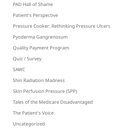
PAD Hall of Shame
Patient's Perspective
Pressure Cooker: Rethinking Pressure Ulcers
Pyoderma Gangrenosum
Quality Payment Program
Quiz / Survey
SAWC
Shin Radiation Madness
Skin Perfusion Pressure (SPP)
Tales of the Medicare Disadvantaged
The Patient's Voice
Uncategorized