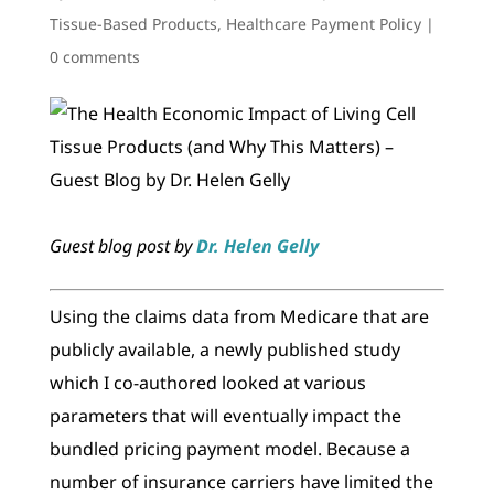
Tissue-Based Products
,
Healthcare Payment Policy
|
0 comments
Guest blog post by
Dr. Helen Gelly
Using the claims data from Medicare that are
publicly available, a newly published study
which I co-authored looked at various
parameters that will eventually impact the
bundled pricing payment model. Because a
number of insurance carriers have limited the