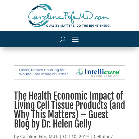
The Health Economic Impact of
Living Cell Tissue Products (and
Why This Matters) – Guest
Blog by Dr. Helen Gelly
by
Caroline Fife, M.D.
|
Oct 10, 2019
|
Cellular /