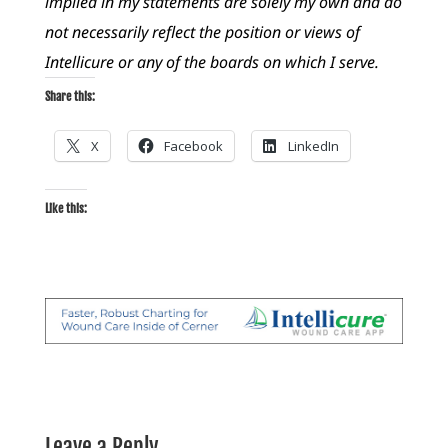
implied in my statements are solely my own and do
not necessarily reflect the position or views of
Intellicure or any of the boards on which I serve.
Share this:
X
Facebook
LinkedIn
Like this:
Leave a Reply