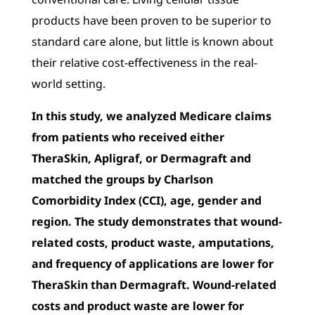
products have been proven to be superior to
standard care alone, but little is known about
their relative cost-effectiveness in the real-
world setting.
In this study, we analyzed Medicare claims
from patients who received either
TheraSkin, Apligraf, or Dermagraft and
matched the groups by Charlson
Comorbidity Index (CCI), age, gender and
region. The study demonstrates that wound-
related costs, product waste, amputations,
and frequency of applications are lower for
TheraSkin than Dermagraft. Wound-related
costs and product waste are lower for