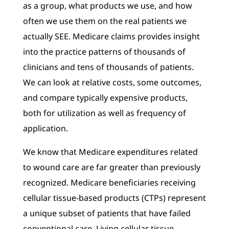
as a group, what products we use, and how
often we use them on the real patients we
actually SEE. Medicare claims provides insight
into the practice patterns of thousands of
clinicians and tens of thousands of patients.
We can look at relative costs, some outcomes,
and compare typically expensive products,
both for utilization as well as frequency of
application.
We know that Medicare expenditures related
to wound care are far greater than previously
recognized. Medicare beneficiaries receiving
cellular tissue-based products (CTPs) represent
a unique subset of patients that have failed
conventional care. Living cellular tissue