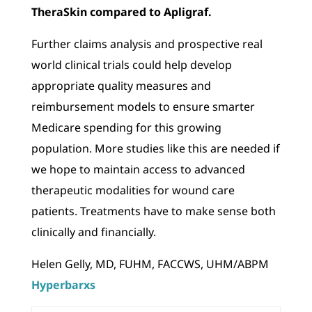
TheraSkin compared to Apligraf.
Further claims analysis and prospective real
world clinical trials could help develop
appropriate quality measures and
reimbursement models to ensure smarter
Medicare spending for this growing
population. More studies like this are needed if
we hope to maintain access to advanced
therapeutic modalities for wound care
patients. Treatments have to make sense both
clinically and financially.
Helen Gelly, MD, FUHM, FACCWS, UHM/ABPM
Hyperbarxs