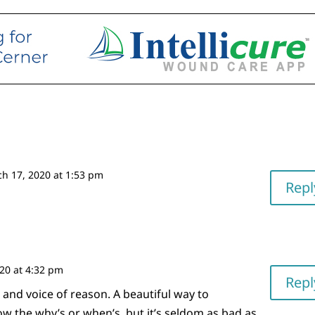
h 17, 2020 at 1:53 pm
Repl
20 at 4:32 pm
Repl
 and voice of reason. A beautiful way to
 the why’s or when’s, but it’s seldom as bad as