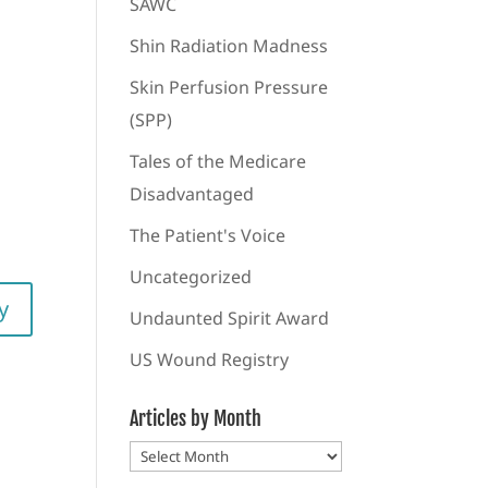
SAWC
Shin Radiation Madness
Skin Perfusion Pressure
(SPP)
Tales of the Medicare
Disadvantaged
The Patient's Voice
Uncategorized
y
Undaunted Spirit Award
US Wound Registry
Articles by Month
Articles
by