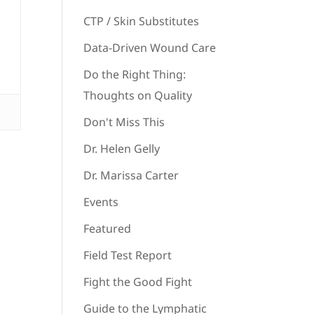
CTP / Skin Substitutes
Data-Driven Wound Care
Do the Right Thing:
Thoughts on Quality
Don't Miss This
Dr. Helen Gelly
Dr. Marissa Carter
Events
Featured
Field Test Report
Fight the Good Fight
Guide to the Lymphatic