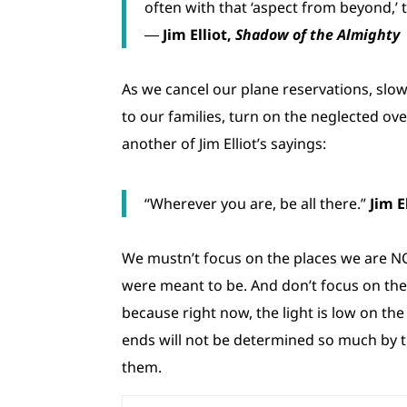
often with that ‘aspect from beyond,’ t
―
Jim Elliot,
Shadow of the Almighty
As we cancel our plane reservations, slow
to our families, turn on the neglected ov
another of Jim Elliot’s sayings:
“Wherever you are, be all there.”
Jim E
We mustn’t focus on the places we are NOT
were meant to be. And don’t focus on the 
because right now, the light is low on the
ends will not be determined so much by 
them.