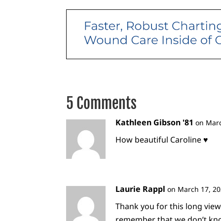
5 Comments
Kathleen Gibson '81
on Marc
How beautiful Caroline ♥️
Laurie Rappl
on March 17, 20
Thank you for this long view
remember that we don’t know