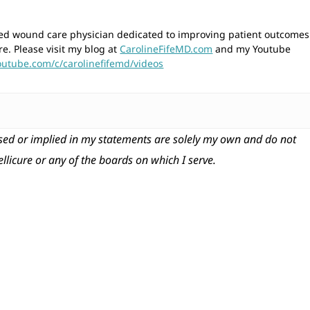
wned wound care physician dedicated to improving patient outcomes
re. Please visit my blog at
CarolineFifeMD.com
and my Youtube
outube.com/c/carolinefifemd/videos
ed or implied in my statements are solely my own and do not
tellicure or any of the boards on which I serve.