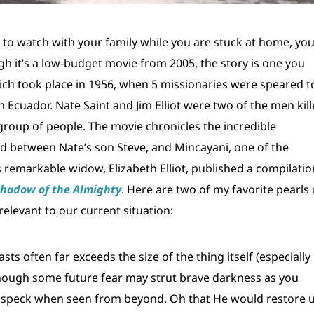
g to watch with your family while you are stuck at home, yo
gh it’s a low-budget movie from 2005, the story is one you
ich took place in 1956, when 5 missionaries were speared t
Ecuador. Nate Saint and Jim Elliot were two of the men kil
 group of people. The movie chronicles the incredible
nd between Nate’s son Steve, and Mincayani, one of the
t’s remarkable widow, Elizabeth Elliot, published a compilatio
Shadow of the Almighty
. Here are two of my favorite pearls 
elevant to our current situation:
 often far exceeds the size of the thing itself (especially 
though some future fear may strut brave darkness as you
t a speck when seen from beyond. Oh that He would restore 