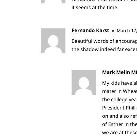
it seems at the time.
Fernando Karst
on March 17,
Beautiful words of encourag
the shadow indeed far excee
Mark Melin M
My kids have al
mater in Wheat
the college yea
President Phill
on and also re
of Esther in t
we are at thes