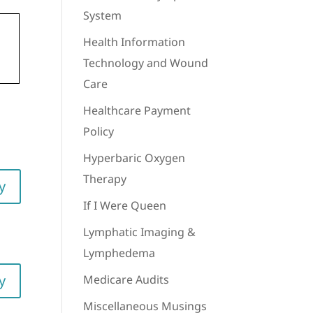
System
Health Information
Technology and Wound
Care
Healthcare Payment
Policy
Hyperbaric Oxygen
Therapy
y
If I Were Queen
Lymphatic Imaging &
Lymphedema
y
Medicare Audits
Miscellaneous Musings