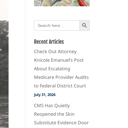
Search Button
Search
for:
Recent Articles
Check Out Attorney
Knicole Emanuel’s Post
About Escalating
Medicare Provider Audits
to Federal District Court
July 31, 2026
CMS Has Quietly
Reopened the Skin
Substitute Evidence Door