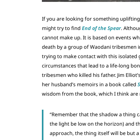
If you are looking for something upliftin
might try to find
End of the Spear
. Althou
cannot make up. It is based on events wh
death by a group of Waodani tribesmen in 
trying to make contact with this isolated
circumstances that lead to a life-long bo
tribesmen who killed his father. Jim Ellio
her husband’s memoirs in a book called
wisdom from the book, which I think are r
“Remember that the shadow a thing casts
the light be low on the horizon) and 
approach, the thing itself will be bu