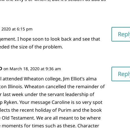
 2020 at 6:15 pm
Repl
ement. I hope soon to look back and see that
ded the size of the problem.
D
on March 18, 2020 at 9:36 am
Repl
l attended Wheaton college, Jim Elliot’s alma
on Illinois. Wheaton cancelled the remainder of
r last week under the servant leadership of
ip Ryken. Your message Caroline is so very spot
flects the recent holiday of Purim and the book
he Old Testament. We are all meant to be where
e moments for times such as these. Character