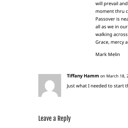
will prevail an
moment thru co
Passover is nea
all as we in ou
walking across 
Grace, mercy a
Mark Melin
Tiffany Hamm
on March 18, 
Just what I needed to start t
Leave a Reply