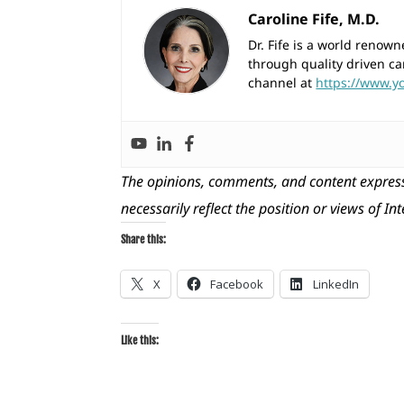
Caroline Fife, M.D.
Dr. Fife is a world reno
through quality driven ca
channel at
https://www.y
The opinions, comments, and content express
necessarily reflect the position or views of In
Share this:
X
Facebook
LinkedIn
Like this: