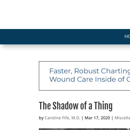
H
The Shadow of a Thing
by
Caroline Fife, M.D.
|
Mar 17, 2020
|
Miscel