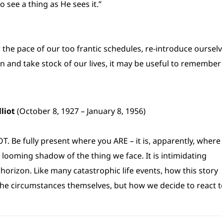
o see a thing as He sees it.”
 the pace of our too frantic schedules, re-introduce oursel
en and take stock of our lives, it may be useful to remember
lliot
(October 8, 1927 – January 8, 1956)
. Be fully present where you ARE – it is, apparently, where
looming shadow of the thing we face. It is intimidating
 horizon. Like many catastrophic life events, how this story
the circumstances themselves, but how we decide to react 