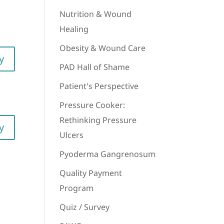
Nutrition & Wound
Healing
Obesity & Wound Care
y
PAD Hall of Shame
Patient's Perspective
Pressure Cooker:
Rethinking Pressure
y
Ulcers
Pyoderma Gangrenosum
Quality Payment
Program
Quiz / Survey