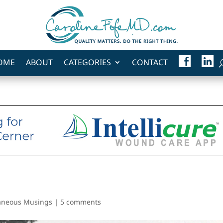
F
L
OME
ABOUT
CATEGORIES
CONTACT
A
I
C
N
E
K
B
E
O
D
O
I
K
N
laneous Musings
|
5 comments