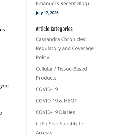
Emanuel’s Recent Blog)
July 17, 2026
Article Categories
ves
Cassandra Chronicles:
Regulatory and Coverage
Policy
Cellular / Tissue-Based
Products
 you
COVID-19
COVID-19 & HBOT
COVID-19 Diaries
to
CTP / Skin Substitute
Arrests