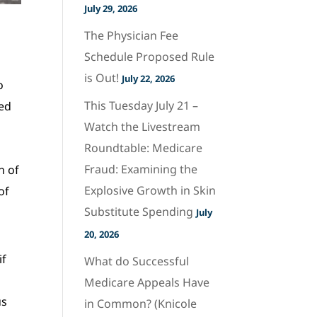
July 29, 2026
The Physician Fee
u
Schedule Proposed Rule
is Out!
July 22, 2026
o
This Tuesday July 21 –
led
Watch the Livestream
Roundtable: Medicare
Fraud: Examining the
n of
Explosive Growth in Skin
of
Substitute Spending
July
20, 2026
if
What do Successful
Medicare Appeals Have
us
in Common? (Knicole