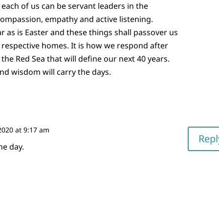
d each of us can be servant leaders in the
mpassion, empathy and active listening.
r as is Easter and these things shall passover us
r respective homes. It is how we respond after
the Red Sea that will define our next 40 years.
nd wisdom will carry the days.
2020 at 9:17 am
Repl
he day.