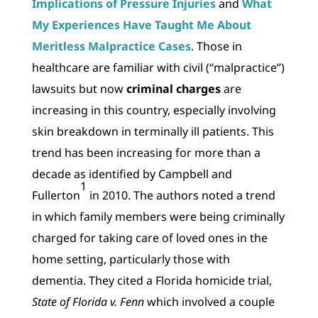
Implications of Pressure Injuries
and
What
My Experiences Have Taught Me About
Meritless Malpractice Cases
. Those in
healthcare are familiar with civil (“malpractice”)
lawsuits but now
criminal charges
are
increasing in this country, especially involving
skin breakdown in terminally ill patients. This
trend has been increasing for more than a
decade as identified by Campbell and
1
Fullerton
in 2010. The authors noted a trend
in which family members were being criminally
charged for taking care of loved ones in the
home setting, particularly those with
dementia. They cited a Florida homicide trial,
State of Florida v. Fenn
which involved a couple