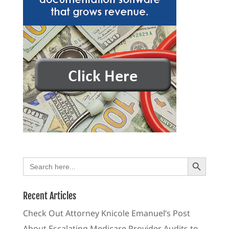
Search Button
Search
for:
Recent Articles
Check Out Attorney Knicole Emanuel’s Post
About Escalating Medicare Provider Audits to