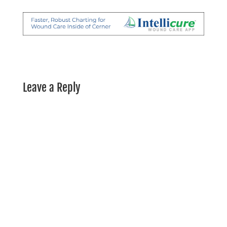
Leave a Reply