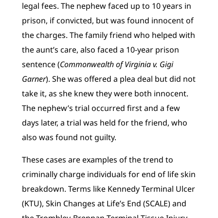
legal fees. The nephew faced up to 10 years in
prison, if convicted, but was found innocent of
the charges. The family friend who helped with
the aunt’s care, also faced a 10-year prison
sentence (
Commonwealth of Virginia v.
Gigi
Garner
). She was offered a plea deal but did not
take it, as she knew they were both innocent.
The nephew’s trial occurred first and a few
days later, a trial was held for the friend, who
also was found not guilty.
These cases are examples of the trend to
criminally charge individuals for end of life skin
breakdown. Terms like Kennedy Terminal Ulcer
(KTU), Skin Changes at Life’s End (SCALE) and
the Trombley-Brennan Terminal Tissue Injury