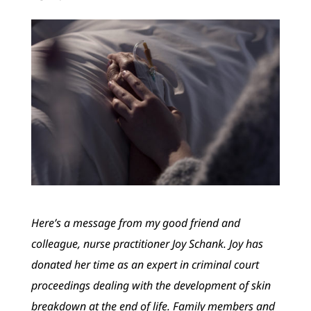
Here’s a message from my good friend and
colleague, nurse practitioner Joy Schank. Joy has
donated her time as an expert in criminal court
proceedings dealing with the development of skin
breakdown at the end of life. Family members and