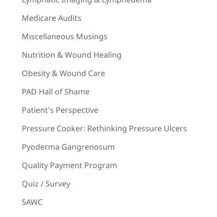
Medicare Audits
Miscellaneous Musings
Nutrition & Wound Healing
Obesity & Wound Care
PAD Hall of Shame
Patient's Perspective
Pressure Cooker: Rethinking Pressure Ulcers
Pyoderma Gangrenosum
Quality Payment Program
Quiz / Survey
SAWC