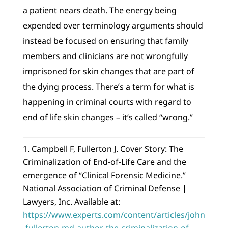
a patient nears death. The energy being
expended over terminology arguments should
instead be focused on ensuring that family
members and clinicians are not wrongfully
imprisoned for skin changes that are part of
the dying process. There’s a term for what is
happening in criminal courts with regard to
end of life skin changes – it’s called “wrong.”
Campbell F, Fullerton J. Cover Story: The
Criminalization of End-of-Life Care and the
emergence of “Clinical Forensic Medicine.”
National Association of Criminal Defense |
Lawyers, Inc. Available at:
https://www.experts.com/content/articles/john
-fullerton-md-author-the-criminalization-of-