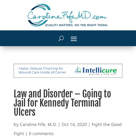
Law and Disorder – Going to
Jail for Kennedy Terminal
Ulcers
by
Caroline Fife, M.D.
|
Oct 14, 2020
|
Fight the Good
Fight
|
0 comments