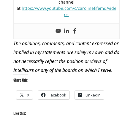
channel
at
https://www.youtube.com/c/carolinefifemd/vide
os
The opinions, comments, and content expressed or
implied in my statements are solely my own and do
not necessarily reflect the position or views of
Intellicure or any of the boards on which I serve.
Share this:
X
Facebook
LinkedIn
Like this: