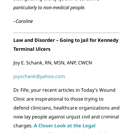
particularly to non-medical people.
–Caroline
Law and Disorder – Going to Jail for Kennedy
Terminal Ulcers
Joy E. Schank, RN, MSN, ANP, CWCN
joyschank@yahoo.com
Dr. Fife, your recent articles in Today’s Wound
Clinic are inspirational to those trying to
defend clinicians, healthcare organizations and
now lay people against unjust civil and criminal
charges.
A Closer Look at the Legal