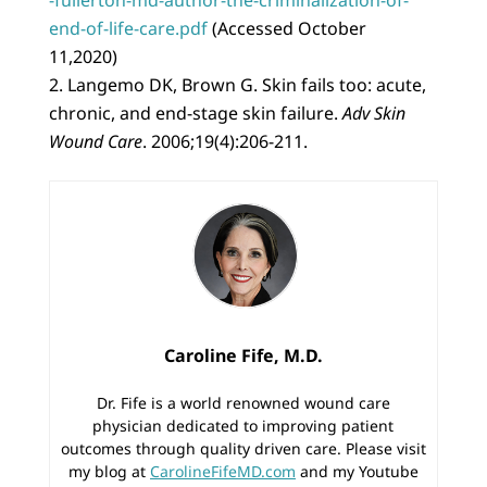
end-of-life-care.pdf
(Accessed October
11,2020)
Langemo DK, Brown G. Skin fails too: acute,
chronic, and end-stage skin failure.
Adv Skin
Wound Care
. 2006;19(4):206-211.
Caroline Fife, M.D.
Dr. Fife is a world renowned wound care
physician dedicated to improving patient
outcomes through quality driven care. Please visit
my blog at
CarolineFifeMD.com
and my Youtube