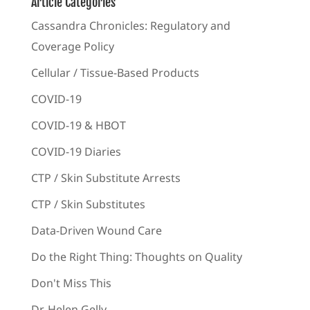
Article Categories
Cassandra Chronicles: Regulatory and
Coverage Policy
Cellular / Tissue-Based Products
COVID-19
COVID-19 & HBOT
COVID-19 Diaries
CTP / Skin Substitute Arrests
CTP / Skin Substitutes
Data-Driven Wound Care
Do the Right Thing: Thoughts on Quality
Don't Miss This
Dr. Helen Gelly