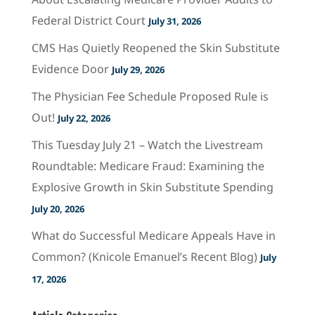
Federal District Court
July 31, 2026
CMS Has Quietly Reopened the Skin Substitute
Evidence Door
July 29, 2026
The Physician Fee Schedule Proposed Rule is
Out!
July 22, 2026
This Tuesday July 21 – Watch the Livestream
Roundtable: Medicare Fraud: Examining the
Explosive Growth in Skin Substitute Spending
July 20, 2026
What do Successful Medicare Appeals Have in
Common? (Knicole Emanuel’s Recent Blog)
July
17, 2026