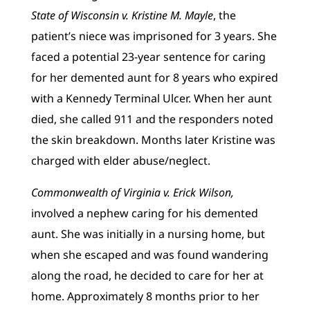
State of Wisconsin v. Kristine M. Mayle
, the
patient’s niece was imprisoned for 3 years. She
faced a potential 23-year sentence for caring
for her demented aunt for 8 years who expired
with a Kennedy Terminal Ulcer. When her aunt
died, she called 911 and the responders noted
the skin breakdown. Months later Kristine was
charged with elder abuse/neglect.
Commonwealth of Virginia v. Erick Wilson,
involved a nephew caring for his demented
aunt. She was initially in a nursing home, but
when she escaped and was found wandering
along the road, he decided to care for her at
home. Approximately 8 months prior to her