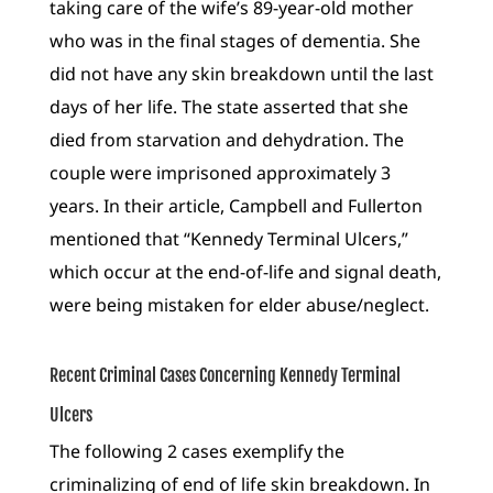
taking care of the wife’s 89-year-old mother
who was in the final stages of dementia. She
did not have any skin breakdown until the last
days of her life. The state asserted that she
died from starvation and dehydration. The
couple were imprisoned approximately 3
years. In their article, Campbell and Fullerton
mentioned that “Kennedy Terminal Ulcers,”
which occur at the end-of-life and signal death,
were being mistaken for elder abuse/neglect.
Recent Criminal Cases Concerning Kennedy Terminal
Ulcers
The following 2 cases exemplify the
criminalizing of end of life skin breakdown. In