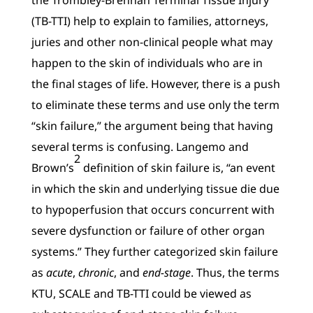
(TB-TTI) help to explain to families, attorneys,
juries and other non-clinical people what may
happen to the skin of individuals who are in
the final stages of life. However, there is a push
to eliminate these terms and use only the term
“skin failure,” the argument being that having
several terms is confusing. Langemo and
2
Brown’s
definition of skin failure is, “an event
in which the skin and underlying tissue die due
to hypoperfusion that occurs concurrent with
severe dysfunction or failure of other organ
systems.” They further categorized skin failure
as
acute
,
chronic
, and
end-stage
. Thus, the terms
KTU, SCALE and TB-TTI could be viewed as