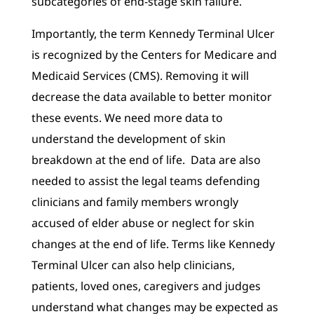
subcategories of end-stage skin failure.
Importantly, the term Kennedy Terminal Ulcer
is recognized by the Centers for Medicare and
Medicaid Services (CMS). Removing it will
decrease the data available to better monitor
these events. We need more data to
understand the development of skin
breakdown at the end of life. Data are also
needed to assist the legal teams defending
clinicians and family members wrongly
accused of elder abuse or neglect for skin
changes at the end of life. Terms like Kennedy
Terminal Ulcer can also help clinicians,
patients, loved ones, caregivers and judges
understand what changes may be expected as