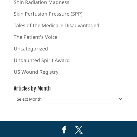
Shin Radiation Madness
Skin Perfusion Pressure (SPP)
Tales of the Medicare Disadvantaged
The Patient's Voice
Uncategorized
Undaunted Spirit Award
US Wound Registry
Articles by Month
Articles
by
Month