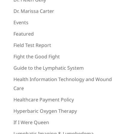
Dr. Marissa Carter
Events
Featured
Field Test Report
Fight the Good Fight
Guide to the Lymphatic System
Health Information Technology and Wound
Care
Healthcare Payment Policy
Hyperbaric Oxygen Therapy
If I Were Queen
Lymphatic Imaging & Lymphedema