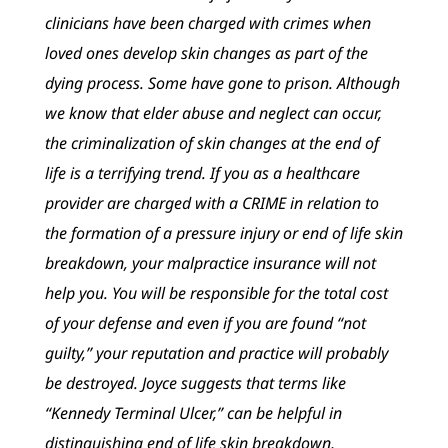
clinicians have been charged with crimes when
loved ones develop skin changes as part of the
dying process. Some have gone to prison. Although
we know that elder abuse and neglect can occur,
the criminalization of skin changes at the end of
life is a terrifying trend. If you as a healthcare
provider are charged with a CRIME in relation to
the formation of a pressure injury or end of life skin
breakdown, your malpractice insurance will not
help you. You will be responsible for the total cost
of your defense and even if you are found “not
guilty,” your reputation and practice will probably
be destroyed. Joyce suggests that terms like
“Kennedy Terminal Ulcer,” can be helpful in
distinguishing end of life skin breakdown,