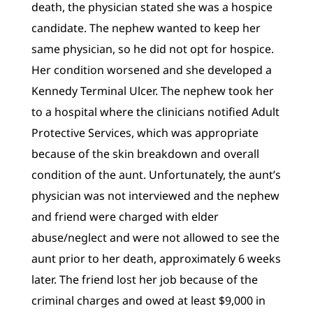
death, the physician stated she was a hospice
candidate. The nephew wanted to keep her
same physician, so he did not opt for hospice.
Her condition worsened and she developed a
Kennedy Terminal Ulcer. The nephew took her
to a hospital where the clinicians notified Adult
Protective Services, which was appropriate
because of the skin breakdown and overall
condition of the aunt. Unfortunately, the aunt’s
physician was not interviewed and the nephew
and friend were charged with elder
abuse/neglect and were not allowed to see the
aunt prior to her death, approximately 6 weeks
later. The friend lost her job because of the
criminal charges and owed at least $9,000 in