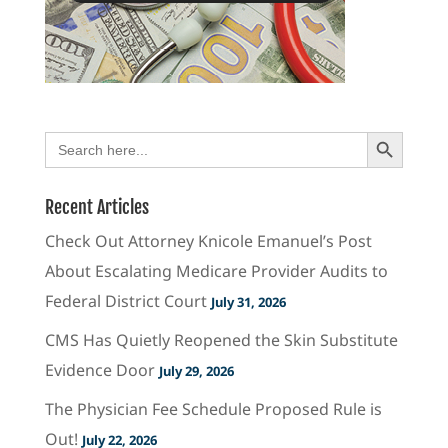
Search Button
Search
for:
Recent Articles
Check Out Attorney Knicole Emanuel’s Post
About Escalating Medicare Provider Audits to
Federal District Court
July 31, 2026
CMS Has Quietly Reopened the Skin Substitute
Evidence Door
July 29, 2026
The Physician Fee Schedule Proposed Rule is
Out!
July 22, 2026