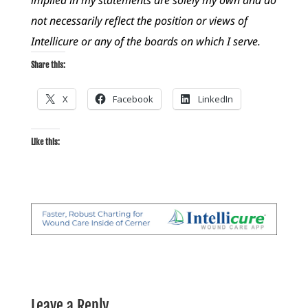
not necessarily reflect the position or views of
Intellicure or any of the boards on which I serve.
Share this:
X
Facebook
LinkedIn
Like this:
Leave a Reply