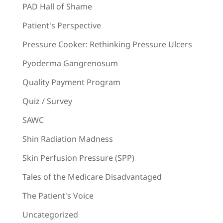
PAD Hall of Shame
Patient's Perspective
Pressure Cooker: Rethinking Pressure Ulcers
Pyoderma Gangrenosum
Quality Payment Program
Quiz / Survey
SAWC
Shin Radiation Madness
Skin Perfusion Pressure (SPP)
Tales of the Medicare Disadvantaged
The Patient's Voice
Uncategorized