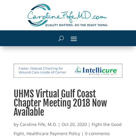
UHMS Virtual Gulf Coast
Chapter Meeting 2018 Now
Available
by
Caroline Fife, M.D.
|
Oct 20, 2020
|
Fight the Good
Fight
,
Healthcare Payment Policy
|
0 comments