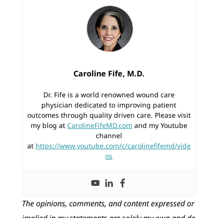
Caroline Fife, M.D.
Dr. Fife is a world renowned wound care
physician dedicated to improving patient
outcomes through quality driven care. Please visit
my blog at
CarolineFifeMD.com
and my Youtube
channel
at
https://www.youtube.com/c/carolinefifemd/vide
os
The opinions, comments, and content expressed or
implied in my statements are solely my own and do