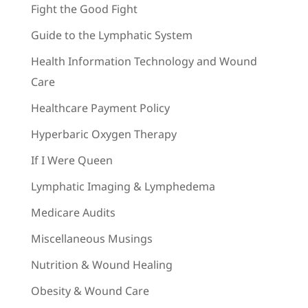
Fight the Good Fight
Guide to the Lymphatic System
Health Information Technology and Wound
Care
Healthcare Payment Policy
Hyperbaric Oxygen Therapy
If I Were Queen
Lymphatic Imaging & Lymphedema
Medicare Audits
Miscellaneous Musings
Nutrition & Wound Healing
Obesity & Wound Care