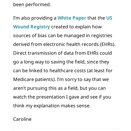
been performed.
I’m also providing a
White Paper
that the
US
Wound Registry
created to explain how
sources of bias can be managed in registries
derived from electronic health records (EHRs).
Direct transmission of data from EHRs could
go a long way to saving the field, since they
can be linked to healthcare costs (at least for
Medicare patients). I’m sorry to say that we
aren’t pursuing this as a field, but you can
watch the presentation I gave and see if you
think my explanation makes sense.
Caroline