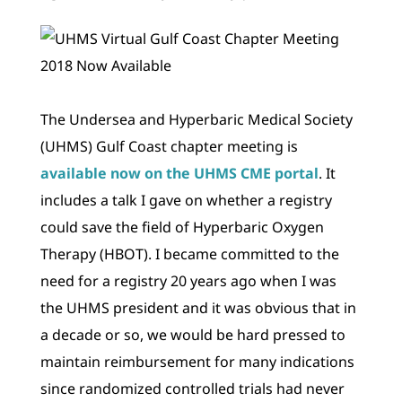
The Undersea and Hyperbaric Medical Society
(UHMS) Gulf Coast chapter meeting is
available now on the UHMS CME portal
. It
includes a talk I gave on whether a registry
could save the field of Hyperbaric Oxygen
Therapy (HBOT). I became committed to the
need for a registry 20 years ago when I was
the UHMS president and it was obvious that in
a decade or so, we would be hard pressed to
maintain reimbursement for many indications
since randomized controlled trials had never