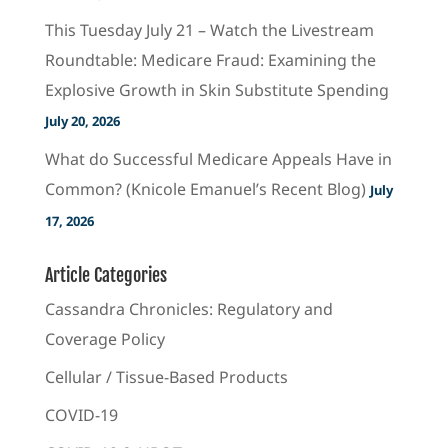
This Tuesday July 21 – Watch the Livestream
Roundtable: Medicare Fraud: Examining the
Explosive Growth in Skin Substitute Spending
July 20, 2026
What do Successful Medicare Appeals Have in
Common? (Knicole Emanuel’s Recent Blog)
July
17, 2026
Article Categories
Cassandra Chronicles: Regulatory and
Coverage Policy
Cellular / Tissue-Based Products
COVID-19