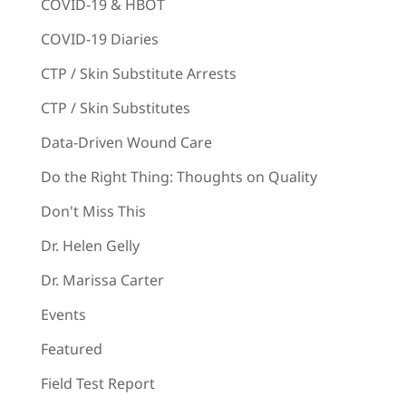
COVID-19 & HBOT
COVID-19 Diaries
CTP / Skin Substitute Arrests
CTP / Skin Substitutes
Data-Driven Wound Care
Do the Right Thing: Thoughts on Quality
Don't Miss This
Dr. Helen Gelly
Dr. Marissa Carter
Events
Featured
Field Test Report