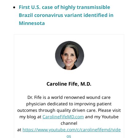
First U.S. case of highly transmissible
Brazil coronavirus variant identified in
Minnesota
Caroline Fife, M.D.
Dr. Fife is a world renowned wound care
physician dedicated to improving patient
outcomes through quality driven care. Please visit
my blog at
CarolineFifeMD.com
and my Youtube
channel
at
https://www.youtube.com/c/carolinefifemd/vide
os