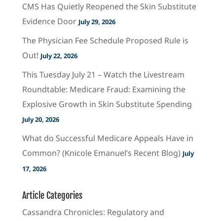
CMS Has Quietly Reopened the Skin Substitute
Evidence Door
July 29, 2026
The Physician Fee Schedule Proposed Rule is
Out!
July 22, 2026
This Tuesday July 21 – Watch the Livestream
Roundtable: Medicare Fraud: Examining the
Explosive Growth in Skin Substitute Spending
July 20, 2026
What do Successful Medicare Appeals Have in
Common? (Knicole Emanuel’s Recent Blog)
July
17, 2026
Article Categories
Cassandra Chronicles: Regulatory and