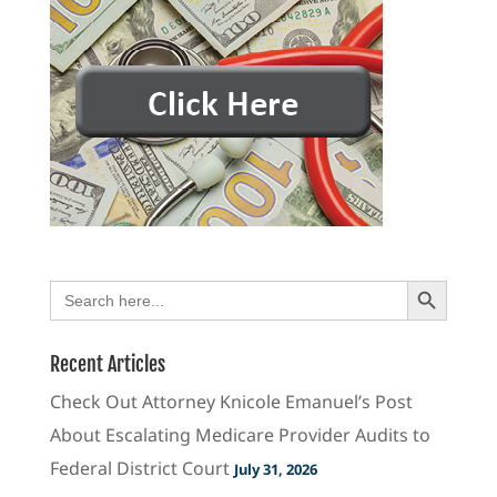
Search Button
Search
for:
Recent Articles
Check Out Attorney Knicole Emanuel’s Post
About Escalating Medicare Provider Audits to
Federal District Court
July 31, 2026