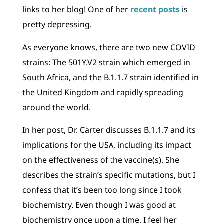
links to her blog! One of her
recent posts
is
pretty depressing.
As everyone knows, there are two new COVID
strains: The 501Y.V2 strain which emerged in
South Africa, and the B.1.1.7 strain identified in
the United Kingdom and rapidly spreading
around the world.
In her post, Dr. Carter discusses B.1.1.7 and its
implications for the USA, including its impact
on the effectiveness of the vaccine(s). She
describes the strain’s specific mutations, but I
confess that it’s been too long since I took
biochemistry. Even though I was good at
biochemistry once upon a time, I feel her