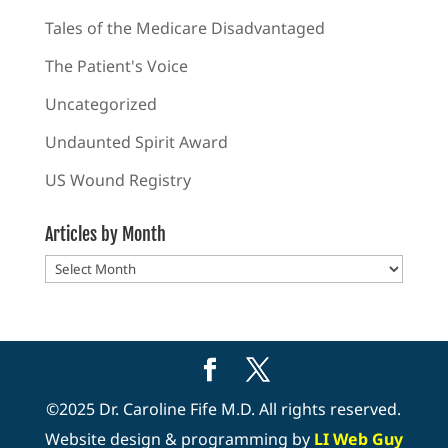
Tales of the Medicare Disadvantaged
The Patient's Voice
Uncategorized
Undaunted Spirit Award
US Wound Registry
Articles by Month
Articles
by
Month
©2025 Dr. Caroline Fife M.D. All rights reserved.
Website design & programming by
LI Web Guy