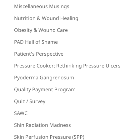
Miscellaneous Musings
Nutrition & Wound Healing
Obesity & Wound Care
PAD Hall of Shame
Patient's Perspective
Pressure Cooker: Rethinking Pressure Ulcers
Pyoderma Gangrenosum
Quality Payment Program
Quiz / Survey
SAWC
Shin Radiation Madness
Skin Perfusion Pressure (SPP)