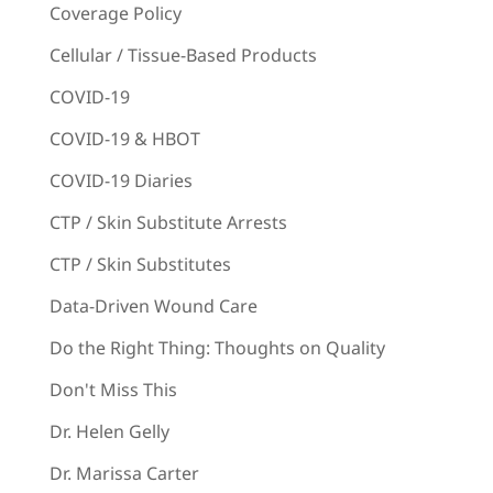
Coverage Policy
Cellular / Tissue-Based Products
COVID-19
COVID-19 & HBOT
COVID-19 Diaries
CTP / Skin Substitute Arrests
CTP / Skin Substitutes
Data-Driven Wound Care
Do the Right Thing: Thoughts on Quality
Don't Miss This
Dr. Helen Gelly
Dr. Marissa Carter