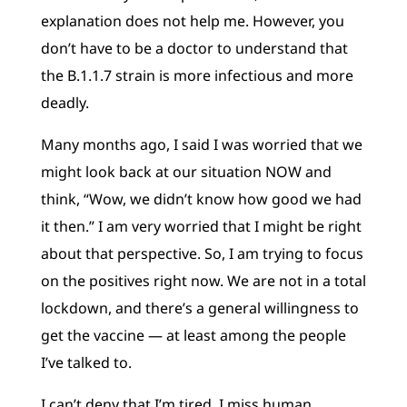
explanation does not help me. However, you
don’t have to be a doctor to understand that
the B.1.1.7 strain is more infectious and more
deadly.
Many months ago, I said I was worried that we
might look back at our situation NOW and
think, “Wow, we didn’t know how good we had
it then.” I am very worried that I might be right
about that perspective. So, I am trying to focus
on the positives right now. We are not in a total
lockdown, and there’s a general willingness to
get the vaccine — at least among the people
I’ve talked to.
I can’t deny that I’m tired. I miss human