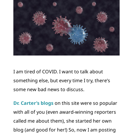
I am tired of COVID. I want to talk about
something else, but every time I try, there’s
some new bad news to discuss.
Dr. Carter’s blogs
on this site were so popular
with all of you (even award-winning reporters
called me about them), she started her own
blog (and good for her!) So, now I am posting