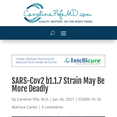
SARS-Cov2 b1.1.7 Strain May Be
More Deadly
by
Caroline Fife, M.D.
|
Jan 26, 2021
|
COVID-19
,
Dr.
Marissa Carter
|
0 comments