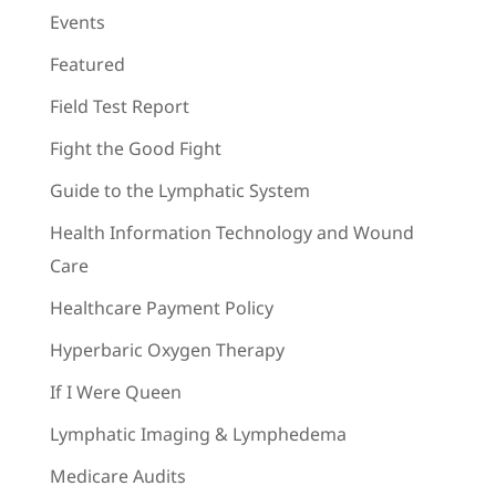
Events
Featured
Field Test Report
Fight the Good Fight
Guide to the Lymphatic System
Health Information Technology and Wound
Care
Healthcare Payment Policy
Hyperbaric Oxygen Therapy
If I Were Queen
Lymphatic Imaging & Lymphedema
Medicare Audits