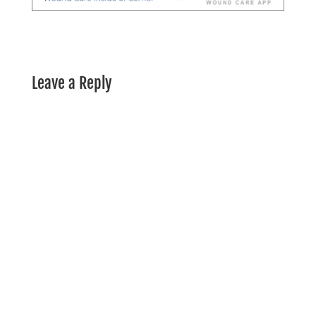
Leave a Reply