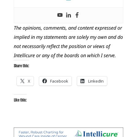
The opinions, comments, and content expressed or
implied in my statements are solely my own and do
not necessarily reflect the position or views of
Intellicure or any of the boards on which I serve.
Share this:
X
Facebook
LinkedIn
Like this: