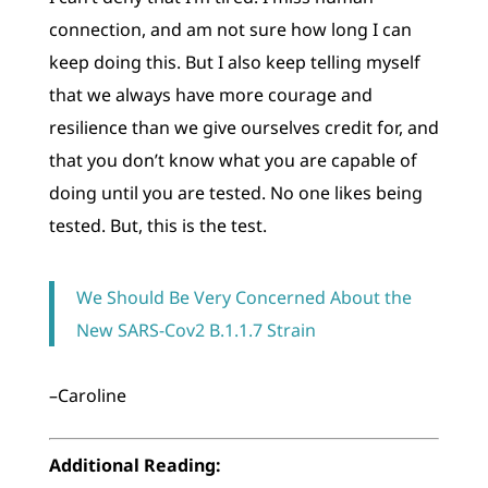
connection, and am not sure how long I can
keep doing this. But I also keep telling myself
that we always have more courage and
resilience than we give ourselves credit for, and
that you don’t know what you are capable of
doing until you are tested. No one likes being
tested. But, this is the test.
We Should Be Very Concerned About the
New SARS-Cov2 B.1.1.7 Strain
–Caroline
Additional Reading: