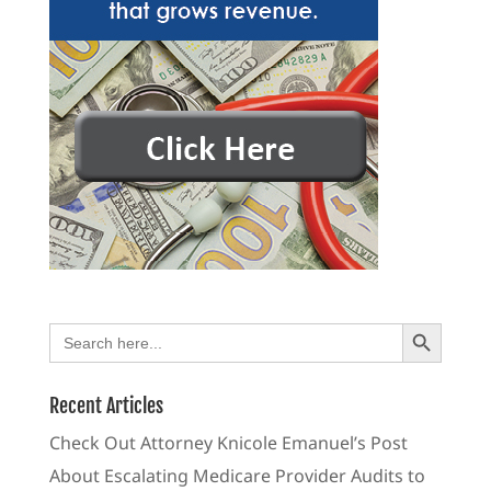
Search Button
Search
for:
Recent Articles
Check Out Attorney Knicole Emanuel’s Post
About Escalating Medicare Provider Audits to