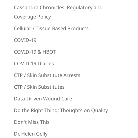
Cassandra Chronicles: Regulatory and
Coverage Policy
Cellular / Tissue-Based Products
COVID-19
COVID-19 & HBOT
COVID-19 Diaries
CTP / Skin Substitute Arrests
CTP / Skin Substitutes
Data-Driven Wound Care
Do the Right Thing: Thoughts on Quality
Don't Miss This
Dr. Helen Gelly