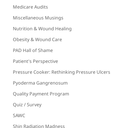
Medicare Audits
Miscellaneous Musings
Nutrition & Wound Healing
Obesity & Wound Care
PAD Hall of Shame
Patient's Perspective
Pressure Cooker: Rethinking Pressure Ulcers
Pyoderma Gangrenosum
Quality Payment Program
Quiz / Survey
SAWC
Shin Radiation Madness