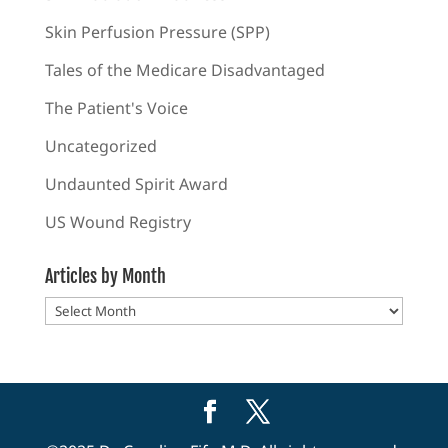
Skin Perfusion Pressure (SPP)
Tales of the Medicare Disadvantaged
The Patient's Voice
Uncategorized
Undaunted Spirit Award
US Wound Registry
Articles by Month
Articles
by
Month