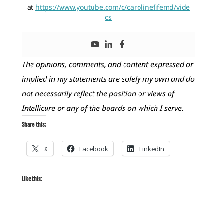
at
https://www.youtube.com/c/carolinefifemd/vide
os
The opinions, comments, and content expressed or
implied in my statements are solely my own and do
not necessarily reflect the position or views of
Intellicure or any of the boards on which I serve.
Share this:
X
Facebook
LinkedIn
Like this: