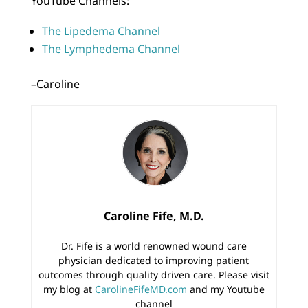
YouTube Channels:
The Lipedema Channel
The Lymphedema Channel
–Caroline
Caroline Fife, M.D.
Dr. Fife is a world renowned wound care
physician dedicated to improving patient
outcomes through quality driven care. Please visit
my blog at
CarolineFifeMD.com
and my Youtube
channel