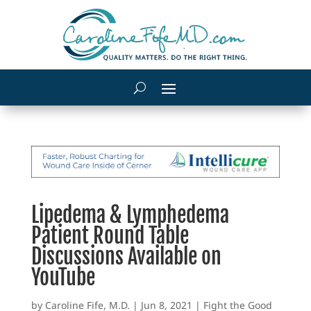
Lipedema & Lymphedema
Patient Round Table
Discussions Available on
YouTube
by
Caroline Fife, M.D.
|
Jun 8, 2021
|
Fight the Good