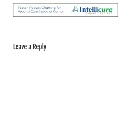
Leave a Reply