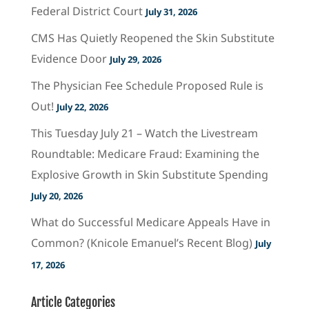
Federal District Court
July 31, 2026
CMS Has Quietly Reopened the Skin Substitute
Evidence Door
July 29, 2026
The Physician Fee Schedule Proposed Rule is
Out!
July 22, 2026
This Tuesday July 21 – Watch the Livestream
Roundtable: Medicare Fraud: Examining the
Explosive Growth in Skin Substitute Spending
July 20, 2026
What do Successful Medicare Appeals Have in
Common? (Knicole Emanuel’s Recent Blog)
July
17, 2026
Article Categories