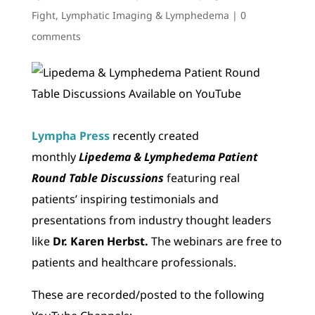
Fight
,
Lymphatic Imaging & Lymphedema
|
0
comments
Lympha Press
recently created
monthly
Lipedema & Lymphedema Patient
Round Table Discussions
featuring real
patients’ inspiring testimonials and
presentations from industry thought leaders
like
Dr. Karen Herbst.
The webinars are free to
patients and healthcare professionals.
These are recorded/posted to the following