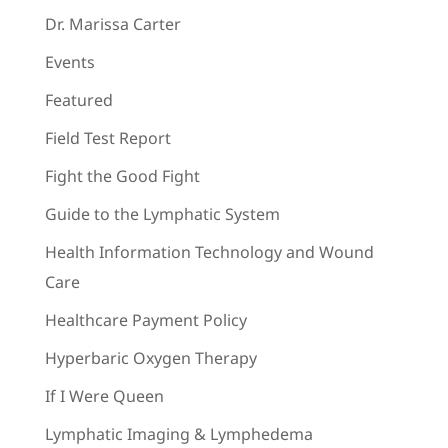
Dr. Marissa Carter
Events
Featured
Field Test Report
Fight the Good Fight
Guide to the Lymphatic System
Health Information Technology and Wound
Care
Healthcare Payment Policy
Hyperbaric Oxygen Therapy
If I Were Queen
Lymphatic Imaging & Lymphedema