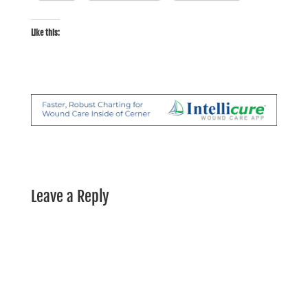
Like this:
Leave a Reply