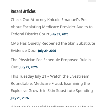
Recent Articles
Check Out Attorney Knicole Emanuel’s Post
About Escalating Medicare Provider Audits to
Federal District Court
July 31, 2026
CMS Has Quietly Reopened the Skin Substitute
Evidence Door
July 29, 2026
The Physician Fee Schedule Proposed Rule is
Out!
July 22, 2026
This Tuesday July 21 – Watch the Livestream
Roundtable: Medicare Fraud: Examining the
Explosive Growth in Skin Substitute Spending
July 20, 2026
What do Successful Medicare Appeals Have in