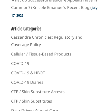
Common? (Knicole Emanuel’s Recent Blog)
July
17, 2026
Article Categories
Cassandra Chronicles: Regulatory and
Coverage Policy
Cellular / Tissue-Based Products
COVID-19
COVID-19 & HBOT
COVID-19 Diaries
CTP / Skin Substitute Arrests
CTP / Skin Substitutes
Data-Driven Wound Care