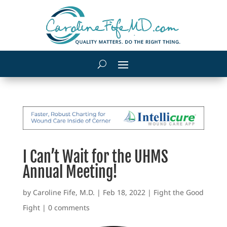
I Can’t Wait for the UHMS
Annual Meeting!
by
Caroline Fife, M.D.
|
Feb 18, 2022
|
Fight the Good
Fight
|
0 comments