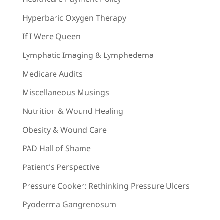
Hyperbaric Oxygen Therapy
If I Were Queen
Lymphatic Imaging & Lymphedema
Medicare Audits
Miscellaneous Musings
Nutrition & Wound Healing
Obesity & Wound Care
PAD Hall of Shame
Patient's Perspective
Pressure Cooker: Rethinking Pressure Ulcers
Pyoderma Gangrenosum