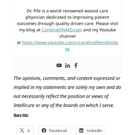
Dr. Fife is a world renowned wound care
physician dedicated to improving patient
outcomes through quality driven care. Please visit
my blog at
CarolineFifeMD.com
and my Youtube
channel
at
https://www.youtube.com/c/carolinefifemd/vide
os
The opinions, comments, and content expressed or
implied in my statements are solely my own and do
not necessarily reflect the position or views of
Intellicure or any of the boards on which I serve.
Share this:
X
Facebook
LinkedIn