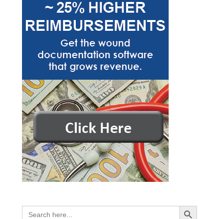
Search Button
Search
for: