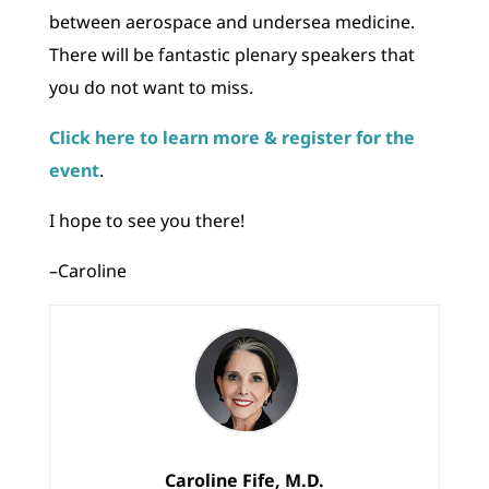
between aerospace and undersea medicine.
There will be fantastic plenary speakers that
you do not want to miss.
Click here to learn more & register for the
event
.
I hope to see you there!
–Caroline
Caroline Fife, M.D.