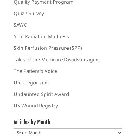
Quality Payment Program
Quiz / Survey
SAWC
Shin Radiation Madness
Skin Perfusion Pressure (SPP)
Tales of the Medicare Disadvantaged
The Patient's Voice
Uncategorized
Undaunted Spirit Award
US Wound Registry
Articles by Month
Articles