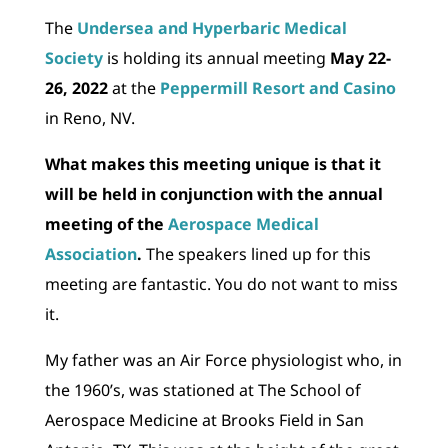
The
Undersea and Hyperbaric Medical
Society
is holding its annual meeting
May 22-
26, 2022
at the
Peppermill Resort and Casino
in Reno, NV.
What makes this meeting unique is that it
will be held in conjunction with the annual
meeting of the
Aerospace Medical
Association
.
The speakers lined up for this
meeting are fantastic. You do not want to miss
it.
My father was an Air Force physiologist who, in
the 1960’s, was stationed at The School of
Aerospace Medicine at Brooks Field in San