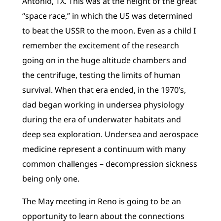
Antonio, TX. This was at the height of the great
“space race,” in which the US was determined
to beat the USSR to the moon. Even as a child I
remember the excitement of the research
going on in the huge altitude chambers and
the centrifuge, testing the limits of human
survival. When that era ended, in the 1970’s,
dad began working in undersea physiology
during the era of underwater habitats and
deep sea exploration. Undersea and aerospace
medicine represent a continuum with many
common challenges – decompression sickness
being only one.
The May meeting in Reno is going to be an
opportunity to learn about the connections