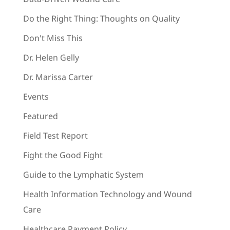
Do the Right Thing: Thoughts on Quality
Don't Miss This
Dr. Helen Gelly
Dr. Marissa Carter
Events
Featured
Field Test Report
Fight the Good Fight
Guide to the Lymphatic System
Health Information Technology and Wound
Care
Healthcare Payment Policy