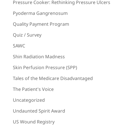
Pressure Cooker: Rethinking Pressure Ulcers
Pyoderma Gangrenosum
Quality Payment Program
Quiz / Survey
SAWC
Shin Radiation Madness
Skin Perfusion Pressure (SPP)
Tales of the Medicare Disadvantaged
The Patient's Voice
Uncategorized
Undaunted Spirit Award
US Wound Registry