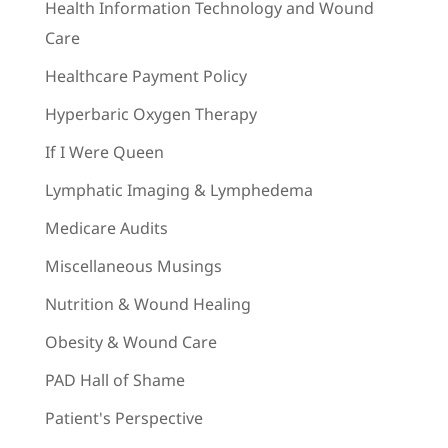
Health Information Technology and Wound
Care
Healthcare Payment Policy
Hyperbaric Oxygen Therapy
If I Were Queen
Lymphatic Imaging & Lymphedema
Medicare Audits
Miscellaneous Musings
Nutrition & Wound Healing
Obesity & Wound Care
PAD Hall of Shame
Patient's Perspective