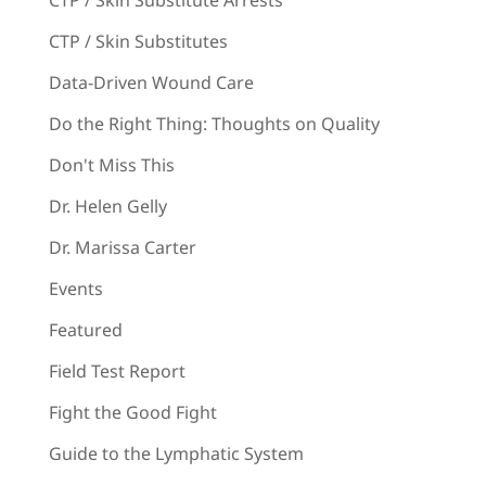
CTP / Skin Substitutes
Data-Driven Wound Care
Do the Right Thing: Thoughts on Quality
Don't Miss This
Dr. Helen Gelly
Dr. Marissa Carter
Events
Featured
Field Test Report
Fight the Good Fight
Guide to the Lymphatic System