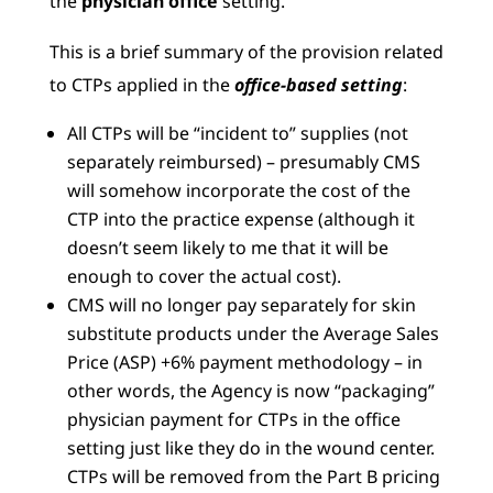
the
physician office
setting.
This is a brief summary of the provision related
to CTPs applied in the
office-based setting
:
All CTPs will be “incident to” supplies (not
separately reimbursed) – presumably CMS
will somehow incorporate the cost of the
CTP into the practice expense (although it
doesn’t seem likely to me that it will be
enough to cover the actual cost).
CMS will no longer pay separately for skin
substitute products under the Average Sales
Price (ASP) +6% payment methodology – in
other words, the Agency is now “packaging”
physician payment for CTPs in the office
setting just like they do in the wound center.
CTPs will be removed from the Part B pricing