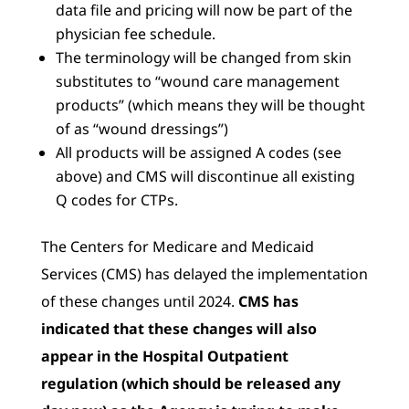
data file and pricing will now be part of the
physician fee schedule.
The terminology will be changed from skin
substitutes to “wound care management
products” (which means they will be thought
of as “wound dressings”)
All products will be assigned A codes (see
above) and CMS will discontinue all existing
Q codes for CTPs.
The Centers for Medicare and Medicaid
Services (CMS) has delayed the implementation
of these changes until 2024.
CMS has
indicated that these changes will also
appear in the Hospital Outpatient
regulation (which should be released any