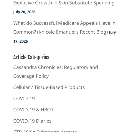
Explosive Growth in Skin Substitute Spending
July 20, 2026
What do Successful Medicare Appeals Have in
Common? (Knicole Emanuel’s Recent Blog)
July
17, 2026
Article Categories
Cassandra Chronicles: Regulatory and
Coverage Policy
Cellular / Tissue-Based Products
COVID-19
COVID-19 & HBOT
COVID-19 Diaries
CTP / Skin Substitute Arrests