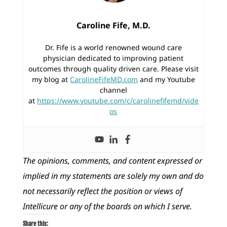
Caroline Fife, M.D.
Dr. Fife is a world renowned wound care
physician dedicated to improving patient
outcomes through quality driven care. Please visit
my blog at
CarolineFifeMD.com
and my Youtube
channel
at
https://www.youtube.com/c/carolinefifemd/vide
os
The opinions, comments, and content expressed or
implied in my statements are solely my own and do
not necessarily reflect the position or views of
Intellicure or any of the boards on which I serve.
Share this: