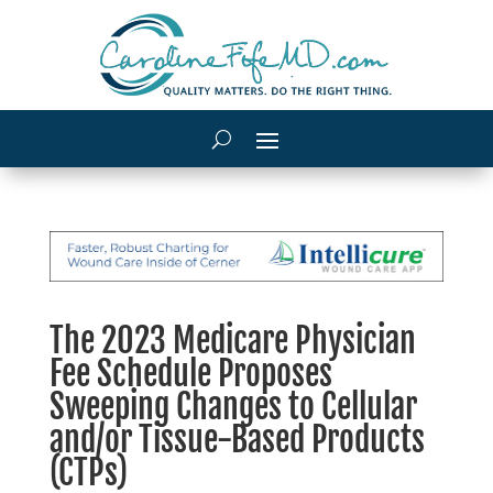
The 2023 Medicare Physician
Fee Schedule Proposes
Sweeping Changes to Cellular
and/or Tissue-Based Products
(CTPs)