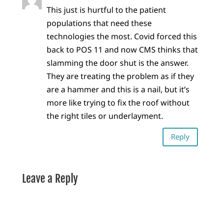
This just is hurtful to the patient
populations that need these
technologies the most. Covid forced this
back to POS 11 and now CMS thinks that
slamming the door shut is the answer.
They are treating the problem as if they
are a hammer and this is a nail, but it’s
more like trying to fix the roof without
the right tiles or underlayment.
Reply
Leave a Reply