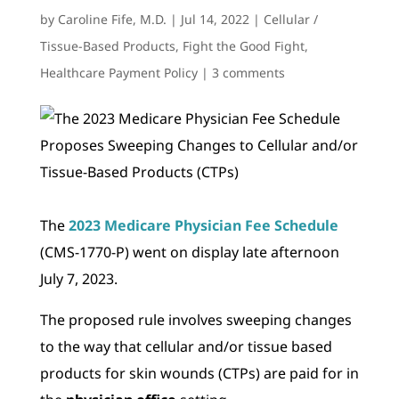
by
Caroline Fife, M.D.
|
Jul 14, 2022
|
Cellular /
Tissue-Based Products
,
Fight the Good Fight
,
Healthcare Payment Policy
|
3 comments
The
2023 Medicare Physician Fee Schedule
(CMS-1770-P) went on display late afternoon
July 7, 2023.
The proposed rule involves sweeping changes
to the way that cellular and/or tissue based
products for skin wounds (CTPs) are paid for in