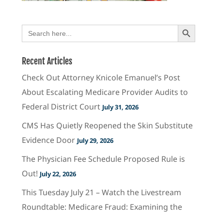
Search Button
Search
for:
Recent Articles
Check Out Attorney Knicole Emanuel’s Post
About Escalating Medicare Provider Audits to
Federal District Court
July 31, 2026
CMS Has Quietly Reopened the Skin Substitute
Evidence Door
July 29, 2026
The Physician Fee Schedule Proposed Rule is
Out!
July 22, 2026
This Tuesday July 21 – Watch the Livestream
Roundtable: Medicare Fraud: Examining the