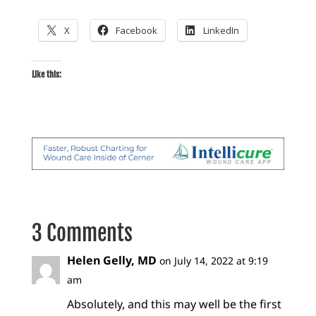
X
Facebook
LinkedIn
Like this:
3 Comments
Helen Gelly, MD
on July 14, 2022 at 9:19
am
Absolutely, and this may well be the first