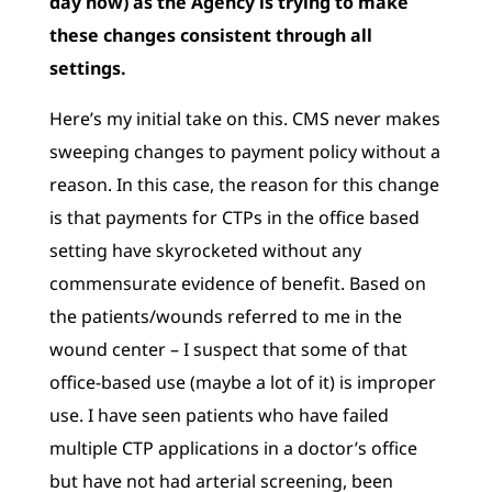
day now) as the Agency is trying to make
these changes
consistent through all
settings.
Here’s my initial take on this. CMS never makes
sweeping changes to payment policy without a
reason. In this case, the reason for this change
is that payments for CTPs in the office based
setting have skyrocketed without any
commensurate evidence of benefit. Based on
the patients/wounds referred to me in the
wound center – I suspect that some of that
office-based use (maybe a lot of it) is improper
use. I have seen patients who have failed
multiple CTP applications in a doctor’s office
but have not had arterial screening, been