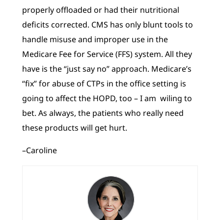
properly offloaded or had their nutritional
deficits corrected. CMS has only blunt tools to
handle misuse and improper use in the
Medicare Fee for Service (FFS) system. All they
have is the “just say no” approach. Medicare’s
“fix” for abuse of CTPs in the office setting is
going to affect the HOPD, too – I am wiling to
bet. As always, the patients who really need
these products will get hurt.
–Caroline