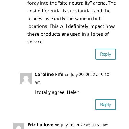
foray into the “site neutrality” arena. The
cost differential is substantial, and the
process is exactly the same in both
locations. This will definitely impact how
these products are used in all sites of
service.
Reply
Caroline Fife
on July 29, 2022 at 9:10
am
I totally agree, Helen
Reply
Eric Lullove
on July 16, 2022 at 10:51 am