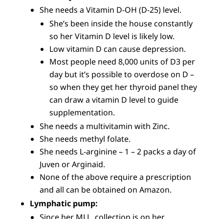
She needs a Vitamin D-OH (D-25) level.
She’s been inside the house constantly
so her Vitamin D level is likely low.
Low vitamin D can cause depression.
Most people need 8,000 units of D3 per
day but it’s possible to overdose on D –
so when they get her thyroid panel they
can draw a vitamin D level to guide
supplementation.
She needs a multivitamin with Zinc.
She needs methyl folate.
She needs L-arginine – 1 – 2 packs a day of
Juven or Arginaid.
None of the above require a prescription
and all can be obtained on Amazon.
Lymphatic pump:
Since her MLL collection is on her