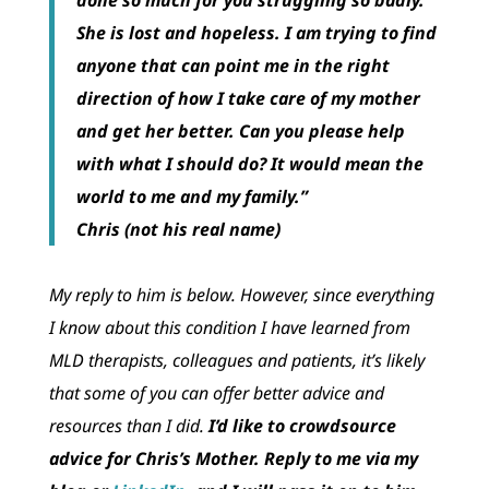
She is lost and hopeless. I am trying to find
anyone that can point me in the right
direction of how I take care of my mother
and get her better. Can you please help
with what I should do? It would mean the
world to me and my family.”
Chris
(not his real name)
My reply to him is below. However, since everything
I know about this condition I have learned from
MLD therapists, colleagues and patients, it’s likely
that some of you can offer better advice and
resources than I did.
I’d like to crowdsource
advice for Chris’s Mother. Reply to me via my