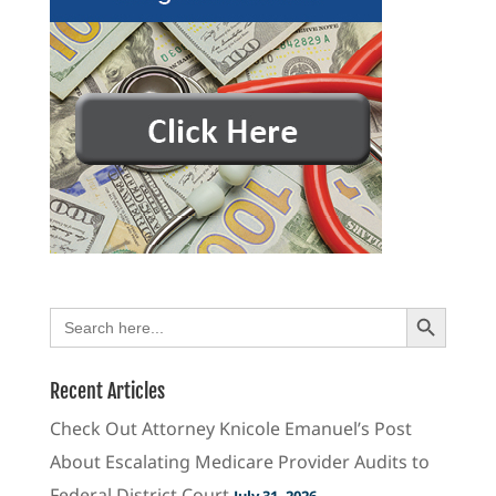
Search Button
Search
for:
Recent Articles
Check Out Attorney Knicole Emanuel’s Post
About Escalating Medicare Provider Audits to
Federal District Court
July 31, 2026