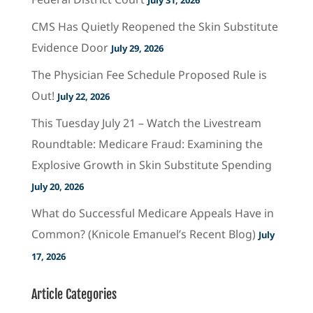
CMS Has Quietly Reopened the Skin Substitute
Evidence Door
July 29, 2026
The Physician Fee Schedule Proposed Rule is
Out!
July 22, 2026
This Tuesday July 21 – Watch the Livestream
Roundtable: Medicare Fraud: Examining the
Explosive Growth in Skin Substitute Spending
July 20, 2026
What do Successful Medicare Appeals Have in
Common? (Knicole Emanuel’s Recent Blog)
July
17, 2026
Article Categories