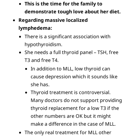
This is the time for the family to
demonstrate tough love about her diet.
Regarding massive localized
lymphedema:
There is a significant association with
hypothyroidism.
She needs a full thyroid panel – TSH, free
T3 and free T4.
In addition to MLL, low thyroid can
cause depression which it sounds like
she has.
Thyroid treatment is controversial.
Many doctors do not support providing
thyroid replacement for a low T3 if the
other numbers are OK but it might
make a difference in the case of MLL.
The only real treatment for MLL other