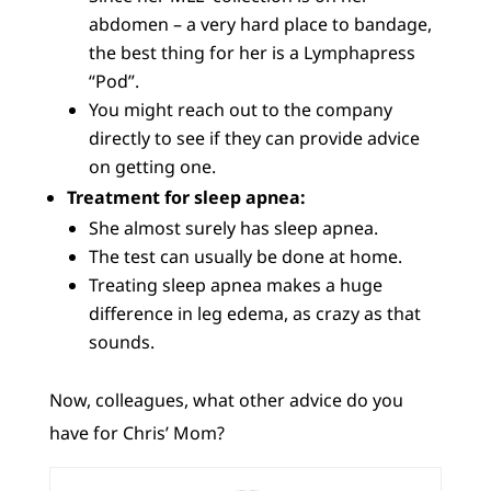
abdomen – a very hard place to bandage,
the best thing for her is a Lymphapress
“Pod”.
You might reach out to the company
directly to see if they can provide advice
on getting one.
Treatment for sleep apnea:
She almost surely has sleep apnea.
The test can usually be done at home.
Treating sleep apnea makes a huge
difference in leg edema, as crazy as that
sounds.
Now, colleagues, what other advice do you
have for Chris’ Mom?