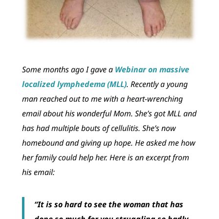
Some months ago I gave a
Webinar on massive
localized lymphedema (MLL)
. Recently a young
man reached out to me with a heart-wrenching
email about his wonderful Mom. She’s got MLL and
has had multiple bouts of cellulitis. She’s now
homebound and giving up hope. He asked me how
her family could help her. Here is an excerpt from
his email:
“It is so hard to see the woman that has
done so much for you struggling so badly.