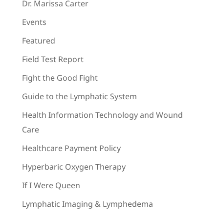
Dr. Marissa Carter
Events
Featured
Field Test Report
Fight the Good Fight
Guide to the Lymphatic System
Health Information Technology and Wound
Care
Healthcare Payment Policy
Hyperbaric Oxygen Therapy
If I Were Queen
Lymphatic Imaging & Lymphedema