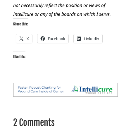
not necessarily reflect the position or views of
Intellicure or any of the boards on which I serve.
Share this:
X
Facebook
LinkedIn
Like this:
2 Comments