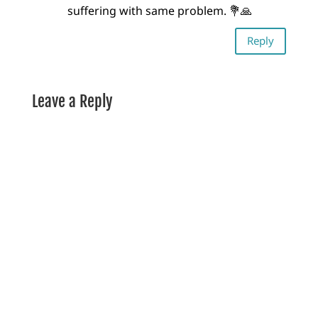
suffering with same problem. 💐🙏
Reply
Leave a Reply