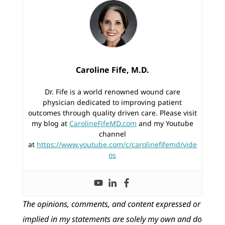
Caroline Fife, M.D.
Dr. Fife is a world renowned wound care
physician dedicated to improving patient
outcomes through quality driven care. Please visit
my blog at
CarolineFifeMD.com
and my Youtube
channel
at
https://www.youtube.com/c/carolinefifemd/vide
os
The opinions, comments, and content expressed or
implied in my statements are solely my own and do