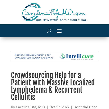
Crowdsourcing Help for a
Patient with Massive Localized
Lymphedema & Recurrent
Cellulitis
by
Caroline Fife, M.D.
|
Oct 17, 2022
|
Fight the Good