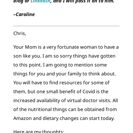
blog or
LinkedIn
, and I will pass it on to him.
–Caroline
Chris,
Your Mom is a very fortunate woman to have a
son like you. I am so sorry things have gotten
to this point. I am going to mention some
things for you and your family to think about.
You will have to find resources for some of
them, but one small benefit of Covid is the
increased availability of virtual doctor visits. All
of the nutritional things can be obtained from
Amazon and dietary changes can start today.
Here are my thoughts: