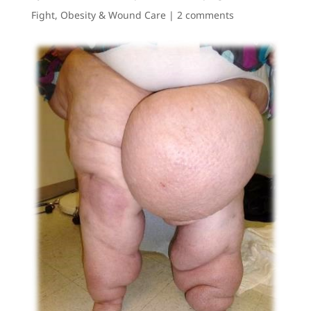
Fight
,
Obesity & Wound Care
|
2 comments