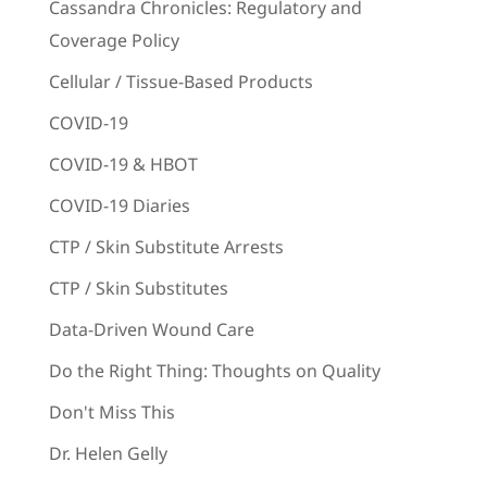
Cassandra Chronicles: Regulatory and
Coverage Policy
Cellular / Tissue-Based Products
COVID-19
COVID-19 & HBOT
COVID-19 Diaries
CTP / Skin Substitute Arrests
CTP / Skin Substitutes
Data-Driven Wound Care
Do the Right Thing: Thoughts on Quality
Don't Miss This
Dr. Helen Gelly