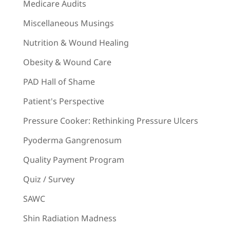
Medicare Audits
Miscellaneous Musings
Nutrition & Wound Healing
Obesity & Wound Care
PAD Hall of Shame
Patient's Perspective
Pressure Cooker: Rethinking Pressure Ulcers
Pyoderma Gangrenosum
Quality Payment Program
Quiz / Survey
SAWC
Shin Radiation Madness