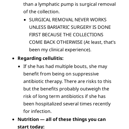
than a lymphatic pump is surgical removal
of the collection.
SURGICAL REMOVAL NEVER WORKS
UNLESS BARIATRIC SURGERY IS DONE
FIRST BECAUSE THE COLLECTIONS
COME BACK OTHERWISE (At least, that’s
been my clinical experience).
Regarding cellulitis:
If she has had multiple bouts, she may
benefit from being on suppressive
antibiotic therapy. There are risks to this
but the benefits probably outweigh the
risk of long term antibiotics if she has
been hospitalized several times recently
for infection.
Nutrition — all of these things you can
start today: