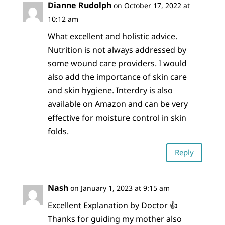
Dianne Rudolph
on October 17, 2022 at
10:12 am
What excellent and holistic advice.
Nutrition is not always addressed by
some wound care providers. I would
also add the importance of skin care
and skin hygiene. Interdry is also
available on Amazon and can be very
effective for moisture control in skin
folds.
Reply
Nash
on January 1, 2023 at 9:15 am
Excellent Explanation by Doctor 👍
Thanks for guiding my mother also