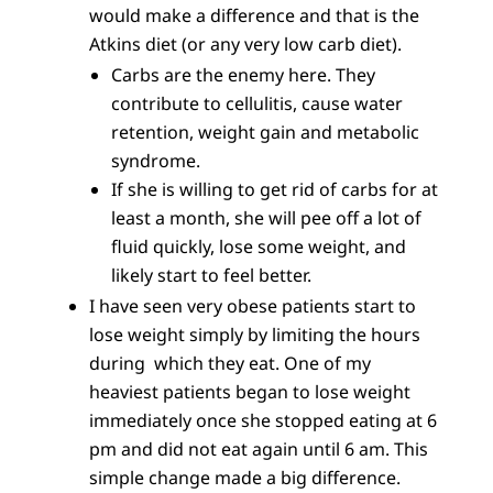
would make a difference and that is the
Atkins diet (or any very low carb diet).
Carbs are the enemy here. They
contribute to cellulitis, cause water
retention, weight gain and metabolic
syndrome.
If she is willing to get rid of carbs for at
least a month, she will pee off a lot of
fluid quickly, lose some weight, and
likely start to feel better.
I have seen very obese patients start to
lose weight simply by limiting the hours
during which they eat. One of my
heaviest patients began to lose weight
immediately once she stopped eating at 6
pm and did not eat again until 6 am. This
simple change made a big difference.