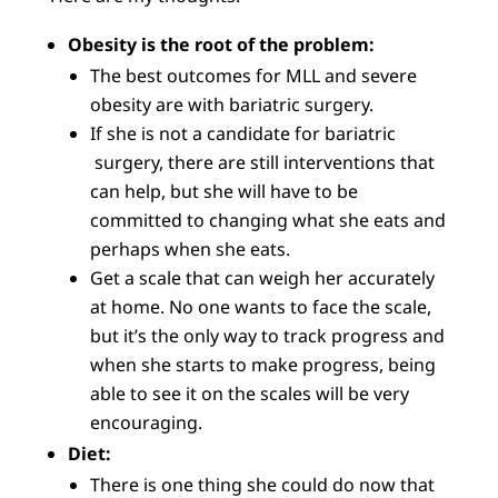
Obesity is the root of the problem:
The best outcomes for MLL and severe
obesity are with bariatric surgery.
If she is not a candidate for bariatric
surgery, there are still interventions that
can help, but she will have to be
committed to changing what she eats and
perhaps when she eats.
Get a scale that can weigh her accurately
at home. No one wants to face the scale,
but it’s the only way to track progress and
when she starts to make progress, being
able to see it on the scales will be very
encouraging.
Diet:
There is one thing she could do now that