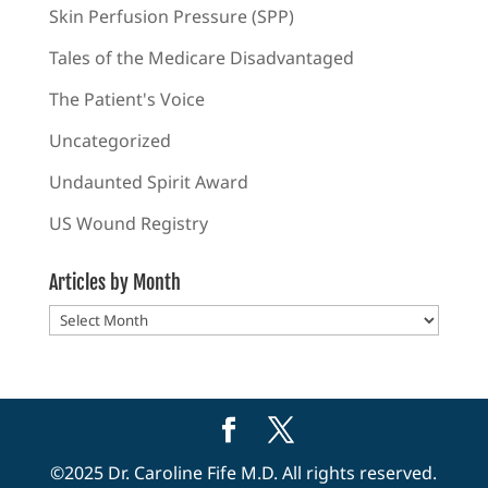
Skin Perfusion Pressure (SPP)
Tales of the Medicare Disadvantaged
The Patient's Voice
Uncategorized
Undaunted Spirit Award
US Wound Registry
Articles by Month
Articles
by
Month
©2025 Dr. Caroline Fife M.D. All rights reserved.