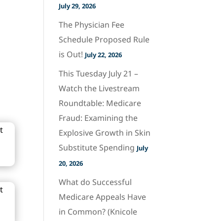
July 29, 2026
The Physician Fee
Schedule Proposed Rule
is Out!
July 22, 2026
This Tuesday July 21 –
Watch the Livestream
Roundtable: Medicare
Fraud: Examining the
Explosive Growth in Skin
Substitute Spending
July
20, 2026
What do Successful
Medicare Appeals Have
in Common? (Knicole