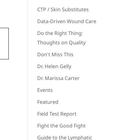
CTP / Skin Substitutes
Data-Driven Wound Care
Do the Right Thing:
Thoughts on Quality
Don't Miss This
Dr. Helen Gelly
Dr. Marissa Carter
Events
Featured
Field Test Report
Fight the Good Fight
Guide to the Lymphatic