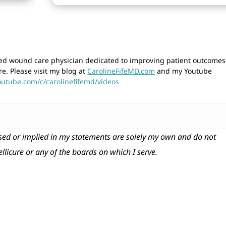
wned wound care physician dedicated to improving patient outcomes
re. Please visit my blog at
CarolineFifeMD.com
and my Youtube
outube.com/c/carolinefifemd/videos
ed or implied in my statements are solely my own and do not
tellicure or any of the boards on which I serve.