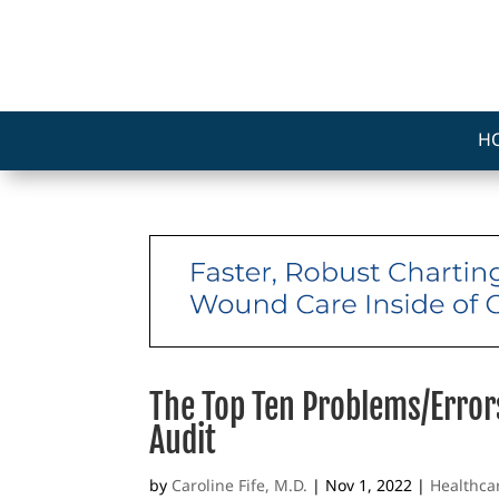
H
The Top Ten Problems/Error
Audit
by
Caroline Fife, M.D.
|
Nov 1, 2022
|
Healthca