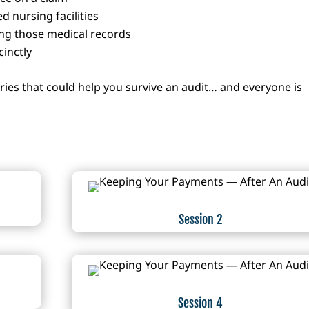
ed nursing facilities
ng those medical records
inctly
eries that could help you survive an audit… and everyone is
Session 2
Session 4