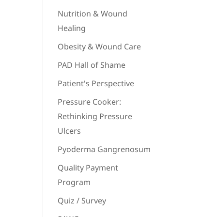
Nutrition & Wound
Healing
Obesity & Wound Care
PAD Hall of Shame
Patient's Perspective
Pressure Cooker:
Rethinking Pressure
Ulcers
Pyoderma Gangrenosum
Quality Payment
Program
Quiz / Survey