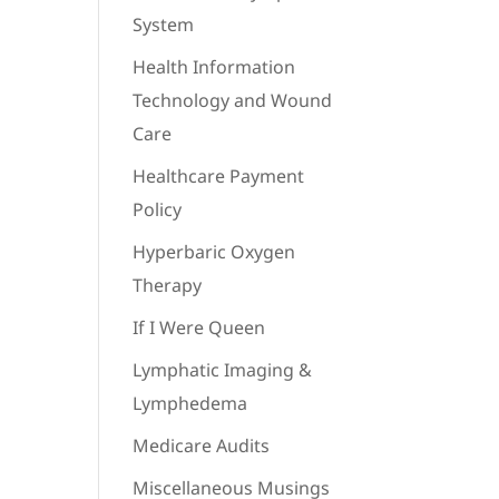
System
Health Information
Technology and Wound
Care
Healthcare Payment
Policy
Hyperbaric Oxygen
Therapy
If I Were Queen
Lymphatic Imaging &
Lymphedema
Medicare Audits
Miscellaneous Musings