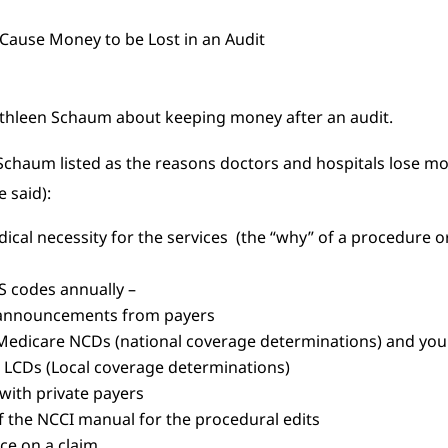
 Kathleen Schaum about keeping money after an audit.
 Schaum listed as the reasons doctors and hospitals lose m
 said):
ical necessity for the services (the “why” of a procedure o
S codes annually –
r announcements from payers
 Medicare NCDs (national coverage determinations) and you
) LCDs (Local coverage determinations)
with private payers
f the NCCI manual for the procedural edits
ice on a claim