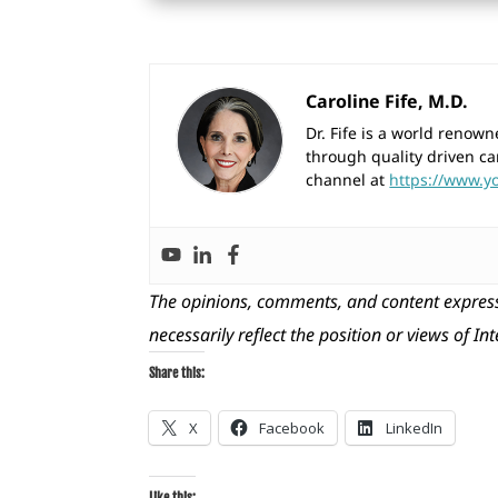
Caroline Fife, M.D.
Dr. Fife is a world reno
through quality driven ca
channel at
https://www.y
The opinions, comments, and content express
necessarily reflect the position or views of In
Share this:
X
Facebook
LinkedIn
Like this: