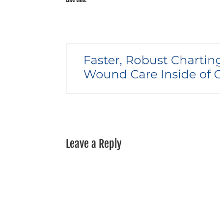
Leave a Reply