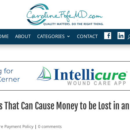
F
L
OME
ABOUT
CATEGORIES
CONTACT
A
I
C
N
E
K
B
E
O
D
O
I
K
N
s That Can Cause Money to be Lost in an
re Payment Policy
|
0 comments