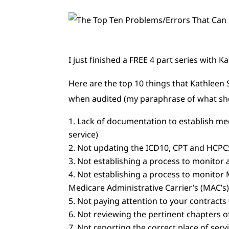
I just finished a FREE 4 part series with
Here are the top 10 things that Kathleen
when audited (my paraphrase of what she
Lack of documentation to establish med
service)
Not updating the ICD10, CPT and HCPC
Not establishing a process to monito
Not establishing a process to monitor
Medicare Administrative Carrier’s (MAC’s
Not paying attention to your contracts 
Not reviewing the pertinent chapters o
Not reporting the correct place of serv