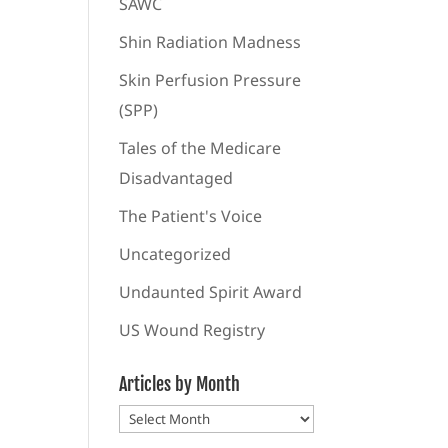
SAWC
Shin Radiation Madness
Skin Perfusion Pressure
(SPP)
Tales of the Medicare
Disadvantaged
The Patient's Voice
Uncategorized
Undaunted Spirit Award
US Wound Registry
Articles by Month
Articles
by