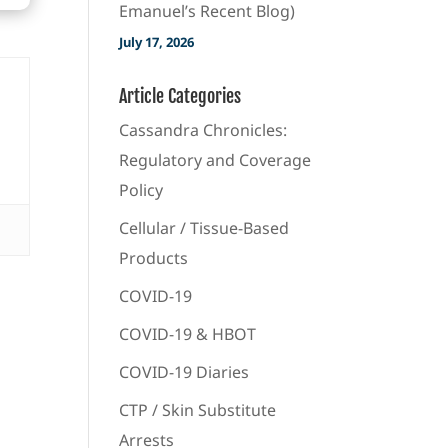
Emanuel’s Recent Blog)
July 17, 2026
Article Categories
Cassandra Chronicles:
Regulatory and Coverage
Policy
Cellular / Tissue-Based
Products
COVID-19
COVID-19 & HBOT
COVID-19 Diaries
CTP / Skin Substitute
Arrests