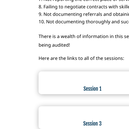
Failing to negotiate contracts with skill
Not documenting referrals and obtaini
Not documenting thoroughly and succ
There is a wealth of information in this s
being audited!
Here are the links to all of the sessions:
Session 1
Session 3