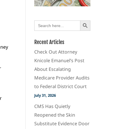
Search Button
Search
for:
Recent Articles
oney
Check Out Attorney
Knicole Emanuel’s Post
r
About Escalating
Medicare Provider Audits
to Federal District Court
July 31, 2026
r
CMS Has Quietly
Reopened the Skin
Substitute Evidence Door