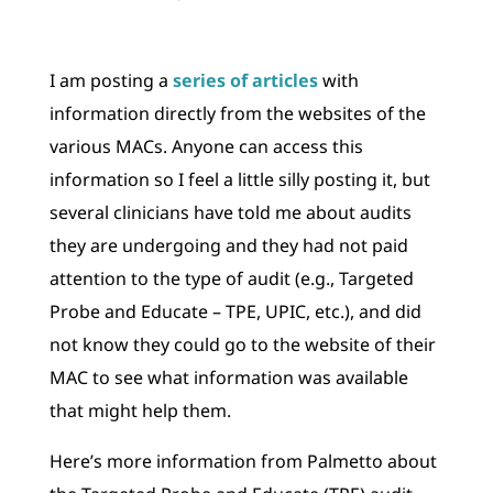
I am posting a
series of articles
with
information directly from the websites of the
various MACs. Anyone can access this
information so I feel a little silly posting it, but
several clinicians have told me about audits
they are undergoing and they had not paid
attention to the type of audit (e.g., Targeted
Probe and Educate – TPE, UPIC, etc.), and did
not know they could go to the website of their
MAC to see what information was available
that might help them.
Here’s more information from Palmetto about