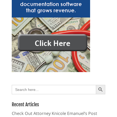
Search Button
Search
for:
Recent Articles
Check Out Attorney Knicole Emanuel’s Post