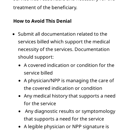
treatment of the beneficiary.
How to Avoid This Denial
Submit all documentation related to the
services billed which support the medical
necessity of the services. Documentation
should support:
A covered indication or condition for the
service billed
A physician/NPP is managing the care of
the covered indication or condition
Any medical history that supports a need
for the service
Any diagnostic results or symptomology
that supports a need for the service
A legible physician or NPP signature is