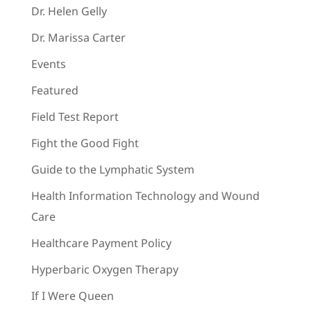
Dr. Helen Gelly
Dr. Marissa Carter
Events
Featured
Field Test Report
Fight the Good Fight
Guide to the Lymphatic System
Health Information Technology and Wound
Care
Healthcare Payment Policy
Hyperbaric Oxygen Therapy
If I Were Queen