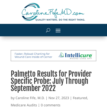
Palmetto Results for Provider
Specific Probe: July Through
September 2022
by
Caroline Fife, M.D.
|
Nov 27, 2023
|
Featured
,
Medicare Audits
|
0 comments