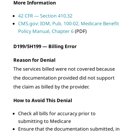
More Information
42 CFR — Section 410.32
CMS.gov: IOM, Pub. 100-02, Medicare Benefit
Policy Manual, Chapter 6
(PDF)
D199/5H199 — Billing Error
Reason for Denial
The services billed were not covered because
the documentation provided did not support
the claim as billed by the provider.
How to Avoid This Denial
Check all bills for accuracy prior to
submitting to Medicare
Ensure that the documentation submitted, in