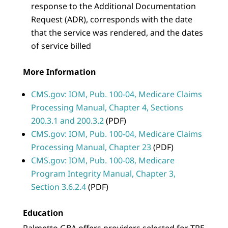
response to the Additional Documentation
Request (ADR), corresponds with the date
that the service was rendered, and the dates
of service billed
More Information
CMS.gov: IOM, Pub. 100-04, Medicare Claims
Processing Manual, Chapter 4, Sections
200.3.1 and 200.3.2
(PDF)
CMS.gov: IOM, Pub. 100-04, Medicare Claims
Processing Manual, Chapter 23
(PDF)
CMS.gov: IOM, Pub. 100-08, Medicare
Program Integrity Manual, Chapter 3,
Section 3.6.2.4
(PDF)
Education
Palmetto GBA offers providers selected for TPE