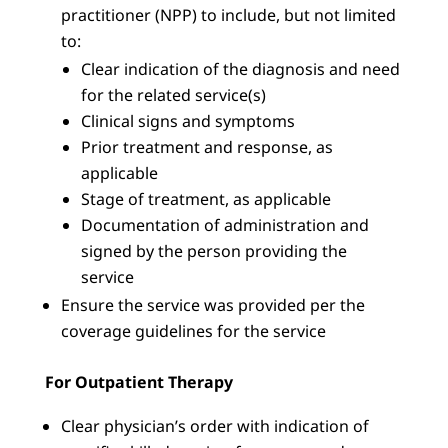
practitioner (NPP) to include, but not limited
to:
Clear indication of the diagnosis and need
for the related service(s)
Clinical signs and symptoms
Prior treatment and response, as
applicable
Stage of treatment, as applicable
Documentation of administration and
signed by the person providing the
service
Ensure the service was provided per the
coverage guidelines for the service
For Outpatient Therapy
Clear physician’s order with indication of