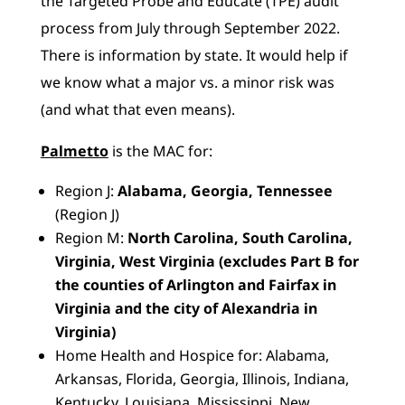
the Targeted Probe and Educate (TPE) audit
process from July through September 2022.
There is information by state. It would help if
we know what a major vs. a minor risk was
(and what that even means).
Palmetto
is the MAC for:
Region J:
Alabama, Georgia, Tennessee
(Region J)
Region M:
North Carolina, South Carolina,
Virginia, West Virginia (excludes Part B for
the counties of Arlington and Fairfax in
Virginia and the city of Alexandria in
Virginia)
Home Health and Hospice for: Alabama,
Arkansas, Florida, Georgia, Illinois, Indiana,
Kentucky, Louisiana, Mississippi, New