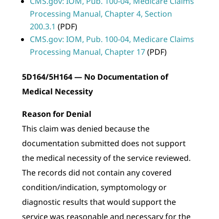
CMS.gov: IOM, Pub. 100-04, Medicare Claims
Processing Manual, Chapter 4, Section
200.3.1
(PDF)
CMS.gov: IOM, Pub. 100-04, Medicare Claims
Processing Manual, Chapter 17
(PDF)
5D164/5H164 — No Documentation of
Medical Necessity
Reason for Denial
This claim was denied because the
documentation submitted does not support
the medical necessity of the service reviewed.
The records did not contain any covered
condition/indication, symptomology or
diagnostic results that would support the
service was reasonable and necessary for the