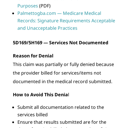
Purposes
(PDF)
Palmettogba.com — Medicare Medical
Records: Signature Requirements Acceptable
and Unacceptable Practices
5D169/5H169 — Services Not Documented
Reason for Denial
This claim was partially or fully denied because
the provider billed for services/items not
documented in the medical record submitted.
How to Avoid This Denia
l
Submit all documentation related to the
services billed
Ensure that results submitted are for the