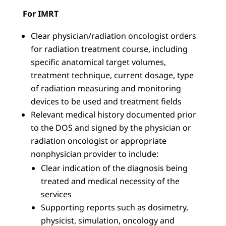
For IMRT
Clear physician/radiation oncologist orders
for radiation treatment course, including
specific anatomical target volumes,
treatment technique, current dosage, type
of radiation measuring and monitoring
devices to be used and treatment fields
Relevant medical history documented prior
to the DOS and signed by the physician or
radiation oncologist or appropriate
nonphysician provider to include:
Clear indication of the diagnosis being
treated and medical necessity of the
services
Supporting reports such as dosimetry,
physicist, simulation, oncology and