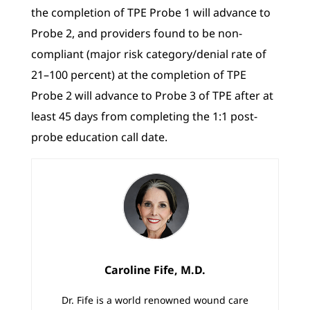
the completion of TPE Probe 1 will advance to
Probe 2, and providers found to be non-
compliant (major risk category/denial rate of
21–100 percent) at the completion of TPE
Probe 2 will advance to Probe 3 of TPE after at
least 45 days from completing the 1:1 post-
probe education call date.
Caroline Fife, M.D.
Dr. Fife is a world renowned wound care