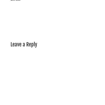
Leave a Reply