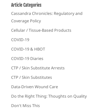
Article Categories
Cassandra Chronicles: Regulatory and
Coverage Policy
Cellular / Tissue-Based Products
COVID-19
COVID-19 & HBOT
COVID-19 Diaries
CTP / Skin Substitute Arrests
CTP / Skin Substitutes
Data-Driven Wound Care
Do the Right Thing: Thoughts on Quality
Don't Miss This