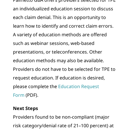
an individualized education session to discuss
each claim denial. This is an opportunity to
learn how to identify and correct claim errors.
A variety of education methods are offered
such as webinar sessions, web-based
presentations, or teleconferences. Other
education methods may also be available.
Providers do not have to be selected for TPE to
request education. If education is desired,
please complete the
Education Request
Form
(PDF).
Next Steps
Providers found to be non-compliant (major
risk category/denial rate of 21–100 percent) at