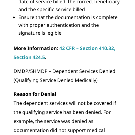
date of service billed, the correct beneficiary
and the specific service billed
Ensure that the documentation is complete
with proper authentication and the
signature is legible
More Information:
42 CFR – Section 410.32,
Section 424.5
.
DMDP/5HMDP – Dependent Services Denied
(Qualifying Service Denied Medically)
Reason for Denial
The dependent services will not be covered if
the qualifying service has been denied. For
example, the service was denied as
documentation did not support medical