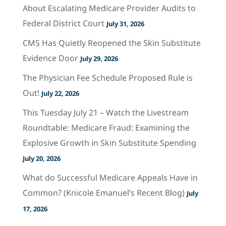
About Escalating Medicare Provider Audits to
Federal District Court
July 31, 2026
CMS Has Quietly Reopened the Skin Substitute
Evidence Door
July 29, 2026
The Physician Fee Schedule Proposed Rule is
Out!
July 22, 2026
This Tuesday July 21 – Watch the Livestream
Roundtable: Medicare Fraud: Examining the
Explosive Growth in Skin Substitute Spending
July 20, 2026
What do Successful Medicare Appeals Have in
Common? (Knicole Emanuel’s Recent Blog)
July
17, 2026