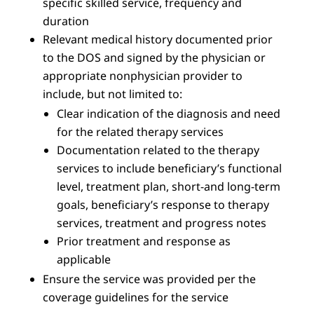
specific skilled service, frequency and
duration
Relevant medical history documented prior
to the DOS and signed by the physician or
appropriate nonphysician provider to
include, but not limited to:
Clear indication of the diagnosis and need
for the related therapy services
Documentation related to the therapy
services to include beneficiary’s functional
level, treatment plan, short-and long-term
goals, beneficiary’s response to therapy
services, treatment and progress notes
Prior treatment and response as
applicable
Ensure the service was provided per the
coverage guidelines for the service