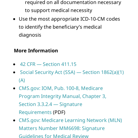
required on all documentation necessary
to support medical necessity
Use the most appropriate ICD-10-CM codes
to identify the beneficiary’s medical
diagnosis
More Information
42 CFR — Section 411.15
Social Security Act (SSA) — Section 1862(a)(1)
(A)
CMS.gov: IOM, Pub. 100-8, Medicare
Program Integrity Manual, Chapter 3,
Section 3.3.2.4 — Signature
Requirements
(PDF)
CMS.gov: Medicare Learning Network (MLN)
Matters Number MM6698: Signature
Guidelines for Medical Review