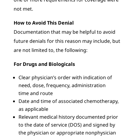
not met.
How to Avoid This Denial
Documentation that may be helpful to avoid
future denials for this reason may include, but
are not limited to, the following:
For Drugs and Biologicals
Clear physician’s order with indication of
need, dose, frequency, administration
time and route
Date and time of associated chemotherapy,
as applicable
Relevant medical history documented prior
to the date of service (DOS) and signed by
the physician or appropriate nonphysician