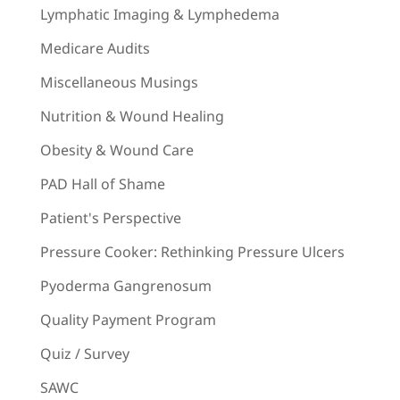
Lymphatic Imaging & Lymphedema
Medicare Audits
Miscellaneous Musings
Nutrition & Wound Healing
Obesity & Wound Care
PAD Hall of Shame
Patient's Perspective
Pressure Cooker: Rethinking Pressure Ulcers
Pyoderma Gangrenosum
Quality Payment Program
Quiz / Survey
SAWC