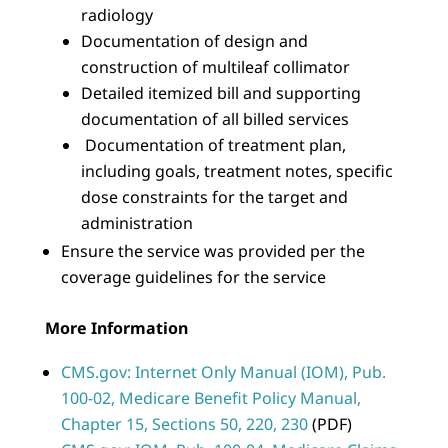
radiology
Documentation of design and
construction of multileaf collimator
Detailed itemized bill and supporting
documentation of all billed services
Documentation of treatment plan,
including goals, treatment notes, specific
dose constraints for the target and
administration
Ensure the service was provided per the
coverage guidelines for the service
More Information
CMS.gov: Internet Only Manual (IOM), Pub.
100-02, Medicare Benefit Policy Manual,
Chapter 15, Sections 50, 220, 230
(PDF)