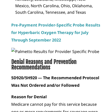
Mexico, North Carolina, Ohio, Oklahoma,
South Carolina, Tennessee, and Texas
Pre-Payment Provider-Specific Probe Results
for Hyperbaric Oxygen Therapy for July
Through September 2022
Denial Reasons and Prevention
Recommendations
5D920/5H920 — The Recommended Protocol
Was Not Ordered and/or Followed
Reason for Denial
Medicare cannot pay for this service because
one or more requirements for coverage were