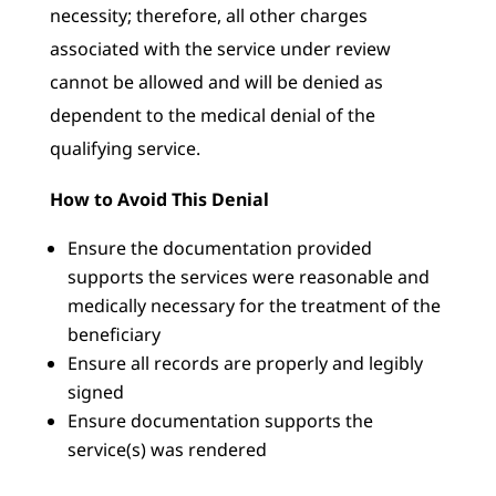
necessity; therefore, all other charges
associated with the service under review
cannot be allowed and will be denied as
dependent to the medical denial of the
qualifying service.
How to Avoid This Denial
Ensure the documentation provided
supports the services were reasonable and
medically necessary for the treatment of the
beneficiary
Ensure all records are properly and legibly
signed
Ensure documentation supports the
service(s) was rendered