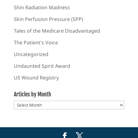
Shin Radiation Madness
Skin Perfusion Pressure (SPP)
Tales of the Medicare Disadvantaged
The Patient's Voice
Uncategorized
Undaunted Spirit Award
US Wound Registry
Articles by Month
Articles
by
Month