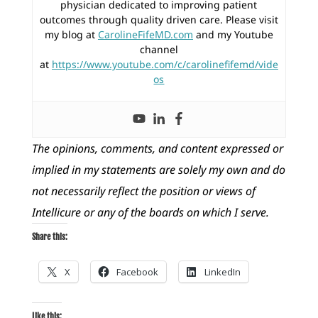
physician dedicated to improving patient
outcomes through quality driven care. Please visit
my blog at
CarolineFifeMD.com
and my Youtube
channel
at
https://www.youtube.com/c/carolinefifemd/vide
os
The opinions, comments, and content expressed or
implied in my statements are solely my own and do
not necessarily reflect the position or views of
Intellicure or any of the boards on which I serve.
Share this:
X
Facebook
LinkedIn
Like this: