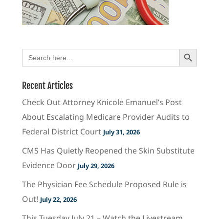
Search Button
Search
for:
Recent Articles
Check Out Attorney Knicole Emanuel’s Post
About Escalating Medicare Provider Audits to
Federal District Court
July 31, 2026
CMS Has Quietly Reopened the Skin Substitute
Evidence Door
July 29, 2026
The Physician Fee Schedule Proposed Rule is
Out!
July 22, 2026
This Tuesday July 21 – Watch the Livestream