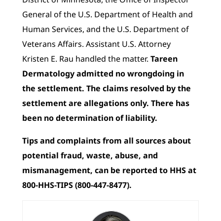
General of the U.S. Department of Health and
Human Services, and the U.S. Department of
Veterans Affairs. Assistant U.S. Attorney
Kristen E. Rau handled the matter.
Tareen
Dermatology admitted no wrongdoing in
the settlement. The claims resolved by the
settlement are allegations only. There has
been no determination of liability.
Tips and complaints from all sources about
potential fraud, waste, abuse, and
mismanagement, can be reported to HHS at
800-HHS-TIPS (800-447-8477).