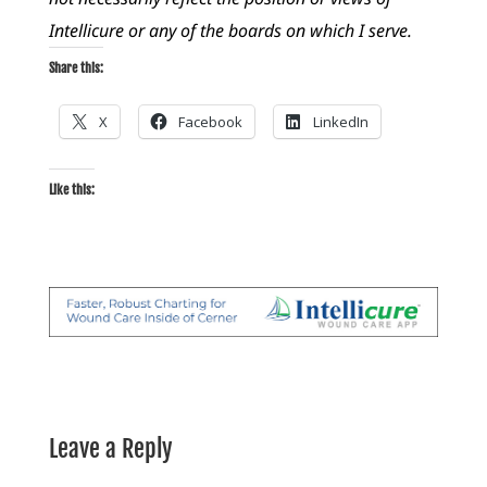
Intellicure or any of the boards on which I serve.
Share this:
X
Facebook
LinkedIn
Like this:
Leave a Reply