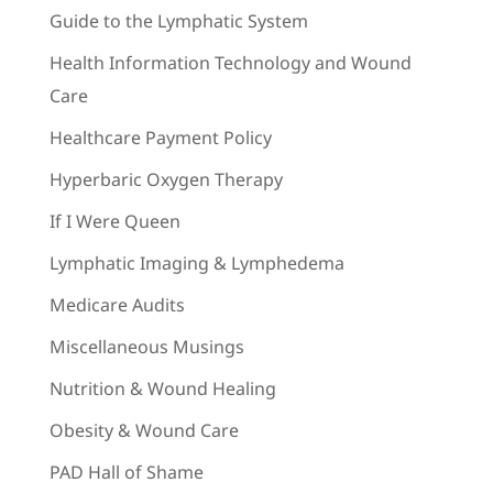
Guide to the Lymphatic System
Health Information Technology and Wound
Care
Healthcare Payment Policy
Hyperbaric Oxygen Therapy
If I Were Queen
Lymphatic Imaging & Lymphedema
Medicare Audits
Miscellaneous Musings
Nutrition & Wound Healing
Obesity & Wound Care
PAD Hall of Shame