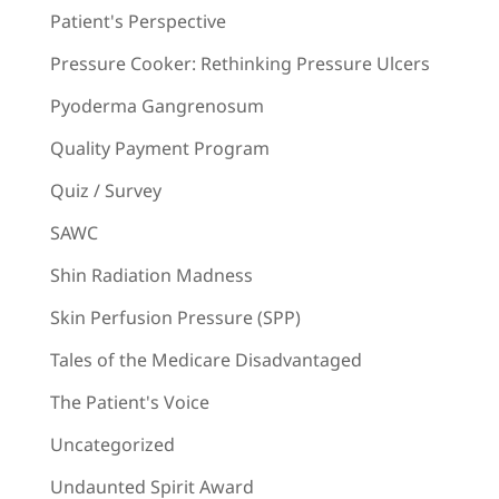
Patient's Perspective
Pressure Cooker: Rethinking Pressure Ulcers
Pyoderma Gangrenosum
Quality Payment Program
Quiz / Survey
SAWC
Shin Radiation Madness
Skin Perfusion Pressure (SPP)
Tales of the Medicare Disadvantaged
The Patient's Voice
Uncategorized
Undaunted Spirit Award