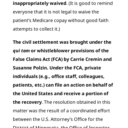
inappropriately waived
. (It is good to remind
everyone that it is not legal to waive the
patient’s Medicare copay without good faith
attempts to collect it.)
The civil settlement was brought under the
qui tam
or whistleblower provisions of the
False Claims Act (FCA) by Carrie Cremin and
Susanne Polzin. Under the FCA, private
individuals (e.g., office staff, colleagues,
patients, etc.) can file an action on behalf of
the United States and receive a portion of
the recovery
. The resolution obtained in this
matter was the result of a coordinated effort
between the U.S. Attorney’s Office for the
District of Minnesota, the Office of Inspector