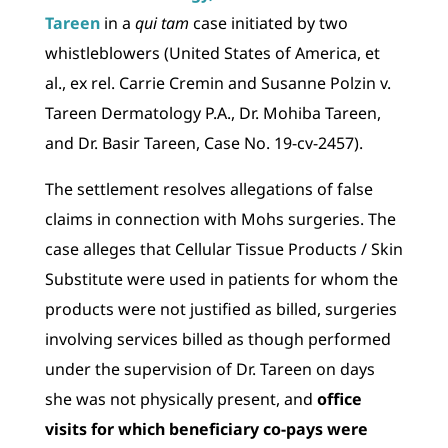
Tareen
in a
qui tam
case initiated by two
whistleblowers (United States of America, et
al., ex rel. Carrie Cremin and Susanne Polzin v.
Tareen Dermatology P.A., Dr. Mohiba Tareen,
and Dr. Basir Tareen, Case No. 19-cv-2457).
The settlement resolves allegations of false
claims in connection with Mohs surgeries. The
case alleges that Cellular Tissue Products / Skin
Substitute were used in patients for whom the
products were not justified as billed, surgeries
involving services billed as though performed
under the supervision of Dr. Tareen on days
she was not physically present, and
office
visits for which beneficiary co-pays were