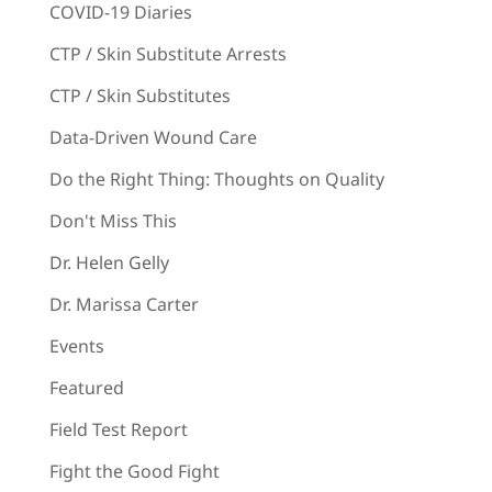
COVID-19 Diaries
CTP / Skin Substitute Arrests
CTP / Skin Substitutes
Data-Driven Wound Care
Do the Right Thing: Thoughts on Quality
Don't Miss This
Dr. Helen Gelly
Dr. Marissa Carter
Events
Featured
Field Test Report
Fight the Good Fight