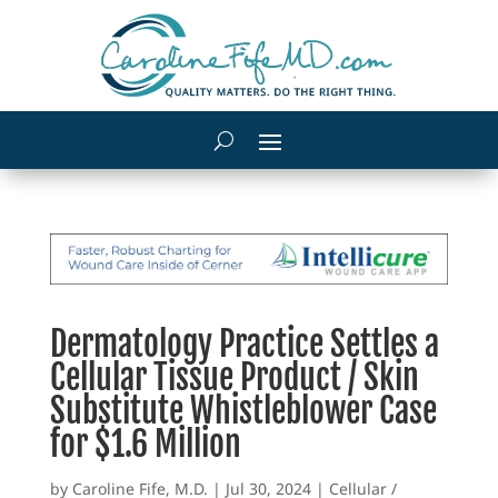
Dermatology Practice Settles a
Cellular Tissue Product / Skin
Substitute Whistleblower Case
for $1.6 Million
by
Caroline Fife, M.D.
|
Jul 30, 2024
|
Cellular /