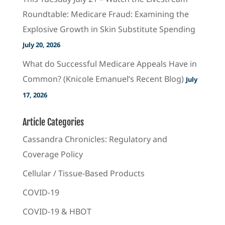
Roundtable: Medicare Fraud: Examining the
Explosive Growth in Skin Substitute Spending
July 20, 2026
What do Successful Medicare Appeals Have in
Common? (Knicole Emanuel’s Recent Blog)
July
17, 2026
Article Categories
Cassandra Chronicles: Regulatory and
Coverage Policy
Cellular / Tissue-Based Products
COVID-19
COVID-19 & HBOT