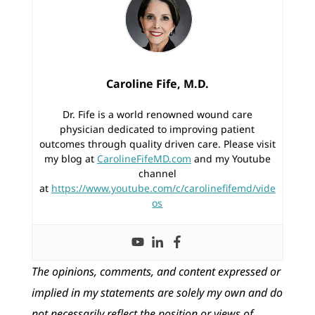
Caroline Fife, M.D.
Dr. Fife is a world renowned wound care
physician dedicated to improving patient
outcomes through quality driven care. Please visit
my blog at
CarolineFifeMD.com
and my Youtube
channel
at
https://www.youtube.com/c/carolinefifemd/vide
os
The opinions, comments, and content expressed or
implied in my statements are solely my own and do
not necessarily reflect the position or views of