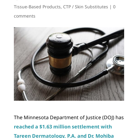
Tissue-Based Products
,
CTP / Skin Substitutes
|
0
comments
The Minnesota Department of Justice (DOJ) has
reached a $1.63 million settlement with
Tareen Dermatology, P.A. and Dr. Mohiba