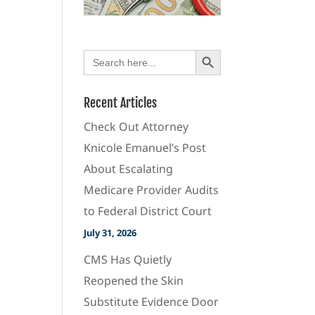
Search Button
Search
for:
Recent Articles
Check Out Attorney
Knicole Emanuel’s Post
About Escalating
Medicare Provider Audits
to Federal District Court
July 31, 2026
CMS Has Quietly
Reopened the Skin
Substitute Evidence Door