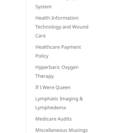
System
Health Information
Technology and Wound
Care
Healthcare Payment
Policy
Hyperbaric Oxygen
Therapy
If I Were Queen
Lymphatic Imaging &
Lymphedema
Medicare Audits
Miscellaneous Musings