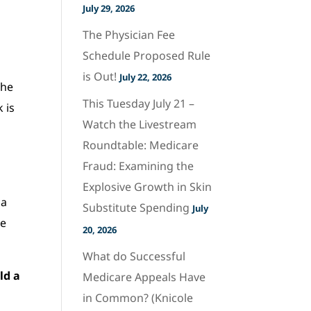
July 29, 2026
The Physician Fee
Schedule Proposed Rule
is Out!
July 22, 2026
he
This Tuesday July 21 –
 is
Watch the Livestream
Roundtable: Medicare
Fraud: Examining the
Explosive Growth in Skin
ma
Substitute Spending
July
re
20, 2026
What do Successful
ld a
Medicare Appeals Have
in Common? (Knicole