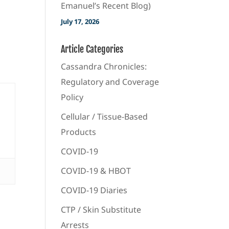
Emanuel’s Recent Blog)
July 17, 2026
Article Categories
Cassandra Chronicles:
Regulatory and Coverage
Policy
Cellular / Tissue-Based
Products
COVID-19
COVID-19 & HBOT
COVID-19 Diaries
CTP / Skin Substitute
Arrests