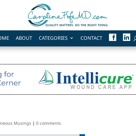
F
L
OME
ABOUT
CATEGORIES
CONTACT
A
I
C
N
E
K
B
E
O
D
O
I
K
N
aneous Musings
|
0 comments