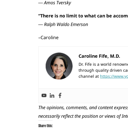
― Amos Tversky
“There is no limit to what can be accomp
― Ralph Waldo Emerson
–Caroline
Caroline Fife, M.D.
Dr. Fife is a world reno
through quality driven ca
channel at
https://www.y
The opinions, comments, and content express
necessarily reflect the position or views of In
Share this: