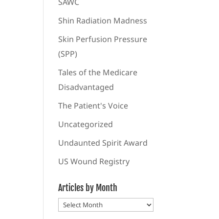
SAWC
Shin Radiation Madness
Skin Perfusion Pressure
(SPP)
Tales of the Medicare
Disadvantaged
The Patient's Voice
Uncategorized
Undaunted Spirit Award
US Wound Registry
Articles by Month
Articles
by