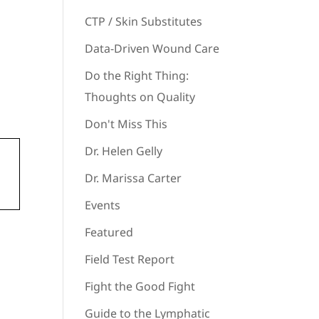
CTP / Skin Substitutes
Data-Driven Wound Care
Do the Right Thing:
Thoughts on Quality
Don't Miss This
Dr. Helen Gelly
Dr. Marissa Carter
Events
Featured
Field Test Report
Fight the Good Fight
Guide to the Lymphatic