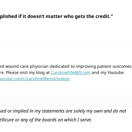
lished if it doesn’t matter who gets the credit.”
wned wound care physician dedicated to improving patient outcomes
re. Please visit my blog at
CarolineFifeMD.com
and my Youtube
outube.com/c/carolinefifemd/videos
ed or implied in my statements are solely my own and do not
tellicure or any of the boards on which I serve.