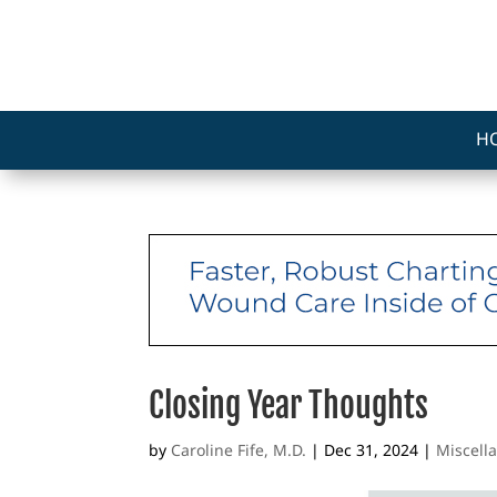
H
Closing Year Thoughts
by
Caroline Fife, M.D.
|
Dec 31, 2024
|
Miscell