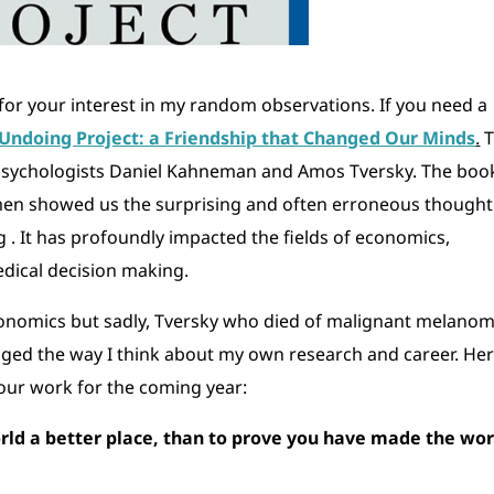
u for your interest in my random observations. If you need a
Undoing Project: a Friendship that Changed Our Minds
.
T
 psychologists Daniel Kahneman and Amos Tversky. The book
 men showed us the surprising and often erroneous thought
. It has profoundly impacted the fields of economics,
edical decision making.
conomics but sadly, Tversky who died of malignant melano
anged the way I think about my own research and career. He
ur work for the coming year:
rld a better place, than to prove you have made the wor