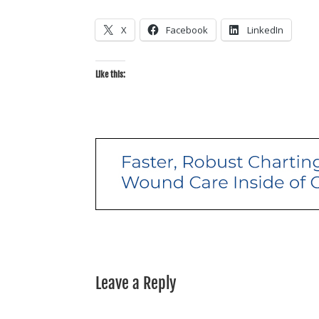
X
Facebook
LinkedIn
Like this:
Leave a Reply