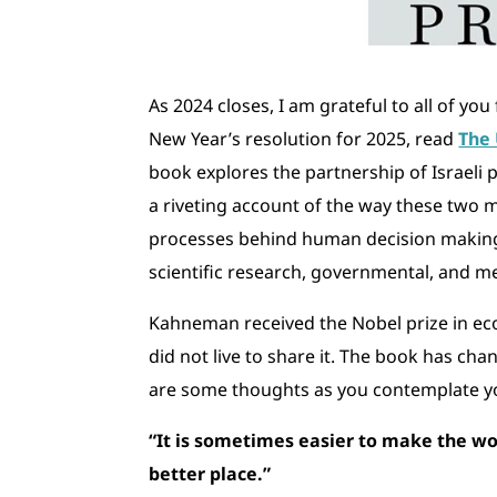
As 2024 closes, I am grateful to all of yo
New Year’s resolution for 2025, read
The 
book explores the partnership of Israeli
a riveting account of the way these two
processes behind human decision making 
scientific research, governmental, and m
Kahneman received the Nobel prize in e
did not live to share it. The book has ch
are some thoughts as you contemplate yo
“It is sometimes easier to make the wo
better place.”