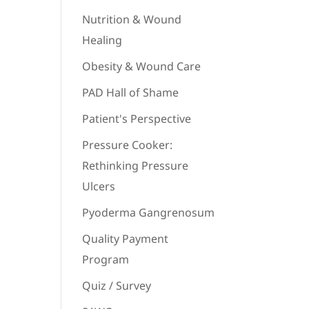
Nutrition & Wound
Healing
Obesity & Wound Care
PAD Hall of Shame
Patient's Perspective
Pressure Cooker:
Rethinking Pressure
Ulcers
Pyoderma Gangrenosum
Quality Payment
Program
Quiz / Survey