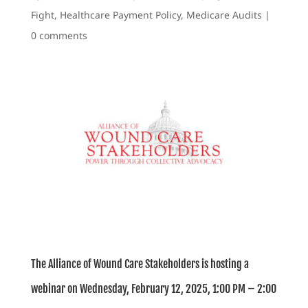
Fight
,
Healthcare Payment Policy
,
Medicare Audits
|
0 comments
The Alliance of Wound Care Stakeholders is hosting a
webinar on Wednesday, February 12, 2025, 1:00 PM – 2:00