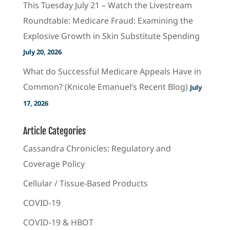
This Tuesday July 21 – Watch the Livestream
Roundtable: Medicare Fraud: Examining the
Explosive Growth in Skin Substitute Spending
July 20, 2026
What do Successful Medicare Appeals Have in
Common? (Knicole Emanuel’s Recent Blog)
July
17, 2026
Article Categories
Cassandra Chronicles: Regulatory and
Coverage Policy
Cellular / Tissue-Based Products
COVID-19
COVID-19 & HBOT