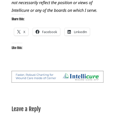
not necessarily reflect the position or views of
Intellicure or any of the boards on which I serve.
Share this:
X
Facebook
LinkedIn
Like this:
Leave a Reply