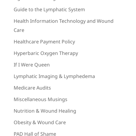
Guide to the Lymphatic System
Health Information Technology and Wound
Care
Healthcare Payment Policy
Hyperbaric Oxygen Therapy
If I Were Queen
Lymphatic Imaging & Lymphedema
Medicare Audits
Miscellaneous Musings
Nutrition & Wound Healing
Obesity & Wound Care
PAD Hall of Shame