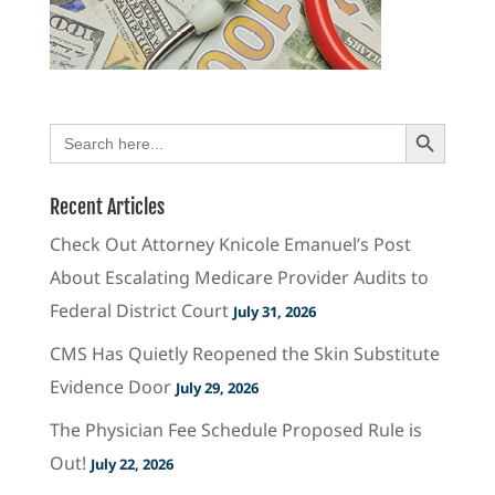
Search Button
Search
for:
Recent Articles
Check Out Attorney Knicole Emanuel’s Post
About Escalating Medicare Provider Audits to
Federal District Court
July 31, 2026
CMS Has Quietly Reopened the Skin Substitute
Evidence Door
July 29, 2026
The Physician Fee Schedule Proposed Rule is
Out!
July 22, 2026