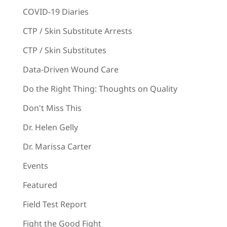
COVID-19 Diaries
CTP / Skin Substitute Arrests
CTP / Skin Substitutes
Data-Driven Wound Care
Do the Right Thing: Thoughts on Quality
Don't Miss This
Dr. Helen Gelly
Dr. Marissa Carter
Events
Featured
Field Test Report
Fight the Good Fight