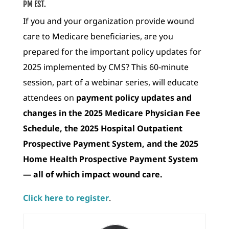
PM EST.
If you and your organization provide wound
care to Medicare beneficiaries, are you
prepared for the important policy updates for
2025 implemented by CMS? This 60-minute
session, part of a webinar series, will educate
attendees on
payment policy updates and
changes in the 2025 Medicare Physician Fee
Schedule, the 2025 Hospital Outpatient
Prospective Payment System, and the 2025
Home Health Prospective Payment System
— all of which impact wound care.
Click here to register
.