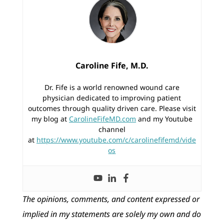
Caroline Fife, M.D.
Dr. Fife is a world renowned wound care
physician dedicated to improving patient
outcomes through quality driven care. Please visit
my blog at
CarolineFifeMD.com
and my Youtube
channel
at
https://www.youtube.com/c/carolinefifemd/vide
os
The opinions, comments, and content expressed or
implied in my statements are solely my own and do