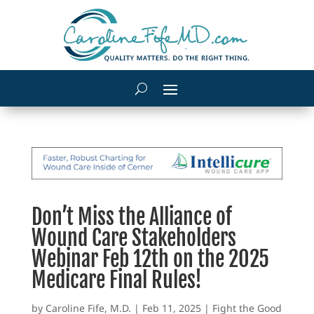
Don’t Miss the Alliance of
Wound Care Stakeholders
Webinar Feb 12th on the 2025
Medicare Final Rules!
by
Caroline Fife, M.D.
|
Feb 11, 2025
|
Fight the Good