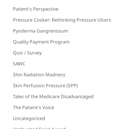
Patient's Perspective
Pressure Cooker: Rethinking Pressure Ulcers
Pyoderma Gangrenosum
Quality Payment Program
Quiz / Survey
SAWC
Shin Radiation Madness
Skin Perfusion Pressure (SPP)
Tales of the Medicare Disadvantaged
The Patient's Voice
Uncategorized