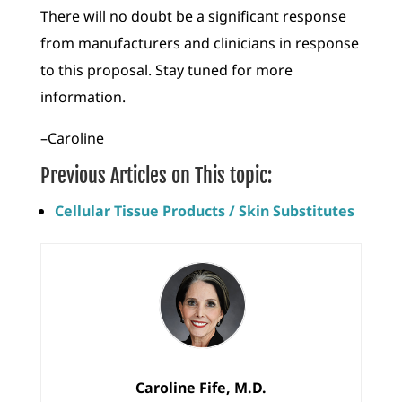
There will no doubt be a significant response
from manufacturers and clinicians in response
to this proposal. Stay tuned for more
information.
–Caroline
Previous Articles on This topic:
Cellular Tissue Products / Skin Substitutes
Caroline Fife, M.D.