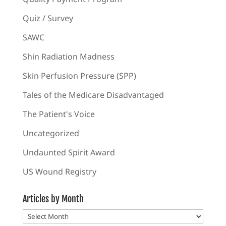
Quiz / Survey
SAWC
Shin Radiation Madness
Skin Perfusion Pressure (SPP)
Tales of the Medicare Disadvantaged
The Patient's Voice
Uncategorized
Undaunted Spirit Award
US Wound Registry
Articles by Month
Articles