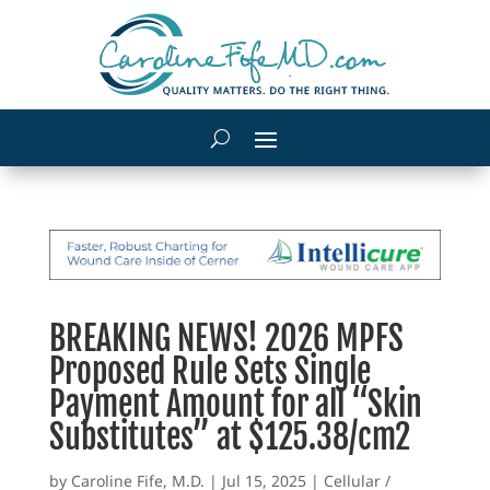
BREAKING NEWS! 2026 MPFS
Proposed Rule Sets Single
Payment Amount for all “Skin
Substitutes” at $125.38/cm2
by
Caroline Fife, M.D.
|
Jul 15, 2025
|
Cellular /