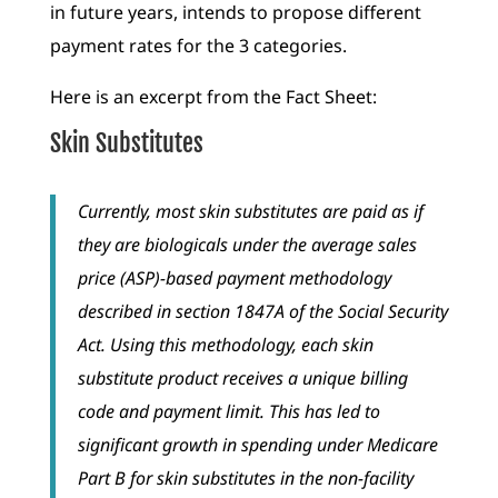
in future years, intends to propose different
payment rates for the 3 categories.
Here is an excerpt from the Fact Sheet:
Skin Substitutes
Currently, most skin substitutes are paid as if
they are biologicals under the average sales
price (ASP)-based payment methodology
described in section 1847A of the Social Security
Act. Using this methodology, each skin
substitute product receives a unique billing
code and payment limit. This has led to
significant growth in spending under Medicare
Part B for skin substitutes in the non-facility