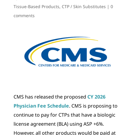
Tissue-Based Products
,
CTP / Skin Substitutes
|
0
comments
CMS has released the proposed
CY 2026
Physician Fee Schedule
. CMS is proposing to
continue to pay for CTPs that have a biologic
license agreement (BLA) using ASP +6%.
However, all other products would be paid at