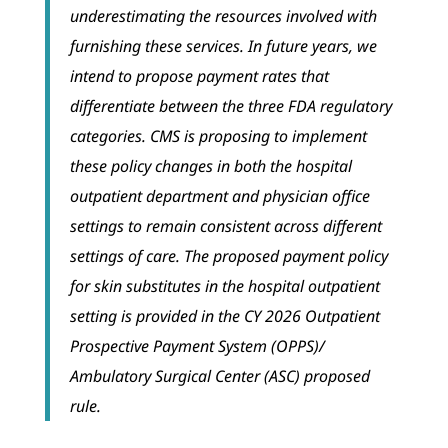
underestimating the resources involved with
furnishing these services. In future years, we
intend to propose payment rates that
differentiate between the three FDA regulatory
categories. CMS is proposing to implement
these policy changes in both the hospital
outpatient department and physician office
settings to remain consistent across different
settings of care. The proposed payment policy
for skin substitutes in the hospital outpatient
setting is provided in the CY 2026 Outpatient
Prospective Payment System (OPPS)/
Ambulatory Surgical Center (ASC) proposed
rule.