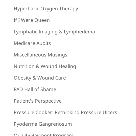
Hyperbaric Oxygen Therapy
If I Were Queen
Lymphatic Imaging & Lymphedema
Medicare Audits
Miscellaneous Musings
Nutrition & Wound Healing
Obesity & Wound Care
PAD Hall of Shame
Patient's Perspective
Pressure Cooker: Rethinking Pressure Ulcers
Pyoderma Gangrenosum
Quality Payment Program