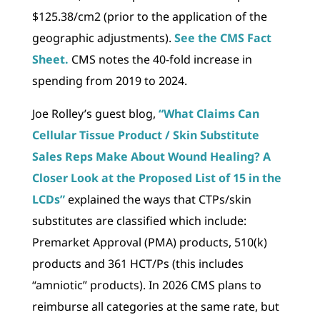
$125.38/cm2 (prior to the application of the
geographic adjustments).
See the CMS Fact
Sheet.
CMS notes the 40-fold increase in
spending from 2019 to 2024.
Joe Rolley’s guest blog,
“What Claims Can
Cellular Tissue Product / Skin Substitute
Sales Reps Make About Wound Healing? A
Closer Look at the Proposed List of 15 in the
LCDs”
explained the ways that CTPs/skin
substitutes are classified which include:
Premarket Approval (PMA) products, 510(k)
products and 361 HCT/Ps (this includes
“amniotic” products). In 2026 CMS plans to
reimburse all categories at the same rate, but