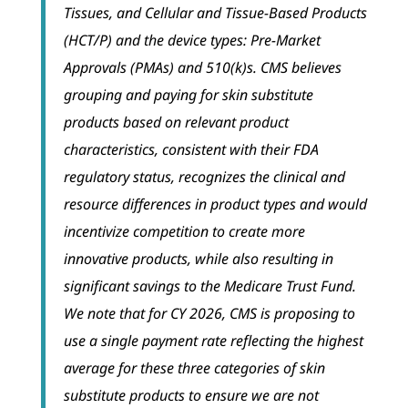
Tissues, and Cellular and Tissue-Based Products
(HCT/P) and the device types: Pre-Market
Approvals (PMAs) and 510(k)s. CMS believes
grouping and paying for skin substitute
products based on relevant product
characteristics, consistent with their FDA
regulatory status, recognizes the clinical and
resource differences in product types and would
incentivize competition to create more
innovative products, while also resulting in
significant savings to the Medicare Trust Fund.
We note that for CY 2026, CMS is proposing to
use a single payment rate reflecting the highest
average for these three categories of skin
substitute products to ensure we are not