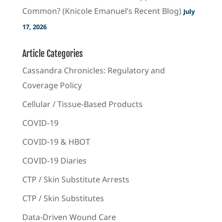
Common? (Knicole Emanuel’s Recent Blog)
July
17, 2026
Article Categories
Cassandra Chronicles: Regulatory and
Coverage Policy
Cellular / Tissue-Based Products
COVID-19
COVID-19 & HBOT
COVID-19 Diaries
CTP / Skin Substitute Arrests
CTP / Skin Substitutes
Data-Driven Wound Care