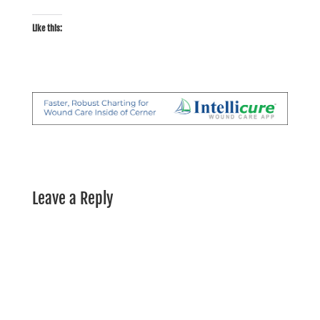
Like this:
Leave a Reply