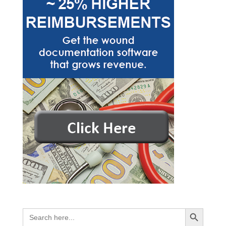
Search Button
Search
for: