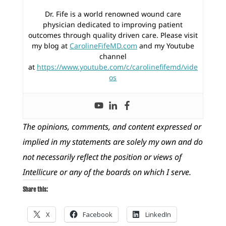
Dr. Fife is a world renowned wound care
physician dedicated to improving patient
outcomes through quality driven care. Please visit
my blog at
CarolineFifeMD.com
and my Youtube
channel
at
https://www.youtube.com/c/carolinefifemd/vide
os
The opinions, comments, and content expressed or
implied in my statements are solely my own and do
not necessarily reflect the position or views of
Intellicure or any of the boards on which I serve.
Share this:
X
Facebook
LinkedIn