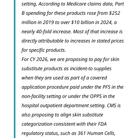
setting. According to Medicare claims data, Part
B spending for these products rose from $252
million in 2019 to over $10 billion in 2024, a
nearly 40-fold increase. Most of that increase is
directly attributable to increases in stated prices
for specific products.
For CY 2026, we are proposing to pay for skin
substitute products as incident-to supplies
when they are used as part of a covered
application procedure paid under the PFS in the
non-facility setting or under the OPPS in the
hospital outpatient department setting. CMS is
also proposing to align skin substitute
categorization consistent with their FDA
regulatory status, such as 361 Human Cells,