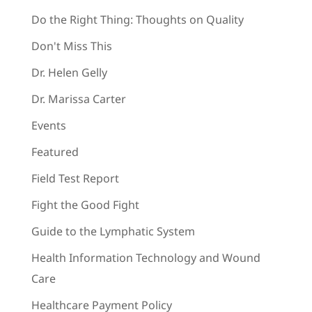
Do the Right Thing: Thoughts on Quality
Don't Miss This
Dr. Helen Gelly
Dr. Marissa Carter
Events
Featured
Field Test Report
Fight the Good Fight
Guide to the Lymphatic System
Health Information Technology and Wound
Care
Healthcare Payment Policy