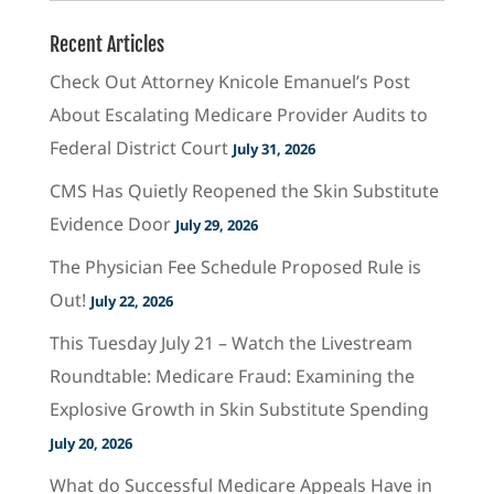
Recent Articles
Check Out Attorney Knicole Emanuel’s Post
About Escalating Medicare Provider Audits to
Federal District Court
July 31, 2026
CMS Has Quietly Reopened the Skin Substitute
Evidence Door
July 29, 2026
The Physician Fee Schedule Proposed Rule is
Out!
July 22, 2026
This Tuesday July 21 – Watch the Livestream
Roundtable: Medicare Fraud: Examining the
Explosive Growth in Skin Substitute Spending
July 20, 2026
What do Successful Medicare Appeals Have in