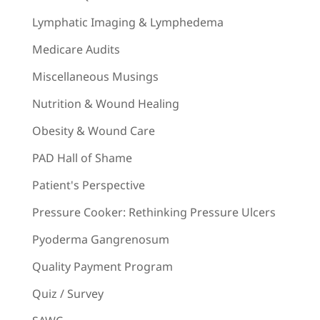
Lymphatic Imaging & Lymphedema
Medicare Audits
Miscellaneous Musings
Nutrition & Wound Healing
Obesity & Wound Care
PAD Hall of Shame
Patient's Perspective
Pressure Cooker: Rethinking Pressure Ulcers
Pyoderma Gangrenosum
Quality Payment Program
Quiz / Survey