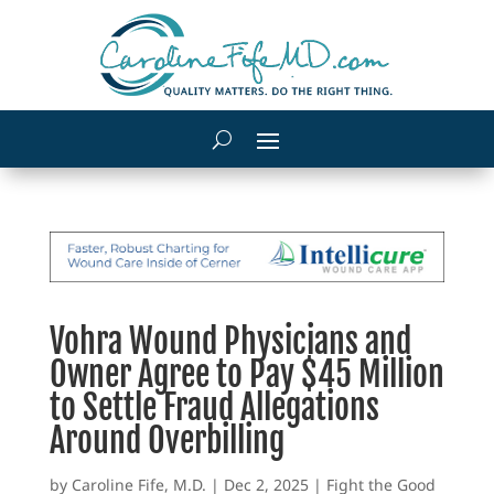
Vohra Wound Physicians and
Owner Agree to Pay $45 Million
to Settle Fraud Allegations
Around Overbilling
by
Caroline Fife, M.D.
|
Dec 2, 2025
|
Fight the Good