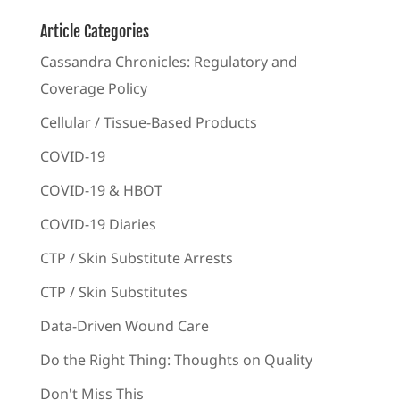
Article Categories
Cassandra Chronicles: Regulatory and
Coverage Policy
Cellular / Tissue-Based Products
COVID-19
COVID-19 & HBOT
COVID-19 Diaries
CTP / Skin Substitute Arrests
CTP / Skin Substitutes
Data-Driven Wound Care
Do the Right Thing: Thoughts on Quality
Don't Miss This