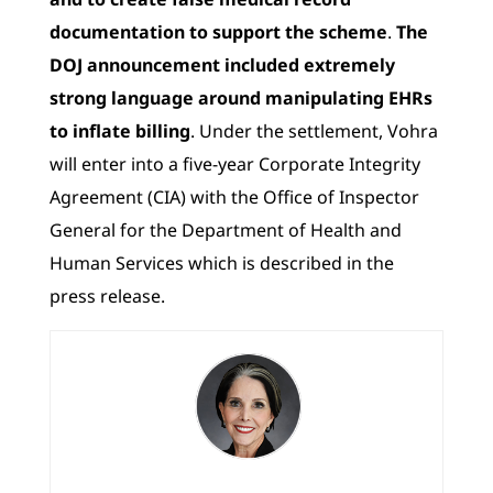
documentation to support the scheme
.
The
DOJ announcement included extremely
strong language around manipulating EHRs
to inflate billing
. Under the settlement, Vohra
will enter into a five-year Corporate Integrity
Agreement (CIA) with the Office of Inspector
General for the Department of Health and
Human Services which is described in the
press release.