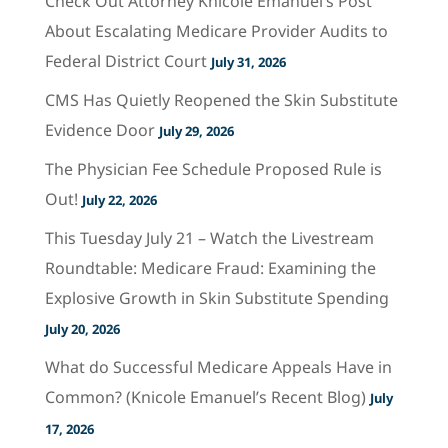
Check Out Attorney Knicole Emanuel’s Post
About Escalating Medicare Provider Audits to
Federal District Court
July 31, 2026
CMS Has Quietly Reopened the Skin Substitute
Evidence Door
July 29, 2026
The Physician Fee Schedule Proposed Rule is
Out!
July 22, 2026
This Tuesday July 21 – Watch the Livestream
Roundtable: Medicare Fraud: Examining the
Explosive Growth in Skin Substitute Spending
July 20, 2026
What do Successful Medicare Appeals Have in
Common? (Knicole Emanuel’s Recent Blog)
July
17, 2026