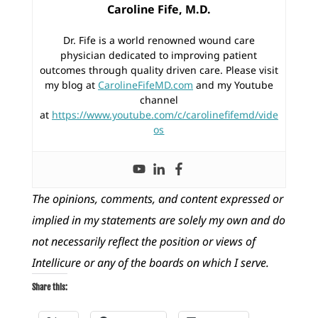
Caroline Fife, M.D.
Dr. Fife is a world renowned wound care
physician dedicated to improving patient
outcomes through quality driven care. Please visit
my blog at
CarolineFifeMD.com
and my Youtube
channel
at
https://www.youtube.com/c/carolinefifemd/vide
os
The opinions, comments, and content expressed or
implied in my statements are solely my own and do
not necessarily reflect the position or views of
Intellicure or any of the boards on which I serve.
Share this: