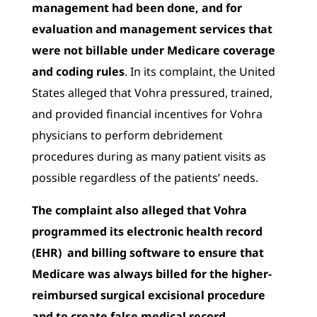
management had been done, and for
evaluation and management services that
were not billable under Medicare coverage
and coding rules
. In its complaint, the United
States alleged that Vohra pressured, trained,
and provided financial incentives for Vohra
physicians to perform debridement
procedures during as many patient visits as
possible regardless of the patients’ needs.
The complaint also alleged that Vohra
programmed its electronic health record
(EHR) and billing software to ensure that
Medicare was always billed for the higher-
reimbursed surgical excisional procedure
and to create false medical record