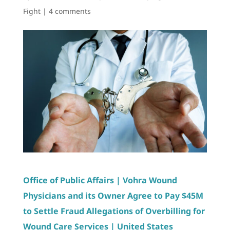
Fight
|
4 comments
Office of Public Affairs | Vohra Wound
Physicians and its Owner Agree to Pay $45M
to Settle Fraud Allegations of Overbilling for
Wound Care Services | United States