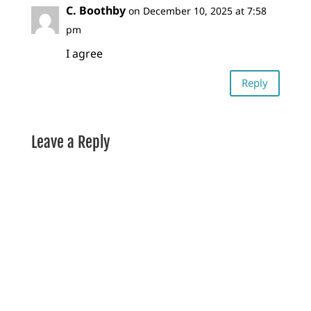
C. Boothby
on December 10, 2025 at 7:58
pm
I agree
Reply
Leave a Reply