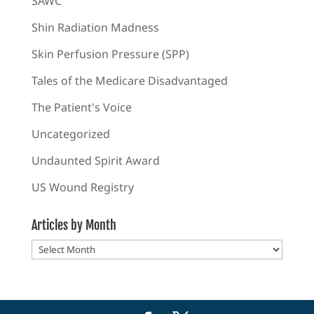
SAWC
Shin Radiation Madness
Skin Perfusion Pressure (SPP)
Tales of the Medicare Disadvantaged
The Patient's Voice
Uncategorized
Undaunted Spirit Award
US Wound Registry
Articles by Month
Articles
by
Month