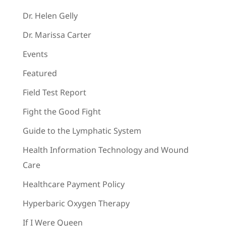
Dr. Helen Gelly
Dr. Marissa Carter
Events
Featured
Field Test Report
Fight the Good Fight
Guide to the Lymphatic System
Health Information Technology and Wound
Care
Healthcare Payment Policy
Hyperbaric Oxygen Therapy
If I Were Queen