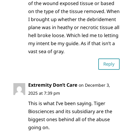
of the wound exposed tissue or based
on the type of the tissue removed. When
I brought up whether the debridement
plane was in heathy or necrotic tissue all
hell broke loose. Which led me to letting
my intent be my guide. As if that isn’t a
vast sea of gray.
Reply
Extremity Don’t Care
on December 3,
2025 at 7:39 pm
This is what I’ve been saying. Tiger
Biosciences and its subsidiary are the
biggest ones behind all of the abuse
going on.