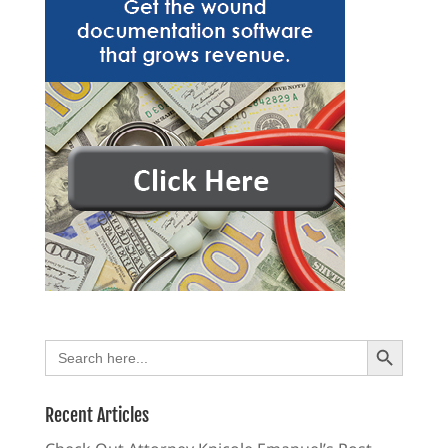
Search Button
Search
for:
Recent Articles