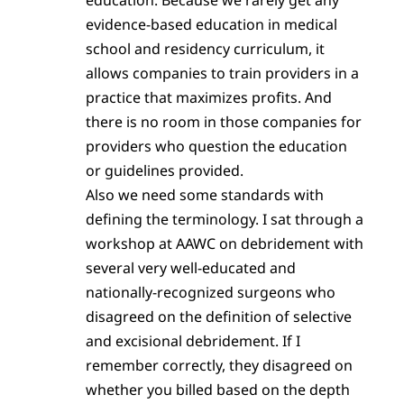
evidence-based education in medical
school and residency curriculum, it
allows companies to train providers in a
practice that maximizes profits. And
there is no room in those companies for
providers who question the education
or guidelines provided.
Also we need some standards with
defining the terminology. I sat through a
workshop at AAWC on debridement with
several very well-educated and
nationally-recognized surgeons who
disagreed on the definition of selective
and excisional debridement. If I
remember correctly, they disagreed on
whether you billed based on the depth