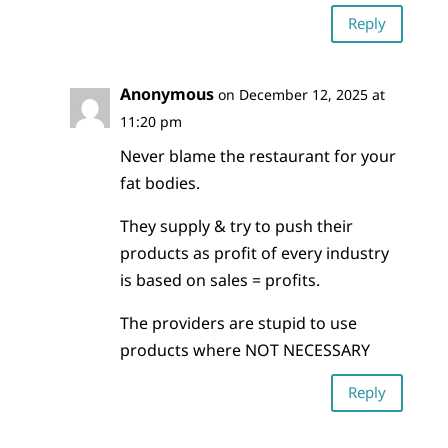
Reply
Anonymous
on December 12, 2025 at
11:20 pm
Never blame the restaurant for your
fat bodies.
They supply & try to push their
products as profit of every industry
is based on sales = profits.
The providers are stupid to use
products where NOT NECESSARY
Reply