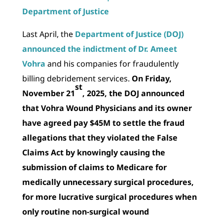
Department of Justice
Last April, the
Department of Justice (DOJ)
announced the indictment of Dr. Ameet
Vohra
and his companies for fraudulently
billing debridement services.
On Friday,
st
November 21
, 2025, the DOJ announced
that Vohra Wound Physicians and its owner
have agreed pay $45M to settle the fraud
allegations that they violated the False
Claims Act by knowingly causing the
submission of claims to Medicare for
medically unnecessary surgical procedures,
for more lucrative surgical procedures when
only routine non-surgical wound