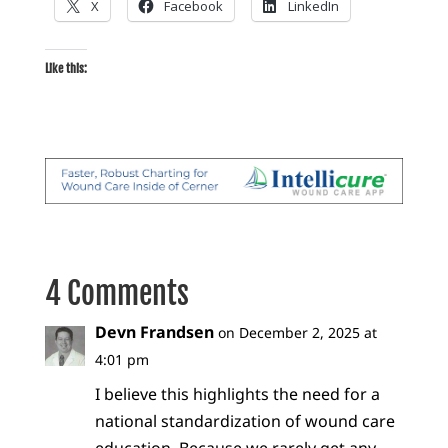
X
Facebook
LinkedIn
Like this:
4 Comments
Devn Frandsen
on December 2, 2025 at
4:01 pm
I believe this highlights the need for a
national standardization of wound care
education. Because we rarely get any