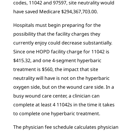
codes, 11042 and 97597, site neutrality would
have saved Medicare $294,367,703.00.
Hospitals must begin preparing for the
possibility that the facility charges they
currently enjoy could decrease substantially.
Since one HOPD facility charge for 11042 is
$415.32, and one 4-segment hyperbaric
treatment is $560, the impact that site
neutrality will have is not on the hyperbaric
oxygen side, but on the wound care side. In a
busy wound care center, a clinician can
complete at least 4 11042s in the time it takes
to complete one hyperbaric treatment.
The physician fee schedule calculates physician