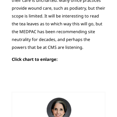
their care is uncharted. Many office practices
provide wound care, such as podiatry, but their
scope is limited. It will be interesting to read
the tea leaves as to which way this will go, but
the MEDPAC has been recommending site
neutrality for decades, and perhaps the
powers that be at CMS are listening.
Click chart to enlarge: