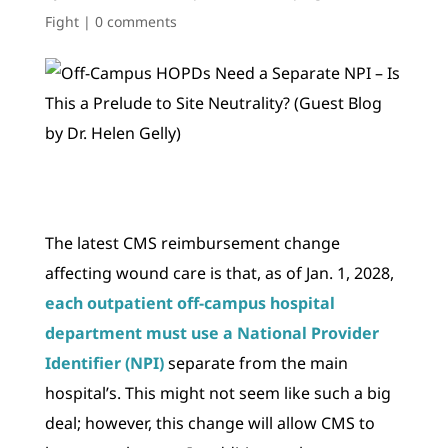
Fight
|
0 comments
The latest CMS reimbursement change
affecting wound care is that, as of Jan. 1, 2028,
each outpatient off-campus hospital
department must use a National Provider
Identifier (NPI)
separate from the main
hospital’s. This might not seem like such a big
deal; however, this change will allow CMS to