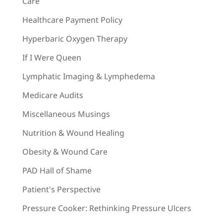
Care
Healthcare Payment Policy
Hyperbaric Oxygen Therapy
If I Were Queen
Lymphatic Imaging & Lymphedema
Medicare Audits
Miscellaneous Musings
Nutrition & Wound Healing
Obesity & Wound Care
PAD Hall of Shame
Patient's Perspective
Pressure Cooker: Rethinking Pressure Ulcers