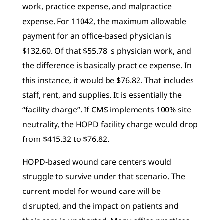
work, practice expense, and malpractice
expense. For 11042, the maximum allowable
payment for an office-based physician is
$132.60. Of that $55.78 is physician work, and
the difference is basically practice expense. In
this instance, it would be $76.82. That includes
staff, rent, and supplies. It is essentially the
“facility charge”. If CMS implements 100% site
neutrality, the HOPD facility charge would drop
from $415.32 to $76.82.
HOPD-based wound care centers would
struggle to survive under that scenario. The
current model for wound care will be
disrupted, and the impact on patients and