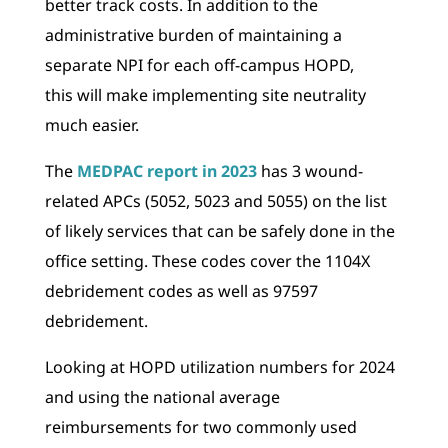
better track costs. In addition to the
administrative burden of maintaining a
separate NPI for each off-campus HOPD,
this will make implementing site neutrality
much easier.
The
MEDPAC report in 2023
has 3 wound-
related APCs (5052, 5023 and 5055) on the list
of likely services that can be safely done in the
office setting. These codes cover the 1104X
debridement codes as well as 97597
debridement.
Looking at HOPD utilization numbers for 2024
and using the national average
reimbursements for two commonly used