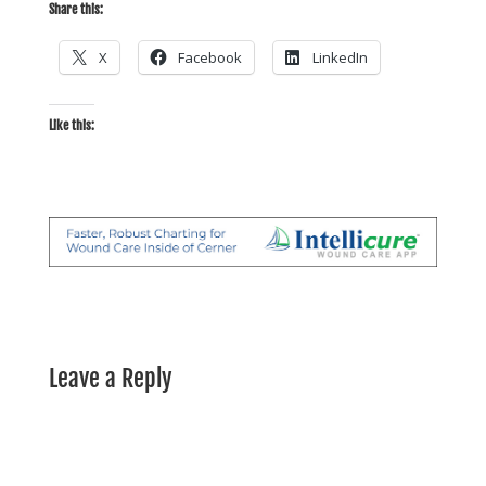
Share this:
X
Facebook
LinkedIn
Like this:
Leave a Reply