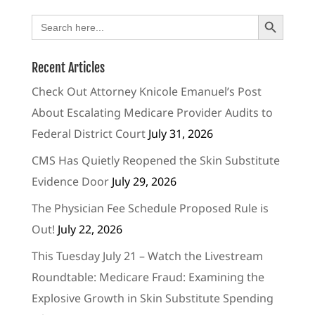
Search Button
Search
for:
Recent Articles
Check Out Attorney Knicole Emanuel’s Post
About Escalating Medicare Provider Audits to
Federal District Court
July 31, 2026
CMS Has Quietly Reopened the Skin Substitute
Evidence Door
July 29, 2026
The Physician Fee Schedule Proposed Rule is
Out!
July 22, 2026
This Tuesday July 21 – Watch the Livestream
Roundtable: Medicare Fraud: Examining the
Explosive Growth in Skin Substitute Spending