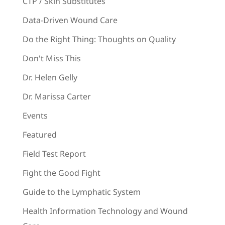
CTP / Skin Substitutes
Data-Driven Wound Care
Do the Right Thing: Thoughts on Quality
Don't Miss This
Dr. Helen Gelly
Dr. Marissa Carter
Events
Featured
Field Test Report
Fight the Good Fight
Guide to the Lymphatic System
Health Information Technology and Wound