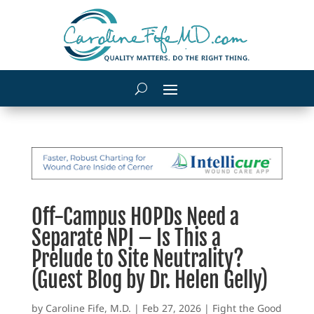
Off-Campus HOPDs Need a
Separate NPI – Is This a
Prelude to Site Neutrality?
(Guest Blog by Dr. Helen Gelly)
by
Caroline Fife, M.D.
|
Feb 27, 2026
|
Fight the Good