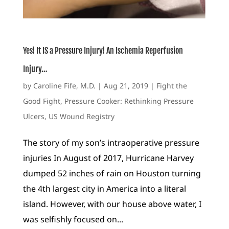
Yes! It IS a Pressure Injury! An Ischemia Reperfusion
Injury…
by
Caroline Fife, M.D.
|
Aug 21, 2019
|
Fight the
Good Fight
,
Pressure Cooker: Rethinking Pressure
Ulcers
,
US Wound Registry
The story of my son’s intraoperative pressure
injuries In August of 2017, Hurricane Harvey
dumped 52 inches of rain on Houston turning
the 4th largest city in America into a literal
island. However, with our house above water, I
was selfishly focused on...