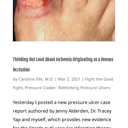
Thinking Out Loud About Ischemia Originating as a Venous
Occlusion
by
Caroline Fife, M.D.
|
Mar 2, 2021
|
Fight the Good
Fight
,
Pressure Cooker: Rethinking Pressure Ulcers
Yesterday I posted a new pressure ulcer case
report authored by Jenny Alderden, Dr. Tracey
Yap and myself, which provides new evidence