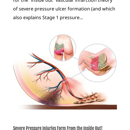
for the “inside out” vascular infarction theory
of severe pressure ulcer formation (and which
also explains Stage 1 pressure...
Severe Pressure Injuries Form From the Inside Out!