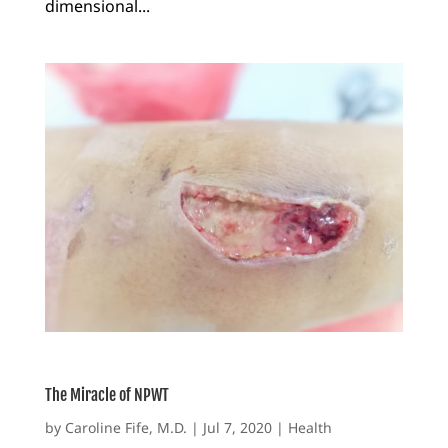
dimensional...
The Miracle of NPWT
by
Caroline Fife, M.D.
|
Jul 7, 2020
|
Health