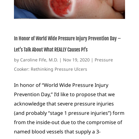
In Honor of World Wide Pressure Injury Prevention Day –
Let’s Talk About What REALLY Causes PI’s
by
Caroline Fife, M.D.
|
Nov 19, 2020
|
Pressure
Cooker: Rethinking Pressure Ulcers
In honor of “World Wide Pressure Injury
Prevention Day,” I’d like to propose that we
acknowledge that severe pressure injuries
(and probably “stage 1 pressure injuries”) form
from the inside-out due to the compromise of
named blood vessels that supply a 3-