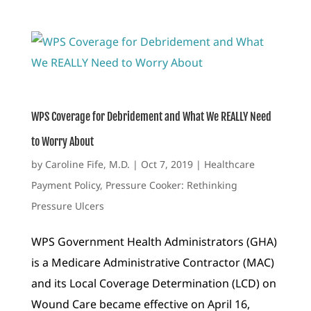
WPS Coverage for Debridement and What We REALLY Need
to Worry About
by
Caroline Fife, M.D.
|
Oct 7, 2019
|
Healthcare
Payment Policy
,
Pressure Cooker: Rethinking
Pressure Ulcers
WPS Government Health Administrators (GHA)
is a Medicare Administrative Contractor (MAC)
and its Local Coverage Determination (LCD) on
Wound Care became effective on April 16,