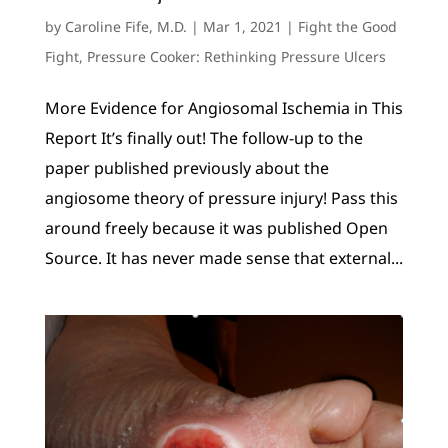
by
Caroline Fife, M.D.
|
Mar 1, 2021
|
Fight the Good
Fight
,
Pressure Cooker: Rethinking Pressure Ulcers
More Evidence for Angiosomal Ischemia in This
Report It’s finally out! The follow-up to the
paper published previously about the
angiosome theory of pressure injury! Pass this
around freely because it was published Open
Source. It has never made sense that external...