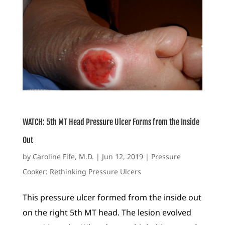
WATCH: 5th MT Head Pressure Ulcer Forms from the Inside
Out
by
Caroline Fife, M.D.
|
Jun 12, 2019
|
Pressure
Cooker: Rethinking Pressure Ulcers
This pressure ulcer formed from the inside out
on the right 5th MT head. The lesion evolved