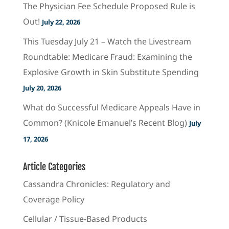
The Physician Fee Schedule Proposed Rule is
Out!
July 22, 2026
This Tuesday July 21 – Watch the Livestream
Roundtable: Medicare Fraud: Examining the
Explosive Growth in Skin Substitute Spending
July 20, 2026
What do Successful Medicare Appeals Have in
Common? (Knicole Emanuel’s Recent Blog)
July
17, 2026
Article Categories
Cassandra Chronicles: Regulatory and
Coverage Policy
Cellular / Tissue-Based Products