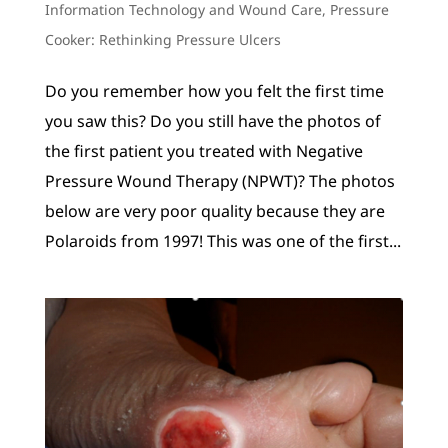
Information Technology and Wound Care
,
Pressure
Cooker: Rethinking Pressure Ulcers
Do you remember how you felt the first time
you saw this? Do you still have the photos of
the first patient you treated with Negative
Pressure Wound Therapy (NPWT)? The photos
below are very poor quality because they are
Polaroids from 1997! This was one of the first...