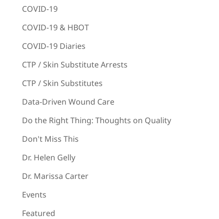
COVID-19
COVID-19 & HBOT
COVID-19 Diaries
CTP / Skin Substitute Arrests
CTP / Skin Substitutes
Data-Driven Wound Care
Do the Right Thing: Thoughts on Quality
Don't Miss This
Dr. Helen Gelly
Dr. Marissa Carter
Events
Featured