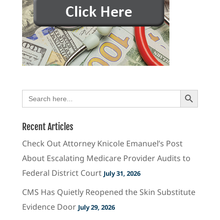
Search Button
Search
for:
Recent Articles
Check Out Attorney Knicole Emanuel’s Post
About Escalating Medicare Provider Audits to
Federal District Court
July 31, 2026
CMS Has Quietly Reopened the Skin Substitute
Evidence Door
July 29, 2026