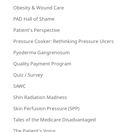
Obesity & Wound Care
PAD Hall of Shame
Patient's Perspective
Pressure Cooker: Rethinking Pressure Ulcers
Pyoderma Gangrenosum
Quality Payment Program
Quiz / Survey
SAWC
Shin Radiation Madness
Skin Perfusion Pressure (SPP)
Tales of the Medicare Disadvantaged
The Patient's Voice