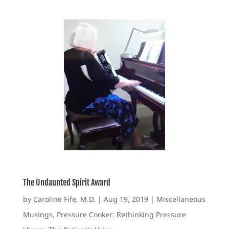
The Undaunted Spirit Award
by
Caroline Fife, M.D.
|
Aug 19, 2019
|
Miscellaneous
Musings
,
Pressure Cooker: Rethinking Pressure