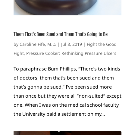
Them That's Been Sued and Them That's Going to Be
by
Caroline Fife, M.D.
|
Jul 8, 2019
|
Fight the Good
Fight
,
Pressure Cooker: Rethinking Pressure Ulcers
To paraphrase Bum Phillips, “There’s two kinds
of doctors, them that’s been sued and them
that’s gonna be sued.” I’ve been sued more
than once but they were all “non-suited” except
one. When I was on the medical school faculty,
the University paid a settlement on my...