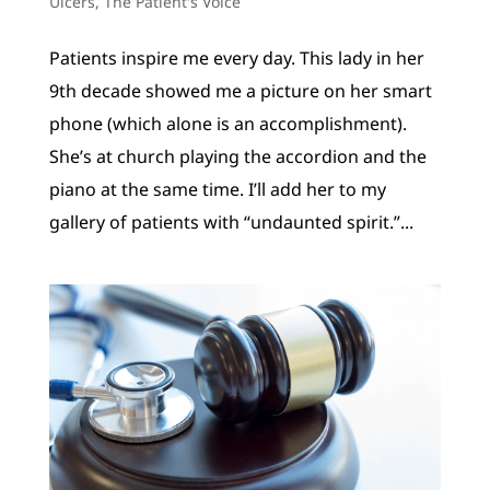
Ulcers
,
The Patient's Voice
Patients inspire me every day. This lady in her
9th decade showed me a picture on her smart
phone (which alone is an accomplishment).
She’s at church playing the accordion and the
piano at the same time. I’ll add her to my
gallery of patients with “undaunted spirit.”...