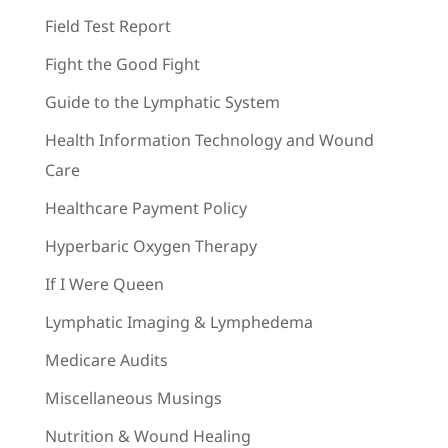
Field Test Report
Fight the Good Fight
Guide to the Lymphatic System
Health Information Technology and Wound
Care
Healthcare Payment Policy
Hyperbaric Oxygen Therapy
If I Were Queen
Lymphatic Imaging & Lymphedema
Medicare Audits
Miscellaneous Musings
Nutrition & Wound Healing