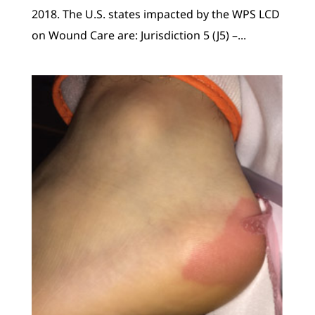
2018. The U.S. states impacted by the WPS LCD
on Wound Care are: Jurisdiction 5 (J5) –...