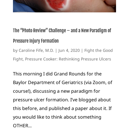
The “Photo Review” Challenge – and a New Paradigm of
Pressure Injury Formation
by
Caroline Fife, M.D.
|
Jun 4, 2020
|
Fight the Good
Fight
,
Pressure Cooker: Rethinking Pressure Ulcers
This morning I did Grand Rounds for the
Baylor Department of Geriatrics (via Zoom, of
course!), discussing a new paradigm for
pressure ulcer formation. I’ve blogged about
this before, and published a paper about it. If
you would like to think about something
OTHER...