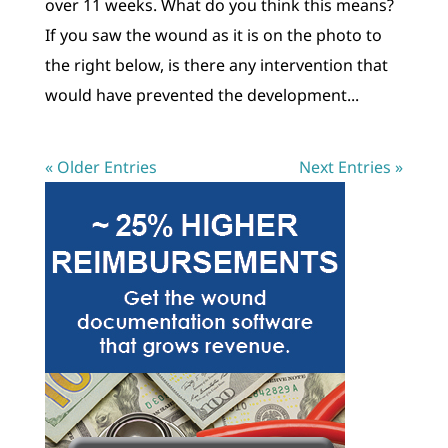
over 11 weeks. What do you think this means?
If you saw the wound as it is on the photo to
the right below, is there any intervention that
would have prevented the development...
« Older Entries
Next Entries »