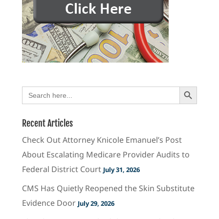
Search Button
Search
for:
Recent Articles
Check Out Attorney Knicole Emanuel’s Post
About Escalating Medicare Provider Audits to
Federal District Court
July 31, 2026
CMS Has Quietly Reopened the Skin Substitute
Evidence Door
July 29, 2026