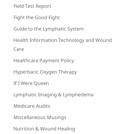
Field Test Report
Fight the Good Fight
Guide to the Lymphatic System
Health Information Technology and Wound
Care
Healthcare Payment Policy
Hyperbaric Oxygen Therapy
If I Were Queen
Lymphatic Imaging & Lymphedema
Medicare Audits
Miscellaneous Musings
Nutrition & Wound Healing