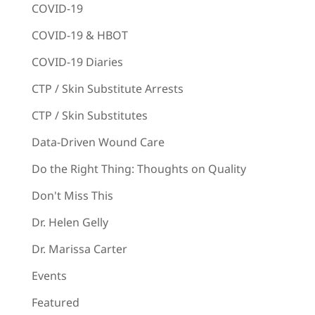
COVID-19
COVID-19 & HBOT
COVID-19 Diaries
CTP / Skin Substitute Arrests
CTP / Skin Substitutes
Data-Driven Wound Care
Do the Right Thing: Thoughts on Quality
Don't Miss This
Dr. Helen Gelly
Dr. Marissa Carter
Events
Featured