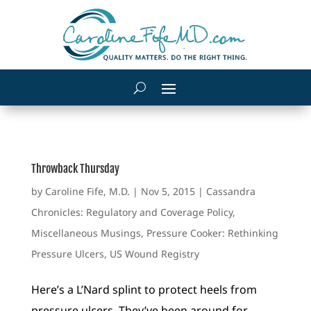
Throwback Thursday
by
Caroline Fife, M.D.
|
Nov 5, 2015
|
Cassandra
Chronicles: Regulatory and Coverage Policy
,
Miscellaneous Musings
,
Pressure Cooker: Rethinking
Pressure Ulcers
,
US Wound Registry
Here’s a L’Nard splint to protect heels from
pressure ulcers. They’ve been around for