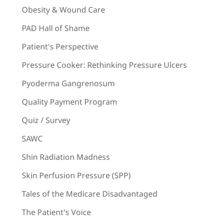
Obesity & Wound Care
PAD Hall of Shame
Patient's Perspective
Pressure Cooker: Rethinking Pressure Ulcers
Pyoderma Gangrenosum
Quality Payment Program
Quiz / Survey
SAWC
Shin Radiation Madness
Skin Perfusion Pressure (SPP)
Tales of the Medicare Disadvantaged
The Patient's Voice