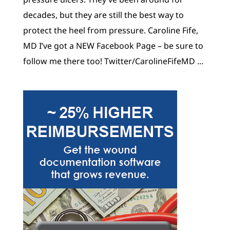
decades, but they are still the best way to
protect the heel from pressure. Caroline Fife,
MD I’ve got a NEW Facebook Page – be sure to
follow me there too! Twitter/CarolineFifeMD ...