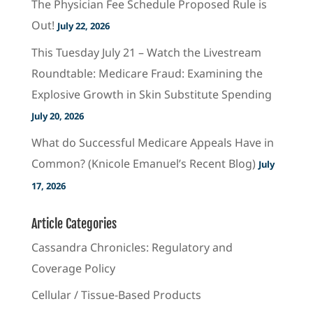
The Physician Fee Schedule Proposed Rule is
Out!
July 22, 2026
This Tuesday July 21 – Watch the Livestream
Roundtable: Medicare Fraud: Examining the
Explosive Growth in Skin Substitute Spending
July 20, 2026
What do Successful Medicare Appeals Have in
Common? (Knicole Emanuel’s Recent Blog)
July
17, 2026
Article Categories
Cassandra Chronicles: Regulatory and
Coverage Policy
Cellular / Tissue-Based Products