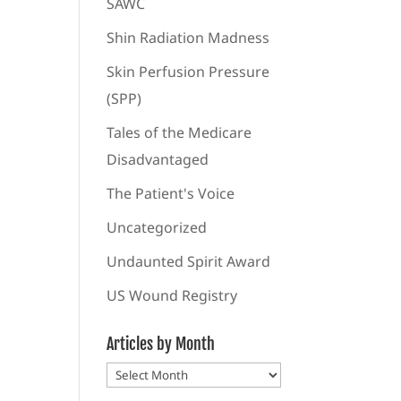
SAWC
Shin Radiation Madness
Skin Perfusion Pressure
(SPP)
Tales of the Medicare
Disadvantaged
The Patient's Voice
Uncategorized
Undaunted Spirit Award
US Wound Registry
Articles by Month
Articles
by