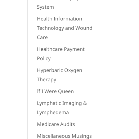
System
Health Information
Technology and Wound
Care
Healthcare Payment
Policy
Hyperbaric Oxygen
Therapy
If I Were Queen
Lymphatic Imaging &
Lymphedema
Medicare Audits
Miscellaneous Musings