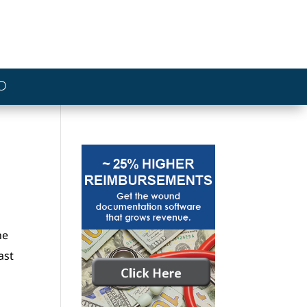
he
ast