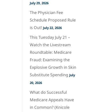
July 29, 2026
The Physician Fee
Schedule Proposed Rule
is Out!
July 22, 2026
This Tuesday July 21 –
Watch the Livestream
Roundtable: Medicare
Fraud: Examining the
Explosive Growth in Skin
Substitute Spending
July
20, 2026
What do Successful
Medicare Appeals Have
in Common? (Knicole