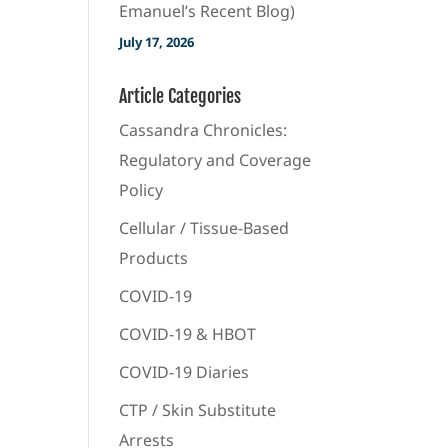
Emanuel’s Recent Blog)
July 17, 2026
Article Categories
Cassandra Chronicles:
Regulatory and Coverage
Policy
Cellular / Tissue-Based
Products
COVID-19
COVID-19 & HBOT
COVID-19 Diaries
CTP / Skin Substitute
Arrests