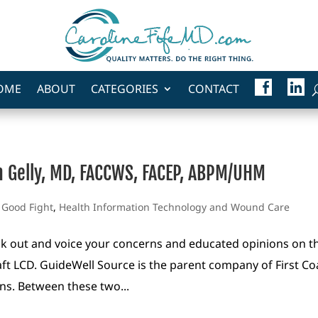
F
L
OME
ABOUT
CATEGORIES
CONTACT
A
I
C
N
E
K
B
E
O
D
O
I
K
N
en Gelly, MD, FACCWS, FACEP, ABPM/UHM
e Good Fight
,
Health Information Technology and Wound Care
ak out and voice your concerns and educated opinions on t
aft LCD. GuideWell Source is the parent company of First Co
ons. Between these two...