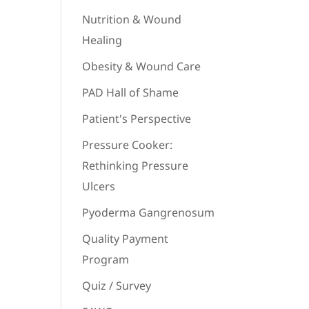
Nutrition & Wound
Healing
Obesity & Wound Care
PAD Hall of Shame
Patient's Perspective
Pressure Cooker:
Rethinking Pressure
Ulcers
Pyoderma Gangrenosum
Quality Payment
Program
Quiz / Survey