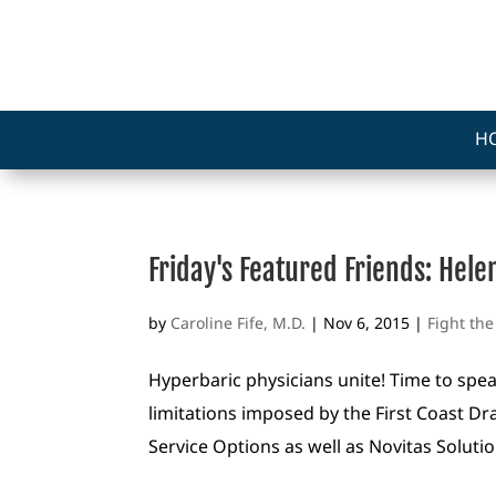
H
Friday's Featured Friends: Hel
by
Caroline Fife, M.D.
|
Nov 6, 2015
|
Fight th
Hyperbaric physicians unite! Time to spe
limitations imposed by the First Coast Dr
Service Options as well as Novitas Soluti