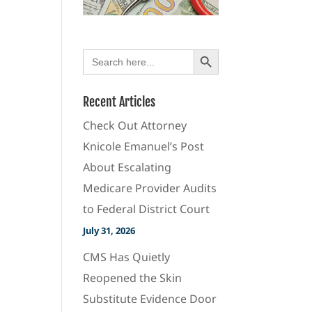
Search Button
Search
for:
Recent Articles
Check Out Attorney
Knicole Emanuel’s Post
About Escalating
Medicare Provider Audits
to Federal District Court
July 31, 2026
CMS Has Quietly
Reopened the Skin
Substitute Evidence Door