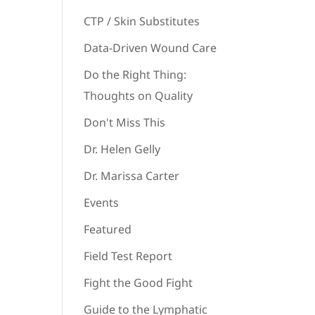
CTP / Skin Substitutes
Data-Driven Wound Care
Do the Right Thing:
Thoughts on Quality
Don't Miss This
Dr. Helen Gelly
Dr. Marissa Carter
Events
Featured
Field Test Report
Fight the Good Fight
Guide to the Lymphatic