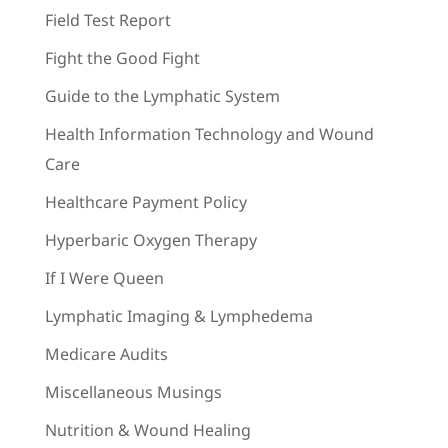
Field Test Report
Fight the Good Fight
Guide to the Lymphatic System
Health Information Technology and Wound
Care
Healthcare Payment Policy
Hyperbaric Oxygen Therapy
If I Were Queen
Lymphatic Imaging & Lymphedema
Medicare Audits
Miscellaneous Musings
Nutrition & Wound Healing