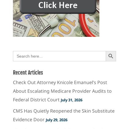
Search Button
Search
for:
Recent Articles
Check Out Attorney Knicole Emanuel’s Post
About Escalating Medicare Provider Audits to
Federal District Court
July 31, 2026
CMS Has Quietly Reopened the Skin Substitute
Evidence Door
July 29, 2026