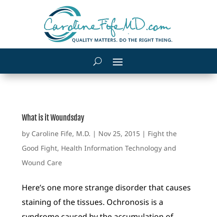
What is it Woundsday
by
Caroline Fife, M.D.
|
Nov 25, 2015
|
Fight the
Good Fight
,
Health Information Technology and
Wound Care
Here’s one more strange disorder that causes
staining of the tissues. Ochronosis is a
syndrome caused by the accumulation of