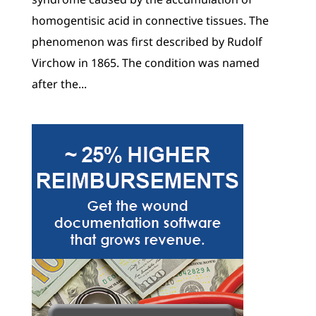
homogentisic acid in connective tissues. The
phenomenon was first described by Rudolf
Virchow in 1865. The condition was named
after the...