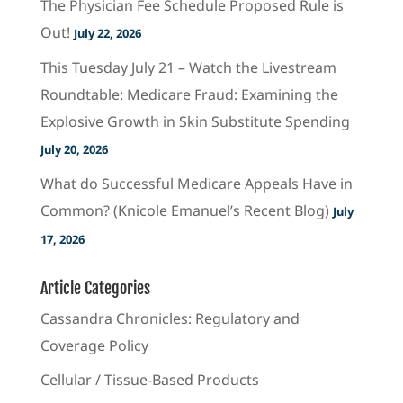
The Physician Fee Schedule Proposed Rule is
Out!
July 22, 2026
This Tuesday July 21 – Watch the Livestream
Roundtable: Medicare Fraud: Examining the
Explosive Growth in Skin Substitute Spending
July 20, 2026
What do Successful Medicare Appeals Have in
Common? (Knicole Emanuel’s Recent Blog)
July
17, 2026
Article Categories
Cassandra Chronicles: Regulatory and
Coverage Policy
Cellular / Tissue-Based Products