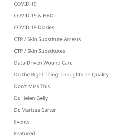
COVID-19
COVID-19 & HBOT
COVID-19 Diaries
CTP / Skin Substitute Arrests
CTP / Skin Substitutes
Data-Driven Wound Care
Do the Right Thing: Thoughts on Quality
Don't Miss This
Dr. Helen Gelly
Dr. Marissa Carter
Events
Featured