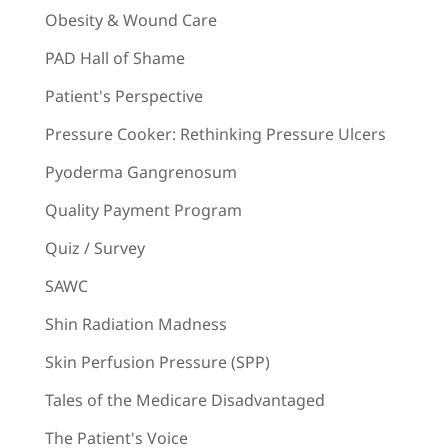
Obesity & Wound Care
PAD Hall of Shame
Patient's Perspective
Pressure Cooker: Rethinking Pressure Ulcers
Pyoderma Gangrenosum
Quality Payment Program
Quiz / Survey
SAWC
Shin Radiation Madness
Skin Perfusion Pressure (SPP)
Tales of the Medicare Disadvantaged
The Patient's Voice