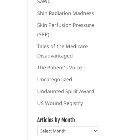
SAWC
Shin Radiation Madness
Skin Perfusion Pressure
(SPP)
Tales of the Medicare
Disadvantaged
The Patient's Voice
Uncategorized
Undaunted Spirit Award
US Wound Registry
Articles by Month
Articles
by