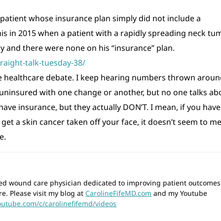
a patient whose insurance plan simply did not include a
his in 2015 when a patient with a rapidly spreading neck tu
 and there were none on his “insurance” plan.
raight-talk-tuesday-38/
the healthcare debate. I keep hearing numbers thrown arou
ninsured with one change or another, but no one talks ab
ave insurance, but they actually DON’T. I mean, if you have
get a skin cancer taken off your face, it doesn’t seem to m
e.
wned wound care physician dedicated to improving patient outcomes
re. Please visit my blog at
CarolineFifeMD.com
and my Youtube
outube.com/c/carolinefifemd/videos