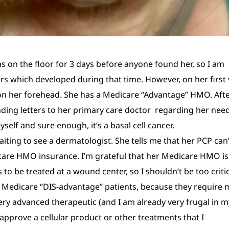
 on the floor for 3 days before anyone found her, so I am
rs which developed during that time. However, on her first v
r on her forehead. She has a Medicare “Advantage” HMO. Aft
ing letters to her primary care doctor regarding her nee
yself and sure enough, it’s a basal cell cancer.
iting to see a dermatologist. She tells me that her PCP can’
care HMO insurance. I’m grateful that her Medicare HMO is
 to be treated at a wound center, so I shouldn’t be too criti
at Medicare “DIS-advantage” patients, because they require
very advanced therapeutic (and I am already very frugal in m
approve a cellular product or other treatments that I