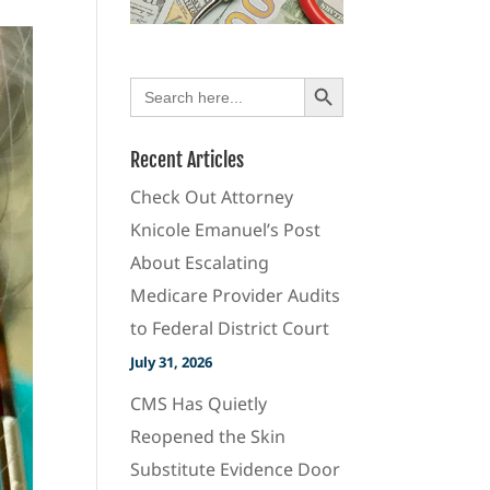
Search Button
Search
for:
Recent Articles
Check Out Attorney
Knicole Emanuel’s Post
About Escalating
Medicare Provider Audits
to Federal District Court
July 31, 2026
CMS Has Quietly
Reopened the Skin
Substitute Evidence Door