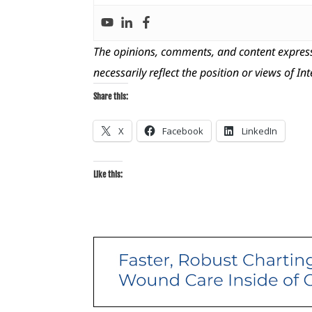
The opinions, comments, and content express
necessarily reflect the position or views of In
Share this:
X
Facebook
LinkedIn
Like this: