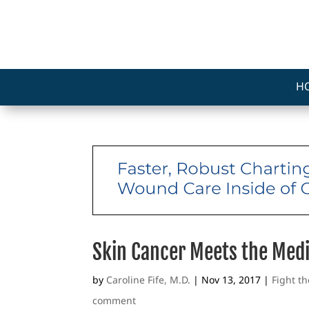
H
Skin Cancer Meets the Med
by
Caroline Fife, M.D.
|
Nov 13, 2017
|
Fight t
comment