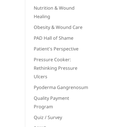
Nutrition & Wound
Healing
Obesity & Wound Care
PAD Hall of Shame
Patient's Perspective
Pressure Cooker:
Rethinking Pressure
Ulcers
Pyoderma Gangrenosum
Quality Payment
Program
Quiz / Survey