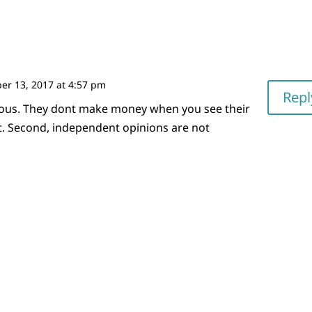
r 13, 2017 at 4:57 pm
Repl
ous. They dont make money when you see their
t. Second, independent opinions are not