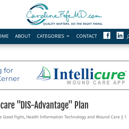
F
L
OME
ABOUT
CATEGORIES
CONTACT
A
I
C
N
E
K
B
E
O
D
O
I
K
N
icare "DIS-Advantage" Plan
he Good Fight
,
Health Information Technology and Wound Care
|
1