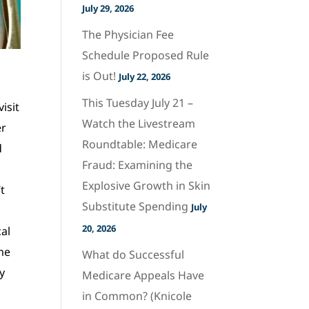
July 29, 2026
The Physician Fee
Schedule Proposed Rule
is Out!
July 22, 2026
This Tuesday July 21 –
isit
Watch the Livestream
er
Roundtable: Medicare
d
Fraud: Examining the
Explosive Growth in Skin
t
Substitute Spending
July
20, 2026
cal
 me
What do Successful
y
Medicare Appeals Have
in Common? (Knicole