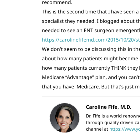
recommend.
This is the second time that I have seen 
specialist they needed. I blogged about t
needed to see an ENT surgeon emergently
https://carolinefifemd.com/2015/10/20/st
We don’t seem to be discussing this in 
about how many patients might become u
how many patients currently THINK they h
Medicare “Advantage” plan, and you can’t 
that you have Medicare. But that’s just m
Caroline Fife, M.D.
Dr. Fife is a world reno
through quality driven ca
channel at
https://www.y