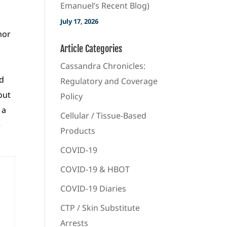
Emanuel’s Recent Blog)
July 17, 2026
mor
Article Categories
Cassandra Chronicles:
nd
Regulatory and Coverage
out
Policy
 a
Cellular / Tissue-Based
e
Products
COVID-19
COVID-19 & HBOT
COVID-19 Diaries
CTP / Skin Substitute
Arrests