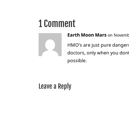
1 Comment
Earth Moon Mars
on Novembe
HMO’s are just pure danger
doctors, only when you don
possible.
Leave a Reply