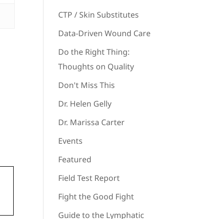
CTP / Skin Substitutes
Data-Driven Wound Care
Do the Right Thing:
Thoughts on Quality
Don't Miss This
Dr. Helen Gelly
Dr. Marissa Carter
Events
Featured
Field Test Report
Fight the Good Fight
Guide to the Lymphatic