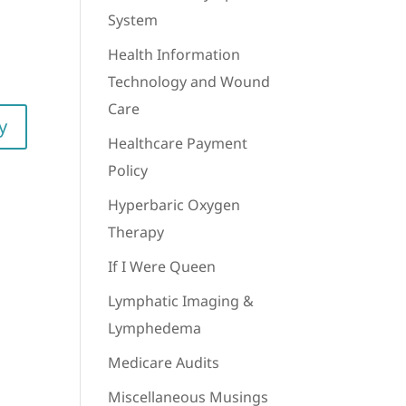
System
Health Information
Technology and Wound
Care
y
Healthcare Payment
Policy
Hyperbaric Oxygen
Therapy
If I Were Queen
Lymphatic Imaging &
Lymphedema
Medicare Audits
Miscellaneous Musings