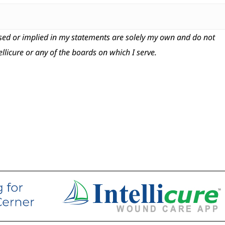
ed or implied in my statements are solely my own and do not
tellicure or any of the boards on which I serve.