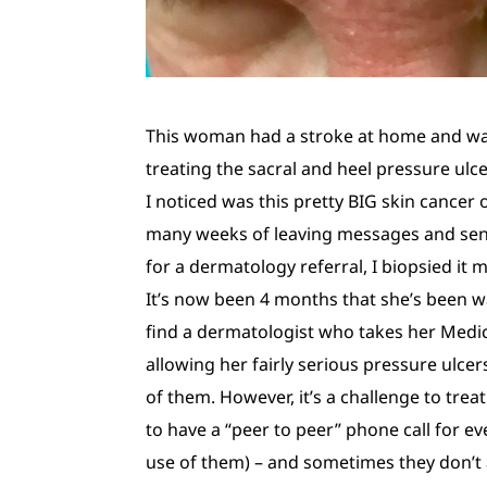
This woman had a stroke at home and was
treating the sacral and heel pressure ulce
I noticed was this pretty BIG skin cance
many weeks of leaving messages and send
for a dermatology referral, I biopsied it m
It’s now been 4 months that she’s been wa
find a dermatologist who takes her Medi
allowing her fairly serious pressure ulcers
of them. However, it’s a challenge to tre
to have a “peer to peer” phone call for e
use of them) – and sometimes they don’t 