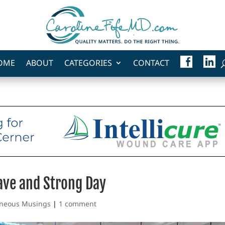
F
L
OME
ABOUT
CATEGORIES
CONTACT
A
I
C
N
E
K
B
E
O
D
O
I
K
N
rave and Strong Day
aneous Musings
|
1 comment