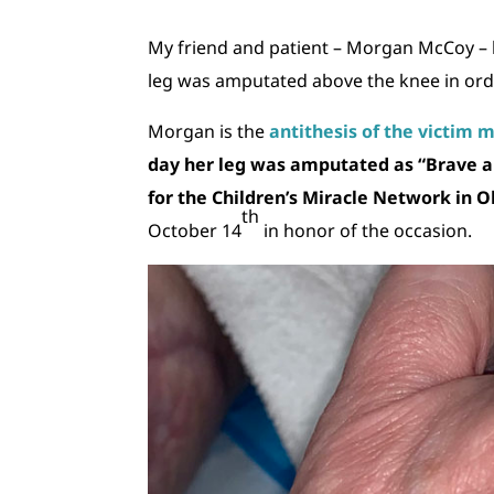
My friend and patient – Morgan McCoy – 
leg was amputated above the knee in order
Morgan is the
antithesis of the victim 
day her leg was amputated as “Brave and
for the Children’s Miracle Network in 
th
October 14
in honor of the occasion.