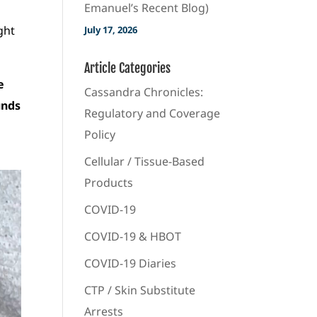
Emanuel’s Recent Blog)
ight
July 17, 2026
Article Categories
e
Cassandra Chronicles:
unds
Regulatory and Coverage
Policy
Cellular / Tissue-Based
Products
COVID-19
COVID-19 & HBOT
COVID-19 Diaries
CTP / Skin Substitute
Arrests