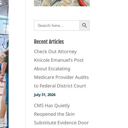
Search Button
Search
for:
Recent Articles
Check Out Attorney
Knicole Emanuel’s Post
About Escalating
Medicare Provider Audits
to Federal District Court
July 31, 2026
CMS Has Quietly
Reopened the Skin
Substitute Evidence Door