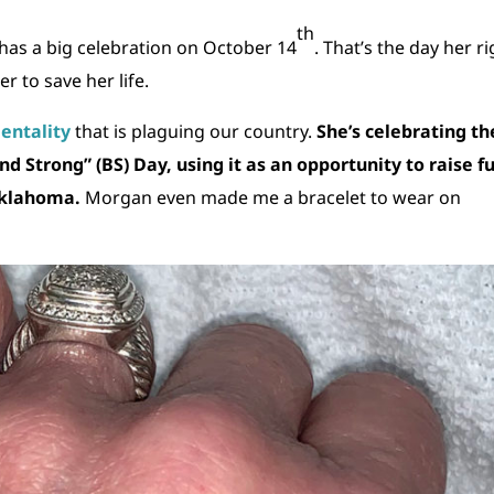
th
has a big celebration on October 14
. That’s the day her r
 to save her life.
mentality
that is plaguing our country.
She’s celebrating th
 Strong” (BS) Day, using it as an opportunity to raise f
Oklahoma.
Morgan even made me a bracelet to wear on