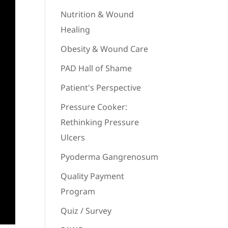
Nutrition & Wound
Healing
Obesity & Wound Care
PAD Hall of Shame
Patient's Perspective
Pressure Cooker:
Rethinking Pressure
Ulcers
Pyoderma Gangrenosum
Quality Payment
Program
Quiz / Survey