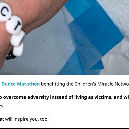
U Dance Marathon
benefitting the Children’s Miracle Netwo
o overcome adversity instead of living as victims, and w
rs.
t will inspire you, too: