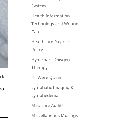
System
Health Information
Technology and Wound
Care
Healthcare Payment
Policy
Hyperbaric Oxygen
Therapy
rk.
If I Were Queen
Lymphatic Imaging &
ho
Lymphedema
Medicare Audits
Miscellaneous Musings