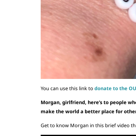
You can use this link to
donate to the O
Morgan, girlfriend, here’s to people wh
make the world a better place for othe
Get to know Morgan in this brief video tha