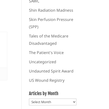
SAWC
Shin Radiation Madness
Skin Perfusion Pressure
(SPP)
Tales of the Medicare
Disadvantaged
The Patient's Voice
Uncategorized
Undaunted Spirit Award
US Wound Registry
Articles by Month
Articles
by