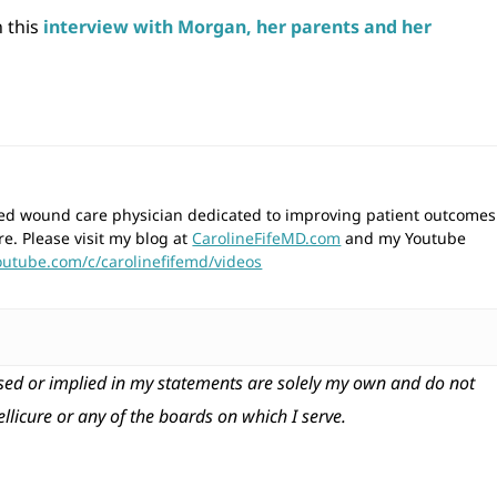
n this
interview with Morgan, her parents and her
wned wound care physician dedicated to improving patient outcomes
re. Please visit my blog at
CarolineFifeMD.com
and my Youtube
outube.com/c/carolinefifemd/videos
ed or implied in my statements are solely my own and do not
tellicure or any of the boards on which I serve.