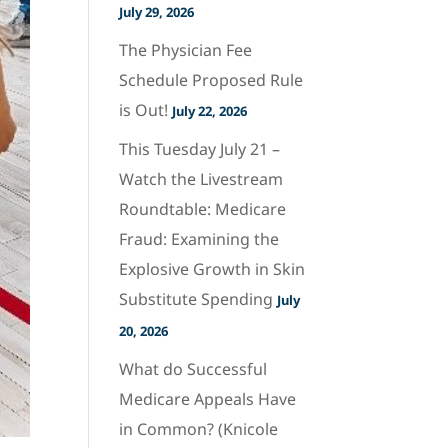
July 29, 2026
The Physician Fee
Schedule Proposed Rule
is Out!
July 22, 2026
This Tuesday July 21 –
Watch the Livestream
Roundtable: Medicare
Fraud: Examining the
Explosive Growth in Skin
Substitute Spending
July
20, 2026
What do Successful
Medicare Appeals Have
in Common? (Knicole