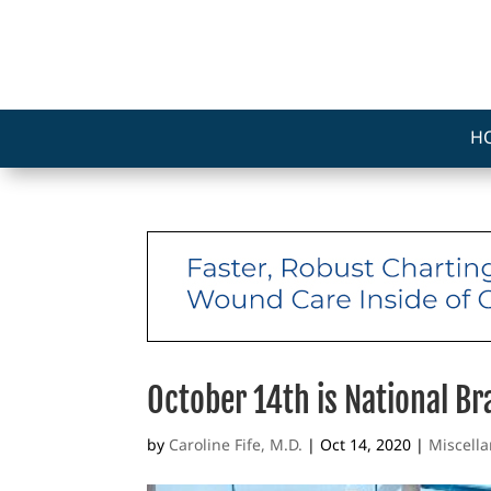
H
October 14th is National B
by
Caroline Fife, M.D.
|
Oct 14, 2020
|
Miscell