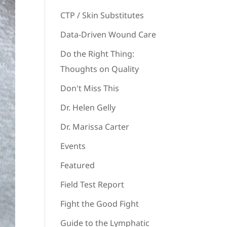
CTP / Skin Substitutes
Data-Driven Wound Care
Do the Right Thing:
Thoughts on Quality
Don't Miss This
Dr. Helen Gelly
Dr. Marissa Carter
Events
Featured
Field Test Report
Fight the Good Fight
Guide to the Lymphatic