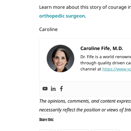
Learn more about this story of courage i
orthopedic surgeon
.
Caroline
Caroline Fife, M.D.
Dr. Fife is a world reno
through quality driven ca
channel at
https://www.y
The opinions, comments, and content express
necessarily reflect the position or views of In
Share this: