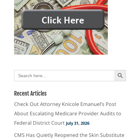
Search Button
Search
for:
Recent Articles
Check Out Attorney Knicole Emanuel’s Post
About Escalating Medicare Provider Audits to
Federal District Court
July 31, 2026
CMS Has Quietly Reopened the Skin Substitute