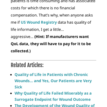
patients is time consuming and has associated
costs for which there is no financial
compensation. That’s why, when anyone asks
me if
US Wound Registry
data has quality of
life information, I get a little…
aggressive…
(Hint: If manufacturers want
QoL data, they will have to pay for it to be
collected.)
Related Articles:
Quality of Life in Patients with Chronic
Wounds… and Yes, Our Patients are Very
Sick
Why Quality of Life Failed Miserably as a
Surrogate Endpoint for Wound Outcome
The Development of the Wound Quality of