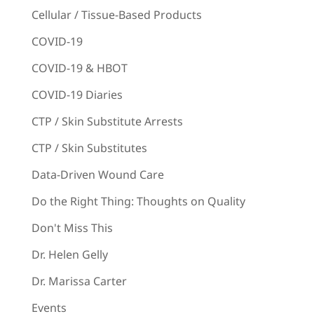
Cellular / Tissue-Based Products
COVID-19
COVID-19 & HBOT
COVID-19 Diaries
CTP / Skin Substitute Arrests
CTP / Skin Substitutes
Data-Driven Wound Care
Do the Right Thing: Thoughts on Quality
Don't Miss This
Dr. Helen Gelly
Dr. Marissa Carter
Events