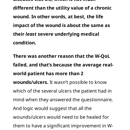
different than the utility value of a chronic
wound. In other words, at best, the life
impact of the wound is about the same as
their
least
severe underlying medical
condition.
There was another reason that the W-QoL
failed, and that’s because the average real-
world patient has more than 2
wounds/ulcers.
It wasn’t possible to know
which of the several ulcers the patient had in
mind when they answered the questionnaire.
And logic would suggest that all the
wounds/ulcers would need to be healed for
them to have a significant improvement in W-