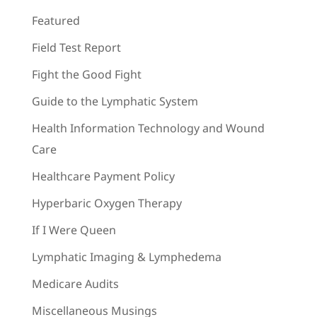
Featured
Field Test Report
Fight the Good Fight
Guide to the Lymphatic System
Health Information Technology and Wound
Care
Healthcare Payment Policy
Hyperbaric Oxygen Therapy
If I Were Queen
Lymphatic Imaging & Lymphedema
Medicare Audits
Miscellaneous Musings