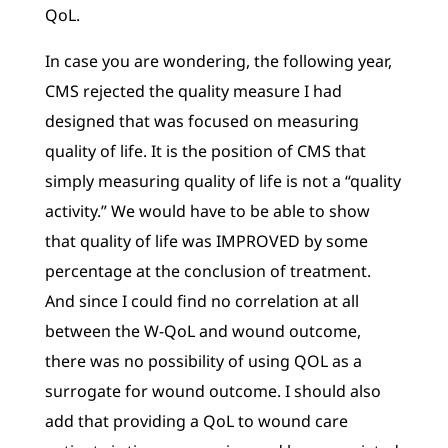
QoL.
In case you are wondering, the following year,
CMS rejected the quality measure I had
designed that was focused on measuring
quality of life. It is the position of CMS that
simply measuring quality of life is not a “quality
activity.” We would have to be able to show
that quality of life was IMPROVED by some
percentage at the conclusion of treatment.
And since I could find no correlation at all
between the W-QoL and wound outcome,
there was no possibility of using QOL as a
surrogate for wound outcome. I should also
add that providing a QoL to wound care