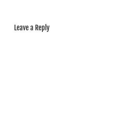
Leave a Reply