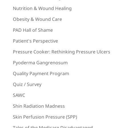
Nutrition & Wound Healing
Obesity & Wound Care
PAD Hall of Shame
Patient's Perspective
Pressure Cooker: Rethinking Pressure Ulcers
Pyoderma Gangrenosum
Quality Payment Program
Quiz / Survey
SAWC
Shin Radiation Madness
Skin Perfusion Pressure (SPP)
Tales of the Medicare Disadvantaged