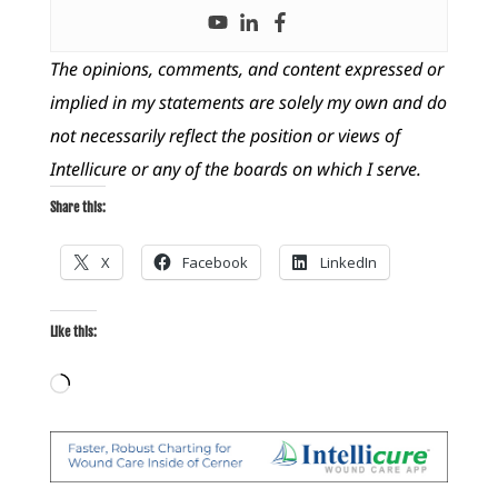
The opinions, comments, and content expressed or
implied in my statements are solely my own and do
not necessarily reflect the position or views of
Intellicure or any of the boards on which I serve.
Share this:
X
Facebook
LinkedIn
Like this:
Loading…