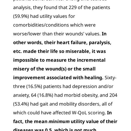
analysis, they found that 229 of the patients
(59.9%) had utility values for
comorbidities/conditions which were
worse/lower than their wounds’ values.
In
other words, their heart failure, paralysis,
etc. made their life so miserable, it was
impossible to measure the incremental
misery of the wound(s) or the small
improvement associated with healing.
Sixty-
three (16.5%) patients had depression and/or
anxiety, 64 (16.8%) had morbid obesity, and 204
(53.4%) had gait and mobility disorders, all of
which could have affected W-QoL scoring.
In
fact, the mean
minimum
utility value of their
diseases was 0.5, which is not much