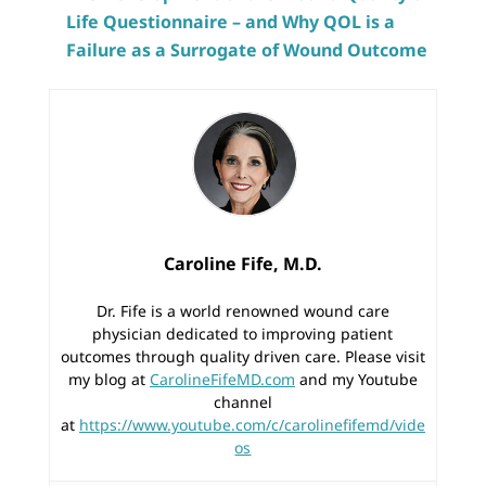
Life Questionnaire – and Why QOL is a
Failure as a Surrogate of Wound Outcome
Caroline Fife, M.D.
Dr. Fife is a world renowned wound care
physician dedicated to improving patient
outcomes through quality driven care. Please visit
my blog at
CarolineFifeMD.com
and my Youtube
channel
at
https://www.youtube.com/c/carolinefifemd/vide
os