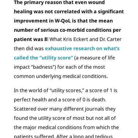
The primary reason that even wound
healing was not correlated with a significant
improvement in W-QoL is that the mean
number of serious co-morbid conditions per
patient was 8
! What Kris Eckert and Dr. Carter
then did was
exhaustive research on what’s
called the “utility score”
(a measure of life
impact “badness”) for each of the most
common underlying medical conditions.
In the world of “utility scores,” a score of 1 is
perfect health and a score of 0 is death.
Scattered over many different journals they
found the utility score of most but not all of
the major medical conditions from which the
patients suffered. After a long and tedious