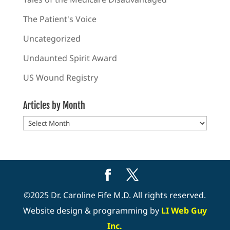
The Patient's Voice
Uncategorized
Undaunted Spirit Award
US Wound Registry
Articles by Month
Articles
by
Month
©2025 Dr. Caroline Fife M.D. All rights reserved.
Website design & programming by
LI Web Guy
Inc.