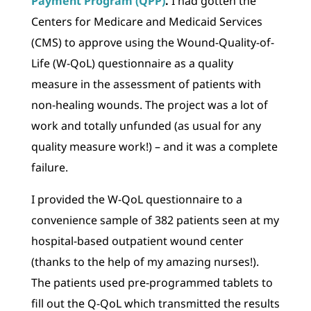
Payment Program (QPP)
.
I had gotten the
Centers for Medicare and Medicaid Services
(CMS) to approve using the Wound-Quality-of-
Life (W-QoL) questionnaire as a quality
measure in the assessment of patients with
non-healing wounds. The project was a lot of
work and totally unfunded (as usual for any
quality measure work!) – and it was a complete
failure.
I provided the W-QoL questionnaire to a
convenience sample of 382 patients seen at my
hospital-based outpatient wound center
(thanks to the help of my amazing nurses!).
The patients used pre-programmed tablets to
fill out the Q-QoL which transmitted the results