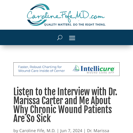
Listen to the Interview with Dr.
Marissa Carter and Me About
Why Chronic Wound Patients
Are So Sick
by
Caroline Fife, M.D.
|
Jun 7, 2024
|
Dr. Marissa