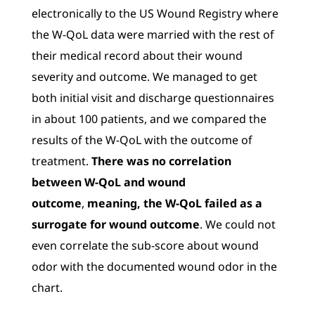
electronically to the US Wound Registry where
the W-QoL data were married with the rest of
their medical record about their wound
severity and outcome. We managed to get
both initial visit and discharge questionnaires
in about 100 patients, and we compared the
results of the W-QoL with the outcome of
treatment.
There was no correlation
between W-QoL and wound
outcome
,
meaning, the W-QoL failed as a
surrogate for wound outcome
. We could not
even correlate the sub-score about wound
odor with the documented wound odor in the
chart.