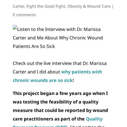
Carter
,
Fight the Good Fight
,
Obesity & Wound Care
|
0 comments
Check out the live interview that Dr. Marissa
Carter and I did about
why patients with
chronic wounds are so sick
!
This project began a few years ago when I
was testing the feasibility of a quality
measure that could be reported by wound
care practitioners as part of the
Quality