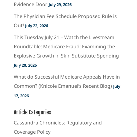
Evidence Door
July 29, 2026
The Physician Fee Schedule Proposed Rule is
Out!
July 22, 2026
This Tuesday July 21 – Watch the Livestream
Roundtable: Medicare Fraud: Examining the
Explosive Growth in Skin Substitute Spending
July 20, 2026
What do Successful Medicare Appeals Have in
Common? (Knicole Emanuel’s Recent Blog)
July
17, 2026
Article Categories
Cassandra Chronicles: Regulatory and
Coverage Policy