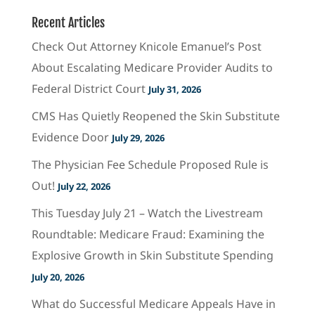
Recent Articles
Check Out Attorney Knicole Emanuel’s Post
About Escalating Medicare Provider Audits to
Federal District Court
July 31, 2026
CMS Has Quietly Reopened the Skin Substitute
Evidence Door
July 29, 2026
The Physician Fee Schedule Proposed Rule is
Out!
July 22, 2026
This Tuesday July 21 – Watch the Livestream
Roundtable: Medicare Fraud: Examining the
Explosive Growth in Skin Substitute Spending
July 20, 2026
What do Successful Medicare Appeals Have in