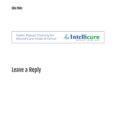
Like this:
Leave a Reply