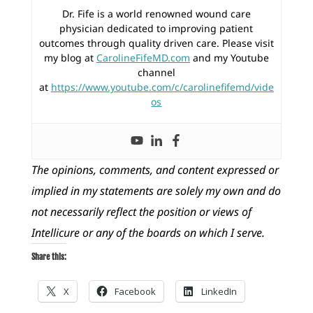
Dr. Fife is a world renowned wound care
physician dedicated to improving patient
outcomes through quality driven care. Please visit
my blog at
CarolineFifeMD.com
and my Youtube
channel
at
https://www.youtube.com/c/carolinefifemd/vide
os
The opinions, comments, and content expressed or
implied in my statements are solely my own and do
not necessarily reflect the position or views of
Intellicure or any of the boards on which I serve.
Share this:
X
Facebook
LinkedIn