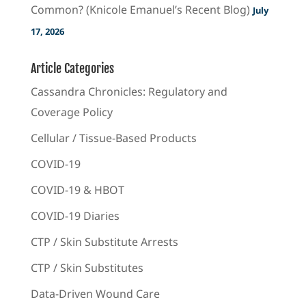
Common? (Knicole Emanuel’s Recent Blog)
July
17, 2026
Article Categories
Cassandra Chronicles: Regulatory and
Coverage Policy
Cellular / Tissue-Based Products
COVID-19
COVID-19 & HBOT
COVID-19 Diaries
CTP / Skin Substitute Arrests
CTP / Skin Substitutes
Data-Driven Wound Care