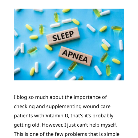
I blog so much about the importance of
checking and supplementing wound care
patients with Vitamin D, that’s it’s probably
getting old. However, I just can’t help myself.
This is one of the few problems that is simple