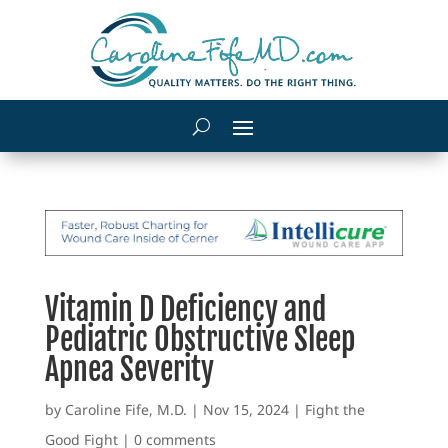
Vitamin D Deficiency and
Pediatric Obstructive Sleep
Apnea Severity
by
Caroline Fife, M.D.
|
Nov 15, 2024
|
Fight the
Good Fight
|
0 comments