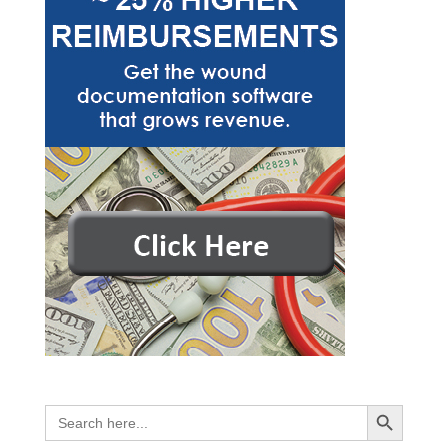
Search Button
Search
for: