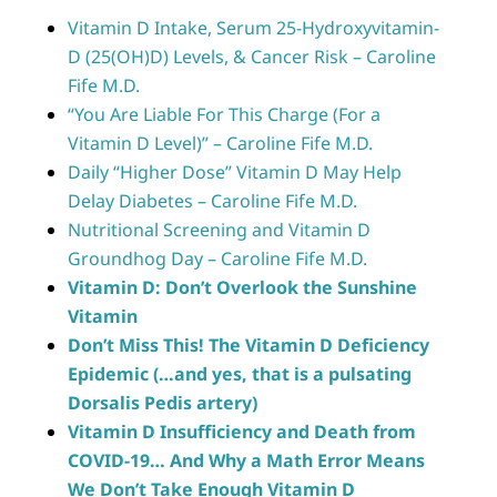
Vitamin D Intake, Serum 25-Hydroxyvitamin-
D (25(OH)D) Levels, & Cancer Risk – Caroline
Fife M.D.
“You Are Liable For This Charge (For a
Vitamin D Level)” – Caroline Fife M.D.
Daily “Higher Dose” Vitamin D May Help
Delay Diabetes – Caroline Fife M.D.
Nutritional Screening and Vitamin D
Groundhog Day – Caroline Fife M.D.
Vitamin D: Don’t Overlook the Sunshine
Vitamin
Don’t Miss This! The Vitamin D Deficiency
Epidemic (…and yes, that is a pulsating
Dorsalis Pedis artery)
Vitamin D Insufficiency and Death from
COVID-19… And Why a Math Error Means
We Don’t Take Enough Vitamin D