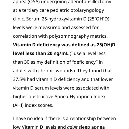
apnea (OSA) undergoing adenotonsillectomy
at a tertiary care pediatric otolaryngology
clinic. Serum 25-hydroxyvitamin D (25[OH]D)
levels were measured and assessed for
correlation with polysomnography metrics.
Vitamin D deficiency was defined as 25(OH)D
level less than 20 ng/mL
(I use a level less
than 30 as my definition of “deficiency” in
adults with chronic wounds). They found that
37.5% had vitamin D deficiency and that lower
vitamin D serum levels were associated with
higher obstructive Apnea-Hypopnea Index
(AHI) index scores.
I have no idea if there is a relationship between
low Vitamin D levels and
adult
sleep apnea