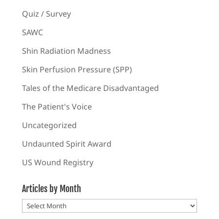
Quiz / Survey
SAWC
Shin Radiation Madness
Skin Perfusion Pressure (SPP)
Tales of the Medicare Disadvantaged
The Patient's Voice
Uncategorized
Undaunted Spirit Award
US Wound Registry
Articles by Month
Articles