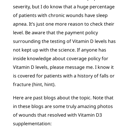
severity, but I do know that a huge percentage
of patients with chronic wounds have sleep
apnea. It’s just one more reason to check their
level. Be aware that the payment policy
surrounding the testing of Vitamin D levels has
not kept up with the science. If anyone has
inside knowledge about coverage policy for
Vitamin D levels, please message me. I know it
is covered for patients with a history of falls or
fracture (hint, hint).
Here are past blogs about the topic. Note that
in these blogs are some truly amazing photos
of wounds that resolved with Vitamin D3
supplementation: