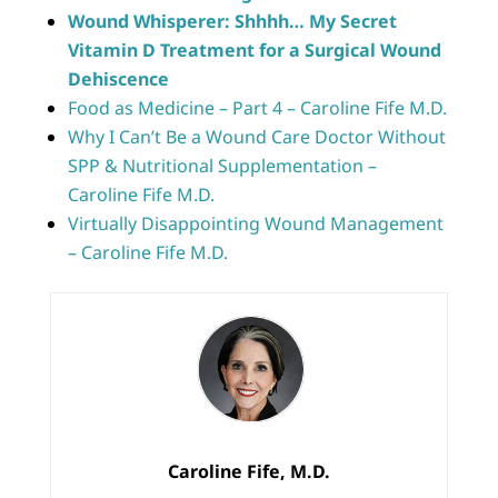
Wound Whisperer: Shhhh… My Secret
Vitamin D Treatment for a Surgical Wound
Dehiscence
Food as Medicine – Part 4 – Caroline Fife M.D.
Why I Can’t Be a Wound Care Doctor Without
SPP & Nutritional Supplementation –
Caroline Fife M.D.
Virtually Disappointing Wound Management
– Caroline Fife M.D.
Caroline Fife, M.D.