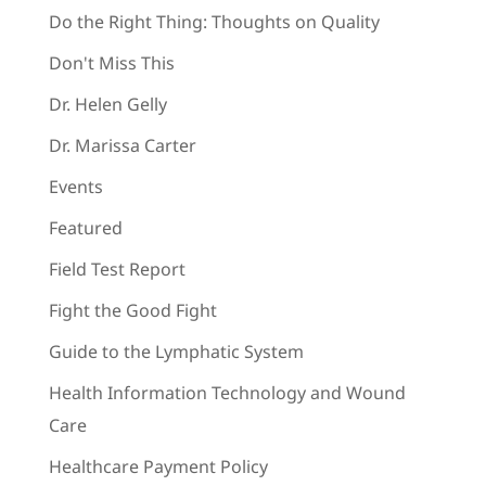
Do the Right Thing: Thoughts on Quality
Don't Miss This
Dr. Helen Gelly
Dr. Marissa Carter
Events
Featured
Field Test Report
Fight the Good Fight
Guide to the Lymphatic System
Health Information Technology and Wound
Care
Healthcare Payment Policy