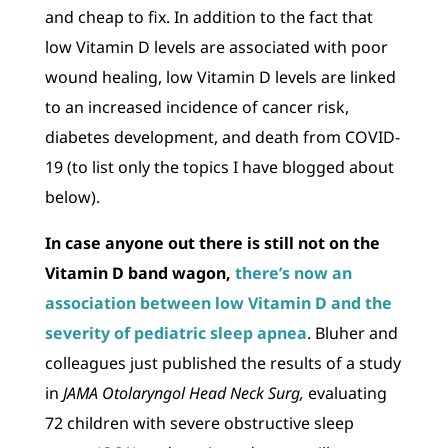
and cheap to fix. In addition to the fact that
low Vitamin D levels are associated with poor
wound healing, low Vitamin D levels are linked
to an increased incidence of cancer risk,
diabetes development, and death from COVID-
19 (to list only the topics I have blogged about
below).
In case anyone out there is still not on the
Vitamin D band wagon,
there’s now an
association between low Vitamin D and the
severity of pediatric sleep apnea
. Bluher and
colleagues just published the results of a study
in
JAMA Otolaryngol Head Neck Surg,
evaluating
72 children with severe obstructive sleep