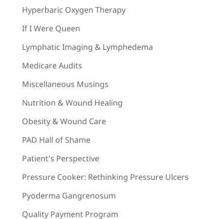
Hyperbaric Oxygen Therapy
If I Were Queen
Lymphatic Imaging & Lymphedema
Medicare Audits
Miscellaneous Musings
Nutrition & Wound Healing
Obesity & Wound Care
PAD Hall of Shame
Patient's Perspective
Pressure Cooker: Rethinking Pressure Ulcers
Pyoderma Gangrenosum
Quality Payment Program